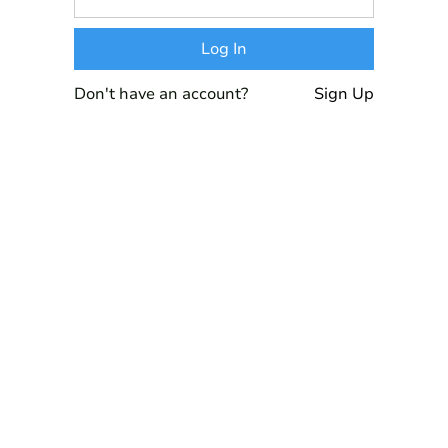
Don't have an account?
Sign Up