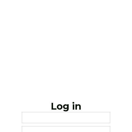
Log in