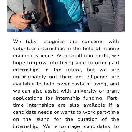
We fully recognize the concerns with
volunteer internships in the field of marine
mammal science. As a small non-profit, we
hope to grow into being able to offer paid
internships in the future, but we are
unfortunately not there yet. Stipends are
available to help cover costs of living, and
we can also assist with university or grant
applications for internship funding. Part-
time internships are also available if a
candidate needs or wants to work part-time
on the island for the duration of the
internship. We encourage candidates to