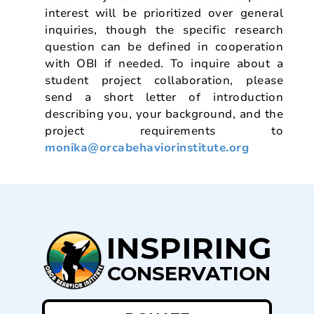
interest will be prioritized over general
inquiries, though the specific research
question can be defined in cooperation
with OBI if needed. To inquire about a
student project collaboration, please
send a short letter of introduction
describing you, your background, and the
project requirements to
monika@orcabehaviorinstitute.org
INSPIRING
CONSERVATION