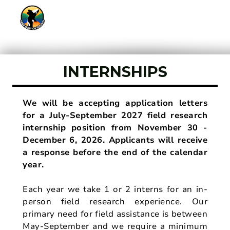
INTERNSHIPS
We will be accepting application letters
for a July-September 2027 field research
internship position from November 30 -
December 6, 2026. Applicants will receive
a response before the end of the calendar
year.
Each year we take 1 or 2 interns for an in-
person field research experience. Our
primary need for field assistance is between
May-September and we require a minimum