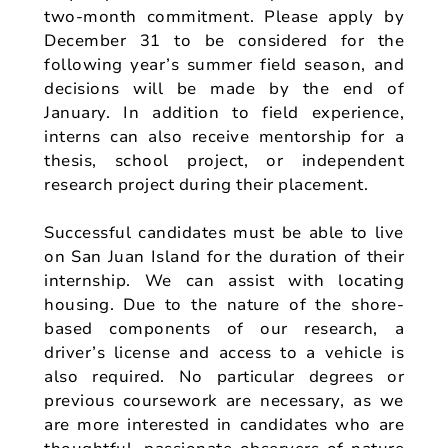
two-month commitment. Please apply by
December 31 to be considered for the
following year’s summer field season, and
decisions will be made by the end of
January. In addition to field experience,
interns can also receive mentorship for a
thesis, school project, or independent
research project during their placement.
Successful candidates must be able to live
on San Juan Island for the duration of their
internship. We can assist with locating
housing. Due to the nature of the shore-
based components of our research, a
driver’s license and access to a vehicle is
also required. No particular degrees or
previous coursework are necessary, as we
are more interested in candidates who are