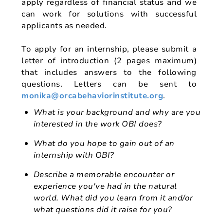
apply regardless of financial status and we
can work for solutions with successful
applicants as needed.
To apply for an internship, please submit a
letter of introduction (2 pages maximum)
that includes answers to the following
questions. Letters can be sent to
monika@orcabehaviorinstitute.org
.
What is your background and why are you
interested in the work OBI does?
What do you hope to gain out of an
internship with OBI?
Describe a memorable encounter or
experience you've had in the natural
world. What did you learn from it and/or
what questions did it raise for you?