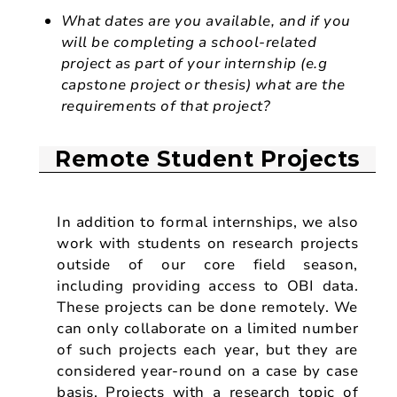
What dates are you available, and if you
will be completing a school-related
project as part of your internship (e.g
capstone project or thesis) what are the
requirements of that project?
Remote Student Projects
In addition to formal internships, we also
work with students on research projects
outside of our core field season,
including providing access to OBI data.
These projects can be done remotely. We
can only collaborate on a limited number
of such projects each year, but they are
considered year-round on a case by case
basis. Projects with a research topic of