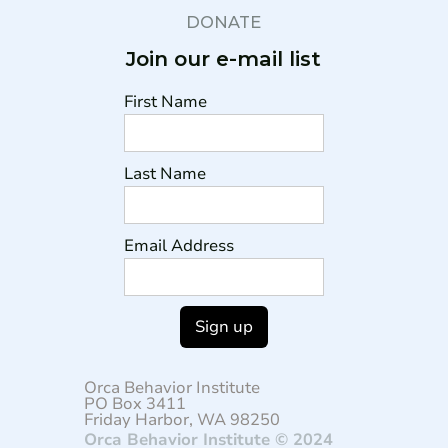
DONATE
Join our e-mail list
First Name
Last Name
Email Address
Orca Behavior Institute
PO Box 3411
Friday Harbor, WA 98250
Orca Behavior Institute © 2024