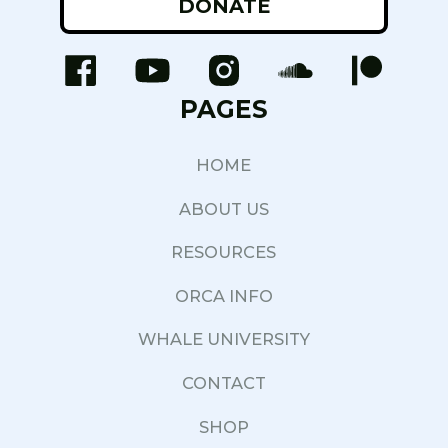
DONATE
PAGES
HOME
ABOUT US
RESOURCES
ORCA INFO
WHALE UNIVERSITY
CONTACT
SHOP