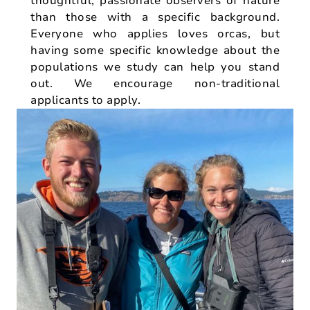
thoughtful, passionate observers of nature
than those with a specific background.
Everyone who applies loves orcas, but
having some specific knowledge about the
populations we study can help you stand
out. We encourage non-traditional
applicants to apply.