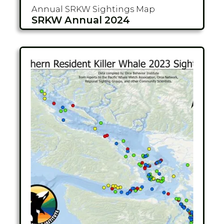
Annual SRKW
Sightings Map
SRKW Annual 2024