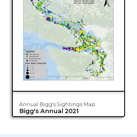
Annual Bigg's
Sightings Map
Bigg's Annual 2021