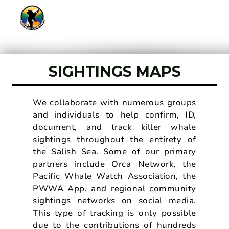
SIGHTINGS MAPS
We collaborate with numerous groups
and individuals to help confirm, ID,
document, and track killer whale
sightings throughout the entirety of
the Salish Sea. Some of our primary
partners include Orca Network, the
Pacific Whale Watch Association, the
PWWA App, and regional community
sightings networks on social media.
This type of tracking is only possible
due to the contributions of hundreds