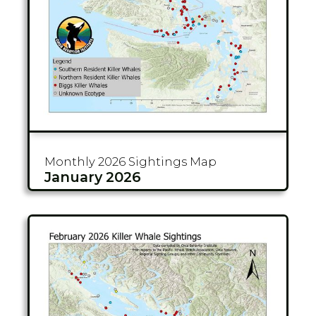
Monthly 2026
Sightings Map
January 2026