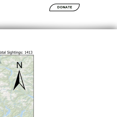
SHOP
DONATE