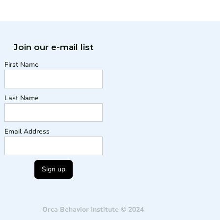
Join our e-mail list
First Name
Last Name
Email Address
Orca Behavior Institute © 2024