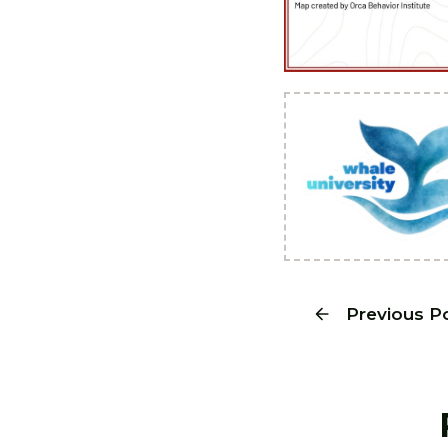
Previous P