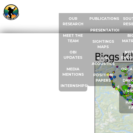
ABOUT US
RESOURCES
ORCA
OUR
PUBLICATIONS
SOU
RESEARCH
RESI
PRESENTATIONS
MEET THE
BI
TEAM
MATR
SIGHTINGS
MAPS
OBI
NOT
UPDATES
ENCO
ORCA
ACOUSTICS
MEDIA
ORCA
MENTIONS
POSITION
PAPERS
DAY 
INTERNSHIPS
D
TRI
HAL
F