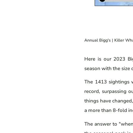
Annual Bigg's
| Killer Wh
Here is our 2023 Big
season with the size o
The 1413 sightings 
record, surpassing o
things have changed, 
a more than 8-fold in
The answer to "when 