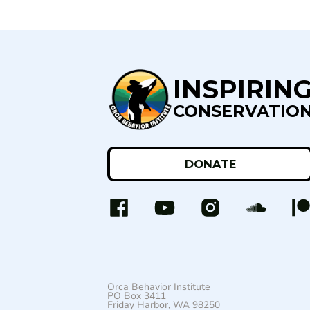
INSPIRIN
CONSERVATIO
DONATE
Orca Behavior Institute
PO Box 3411
Friday Harbor, WA 98250