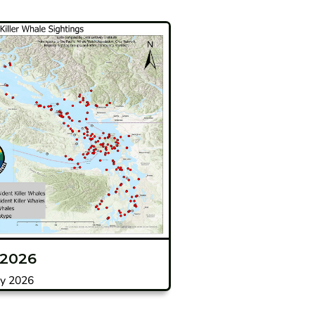
 2026
y 2026