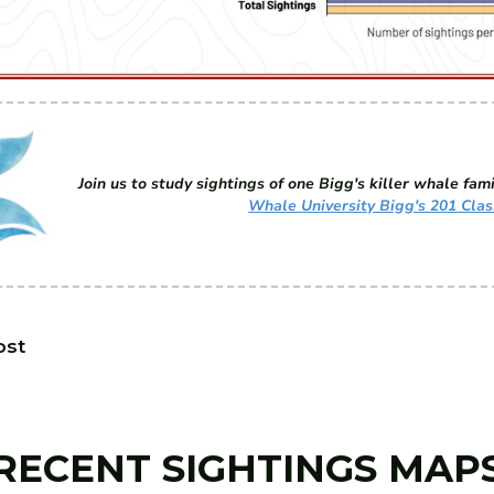
Join us to study sightings of one Bigg's killer whale fami
Whale University Bigg's 201 Clas
ost
RECENT SIGHTINGS MAP