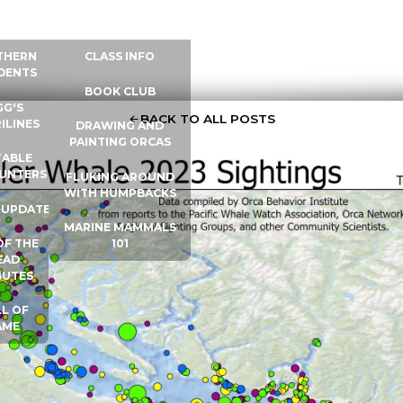
 INFO
WHALE UNIVERSITY
CONTACT
THERN
CLASS INFO
DENTS
BOOK CLUB
GG'S
BACK TO ALL POSTS
ILINES
DRAWING AND
PAINTING ORCAS
ABLE
UNTERS
FLUKING AROUND
WITH HUMPBACKS
 UPDATES
MARINE MAMMALS
OF THE
101
EAD
BUTES
L OF
AME