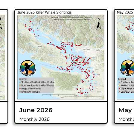
June 2026
May
Monthly 2026
Monthl