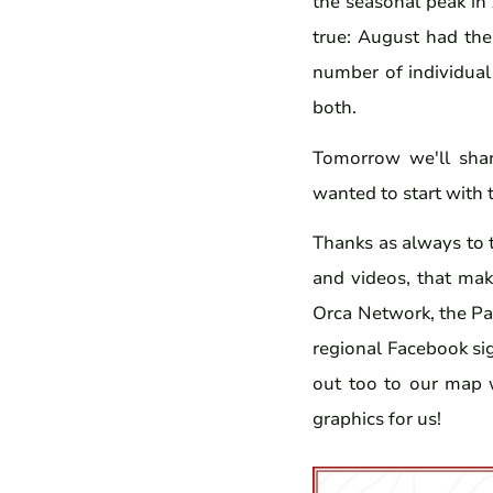
the seasonal peak in
true: August had the
number of individual
both.
Tomorrow we'll shar
wanted to start with 
Thanks as always to 
and videos, that make
Orca Network, the Pa
regional Facebook si
out too to our map
graphics for us!