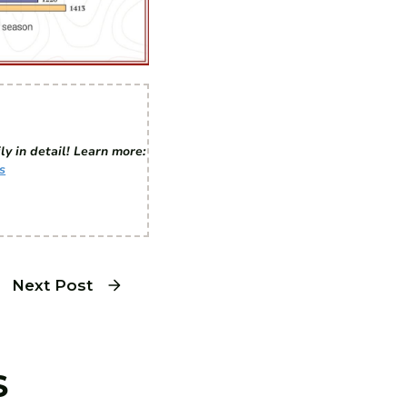
ly in detail! Learn more:
s
Next Post
S