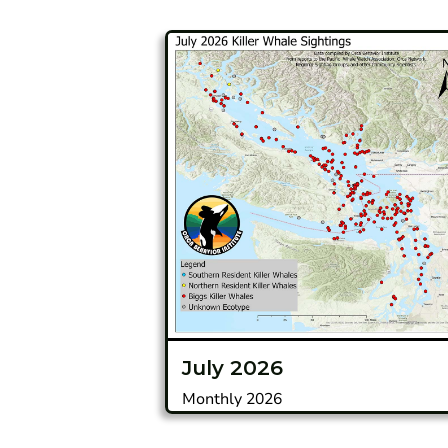
July 2026
Monthly 2026