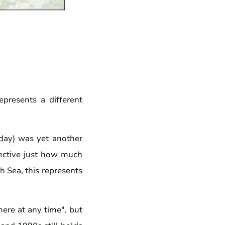
epresents a different
day) was yet another
pective just how much
h Sea, this represents
ere at any time", but