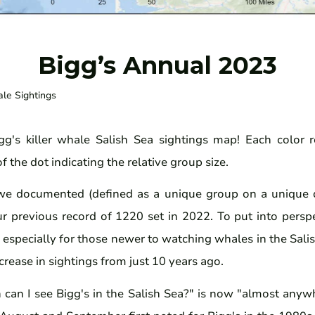
Bigg’s Annual 2023
ale Sightings
g's killer whale Salish Sea sightings map! Each color r
f the dot indicating the relative group size.
we documented (defined as a unique group on a unique 
ur previous record of 1220 set in 2022. To put into pers
especially for those newer to watching whales in the Salis
crease in sightings from just 10 years ago.
can I see Bigg's in the Salish Sea?" is now "almost anywh