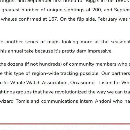
 August and September first noted for Bigg's in the 1980s 
 greatest number of unique sightings at 200, and Septe
 whales confirmed at 167. On the flip side, February was
e another series of maps looking more at the seasonal
this annual take because it's pretty darn impressive!
the dozens (if not hundreds) of community members who s
 this type of region-wide tracking possible. Our partners 
cific Whale Watch Association, Orcasound - Listen for Wh
ghtings groups that have revolutionized the way we can tr
 wizard Tomis and communications intern Andoni who ha