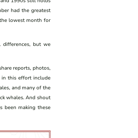
and 1990s still holds
mber had the greatest
 the lowest month for
 differences, but we
hare reports, photos,
in this effort include
ales, and many of the
ack whales. And shout
s been making these