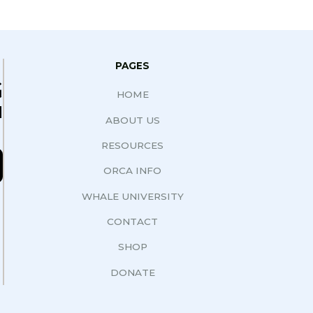
PAGES
G
HOME
N
ABOUT US
RESOURCES
ORCA INFO
WHALE UNIVERSITY
CONTACT
SHOP
DONATE