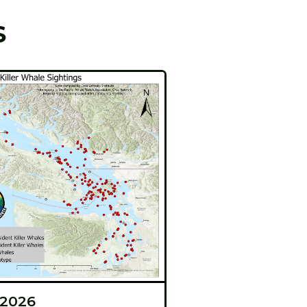
S
 2026