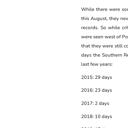
While there were som
this August, they ne
records. So while cr
were seen west of Por
that they were still 
days the Southern Re
last few years:
2015: 29 days
2016: 23 days
2017: 2 days
2018: 10 days