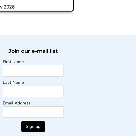
y 2026
Join our e-mail list
First Name
Last Name
Email Address