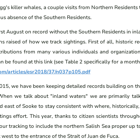
igg's killer whales, a couple visits from Northern Residents
ous absence of the Southern Residents.
irst August on record without the Southern Residents in in
s raised of how we track sightings. First of all, historic 
ributions from many various individuals and organizati
 be found at this link (see Table 2 specifically for a mo
com/articles/esr2018/37/n037p105.pdf
015, we have been keeping detailed records building on t
When we talk about "inland waters" we are primarily tal
east of Sooke to stay consistent with where, historically
tings effort. This year, thanks to citizen scientists throug
ur tracking to include the northern Salish Sea proper up 
t west to the entrance of the Strait of Juan de Fuca.