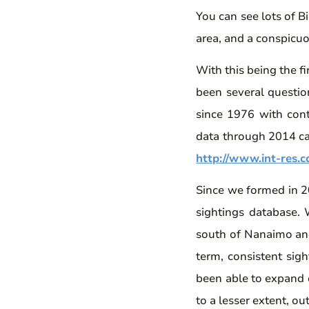
You can see lots of B
area, and a conspicu
With this being the f
been several question
since 1976 with cont
data through 2014 can
http://www.int-res.
Since we formed in 2
sightings database. 
south of Nanaimo and 
term, consistent sigh
been able to expand o
to a lesser extent, ou