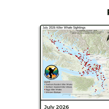
July 2026