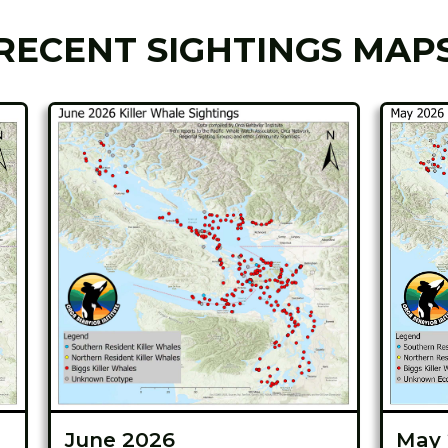
RECENT SIGHTINGS MAP
June 2026
May