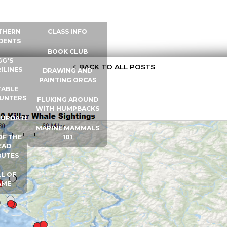
 INFO
WHALE UNIVERSITY
CONTACT
THERN
CLASS INFO
DENTS
BOOK CLUB
GG'S
BACK TO ALL POSTS
ILINES
DRAWING AND
PAINTING ORCAS
ABLE
UNTERS
FLUKING AROUND
WITH HUMPBACKS
 UPDATES
MARINE MAMMALS
OF THE
101
EAD
BUTES
L OF
AME