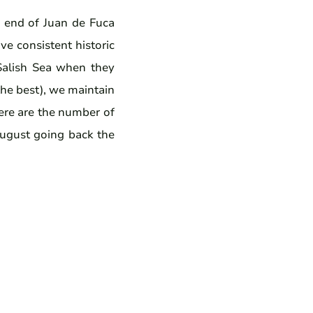
n end of Juan de Fuca
e consistent historic
 Salish Sea when they
the best), we maintain
Here are the number of
August going back the