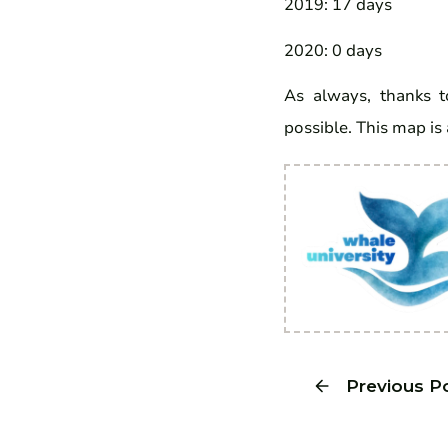
2019: 17 days
2020: 0 days
As always, thanks to
possible. This map is 
Previous P