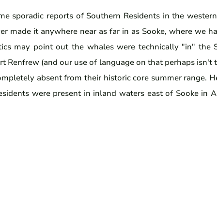
e sporadic reports of Southern Residents in the wester
ver made it anywhere near as far in as Sooke, where we hav
itics may point out the whales were technically "in" the
t Renfrew (and our use of language on that perhaps isn't 
completely absent from their historic core summer range. 
sidents were present in inland waters east of Sooke in 