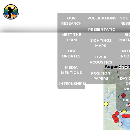
ABOUT US
RESOURCES
ORCA
OUR
PUBLICATIONS
SOU
RESEARCH
RESI
PRESENTATIONS
MEET THE
BI
TEAM
MATR
SIGHTINGS
MAPS
OBI
NOT
UPDATES
ENCO
ORCA
ACOUSTICS
MEDIA
ORCA
MENTIONS
POSITION
PAPERS
DAY 
INTERNSHIPS
D
TRI
HAL
F