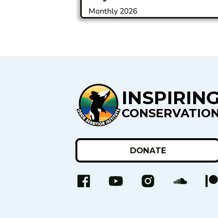
Monthly 2026
INSPIRIN
CONSERVATIO
DONATE