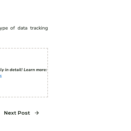
type of data tracking
ly in detail! Learn more:
s
Next Post