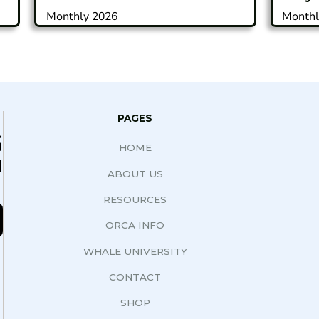
Monthly 2026
Monthl
PAGES
G
HOME
N
ABOUT US
RESOURCES
ORCA INFO
WHALE UNIVERSITY
CONTACT
SHOP