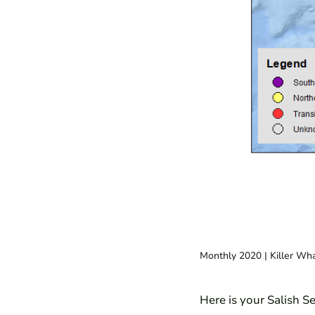
Monthly 2020
| Killer Wh
Here is your Salish S