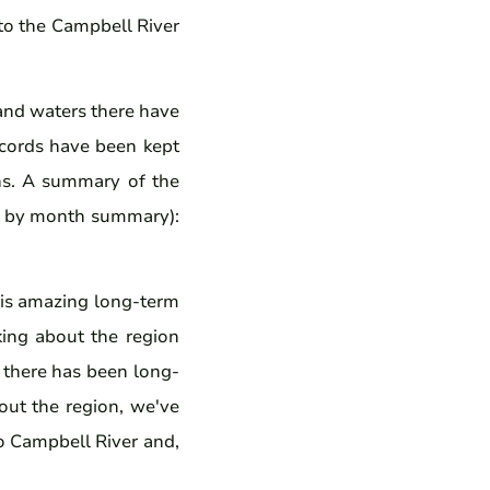
 to the Campbell River
land waters there have
records have been kept
ons. A summary of the
nth by month summary):
his amazing long-term
king about the region
, there has been long-
hout the region, we've
to Campbell River and,