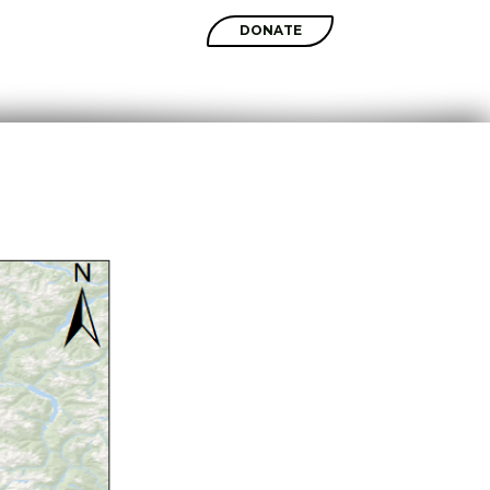
SHOP
DONATE