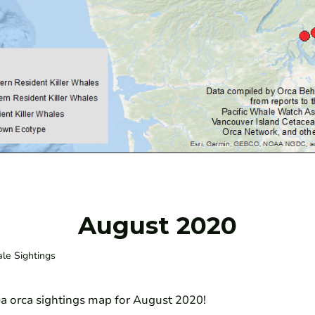
August 2020
ale Sightings
ea orca sightings map for August 2020!