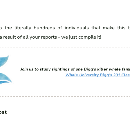
 the literally hundreds of individuals that make this 
a result of all your reports - we just compile it!
Join us to study sightings of one Bigg's killer whale fami
Whale University Bigg's 201 Clas
ost