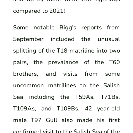
compared to 2021!
Some notable Bigg's reports from
September included the unusual
splitting of the T18 matriline into two
pairs, the prevalance of the T60
brothers, and visits from some
uncommon matrilines to the Salish
Sea including the T59As, T71Bs,
T109As, and T109Bs. 42 year-old
male T97 Gull also made his first
confirmed visit to the Salish Sea of the