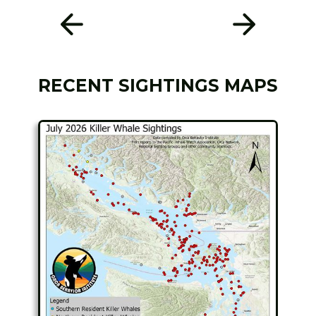
RECENT SIGHTINGS MAPS