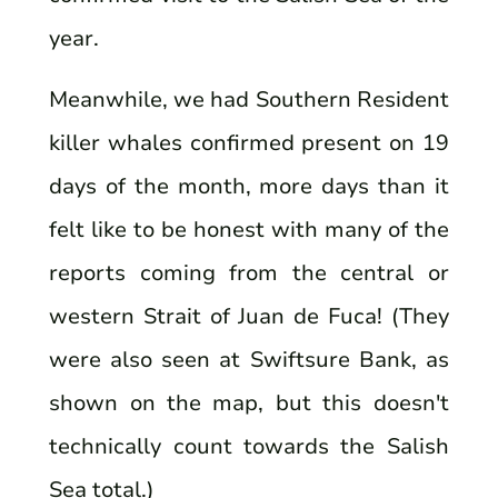
year.
Meanwhile, we had Southern Resident
killer whales confirmed present on 19
days of the month, more days than it
felt like to be honest with many of the
reports coming from the central or
western Strait of Juan de Fuca! (They
were also seen at Swiftsure Bank, as
shown on the map, but this doesn't
technically count towards the Salish
Sea total.)