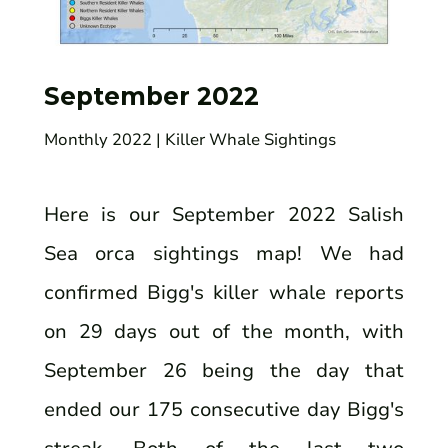
September 2022
Monthly 2022
| Killer Whale Sightings
Here is our September 2022 Salish
Sea orca sightings map! We had
confirmed Bigg's killer whale reports
on 29 days out of the month, with
September 26 being the day that
ended our 175 consecutive day Bigg's