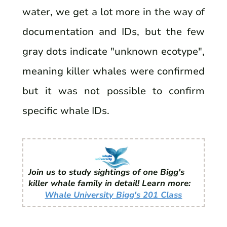
water, we get a lot more in the way of
documentation and IDs, but the few
gray dots indicate "unknown ecotype",
meaning killer whales were confirmed
but it was not possible to confirm
specific whale IDs.
Join us to study sightings of one Bigg's
killer whale family in detail! Learn more:
Whale University Bigg's 201 Class