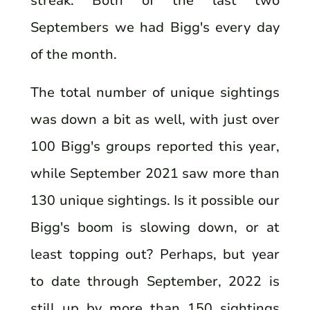
streak. Both of the last two
Septembers we had Bigg's every day
of the month.
The total number of unique sightings
was down a bit as well, with just over
100 Bigg's groups reported this year,
while September 2021 saw more than
130 unique sightings. Is it possible our
Bigg's boom is slowing down, or at
least topping out? Perhaps, but year
to date through September, 2022 is
still up by more than 150 sightings