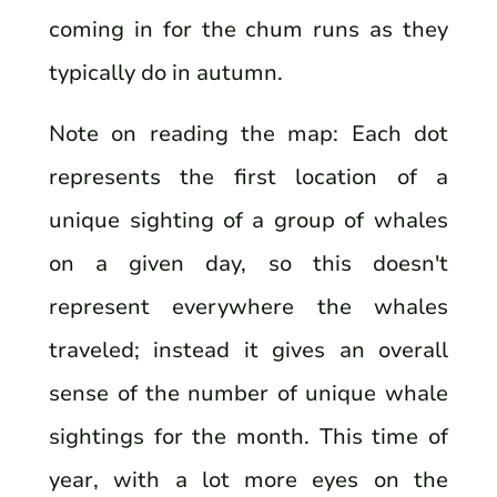
coming in for the chum runs as they
typically do in autumn.
Note on reading the map: Each dot
represents the first location of a
unique sighting of a group of whales
on a given day, so this doesn't
represent everywhere the whales
traveled; instead it gives an overall
sense of the number of unique whale
sightings for the month. This time of
year, with a lot more eyes on the