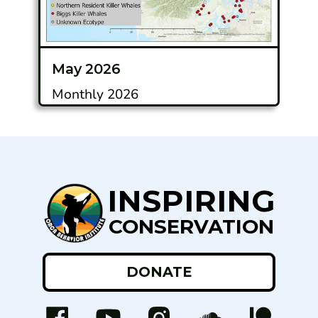
May 2026
Monthly 2026
INSPIRING
CONSERVATION
DONATE