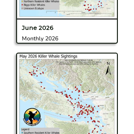
June 2026
Monthly 2026