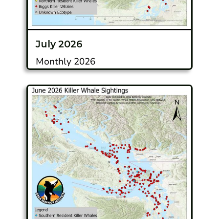
July 2026
Monthly 2026