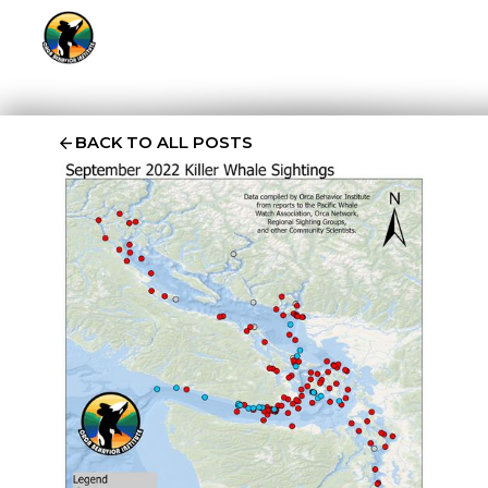
BACK TO ALL POSTS