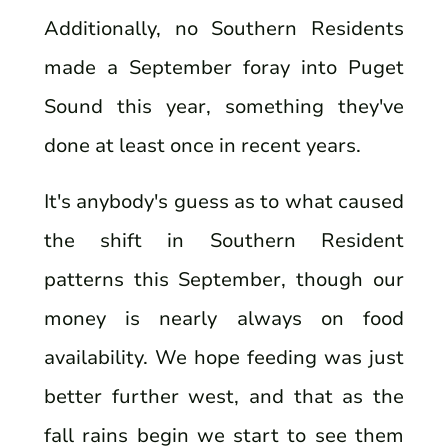
Additionally, no Southern Residents
made a September foray into Puget
Sound this year, something they've
done at least once in recent years.
It's anybody's guess as to what caused
the shift in Southern Resident
patterns this September, though our
money is nearly always on food
availability. We hope feeding was just
better further west, and that as the
fall rains begin we start to see them