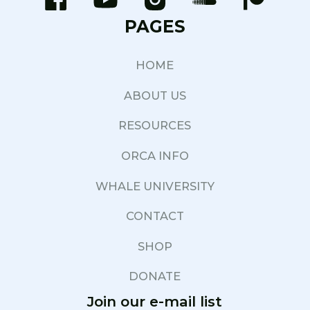
PAGES
HOME
ABOUT US
RESOURCES
ORCA INFO
WHALE UNIVERSITY
CONTACT
SHOP
DONATE
Join our e-mail list