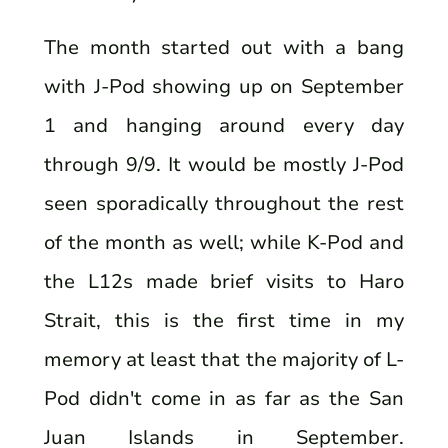
The month started out with a bang
with J-Pod showing up on September
1 and hanging around every day
through 9/9. It would be mostly J-Pod
seen sporadically throughout the rest
of the month as well; while K-Pod and
the L12s made brief visits to Haro
Strait, this is the first time in my
memory at least that the majority of L-
Pod didn't come in as far as the San
Juan Islands in September.