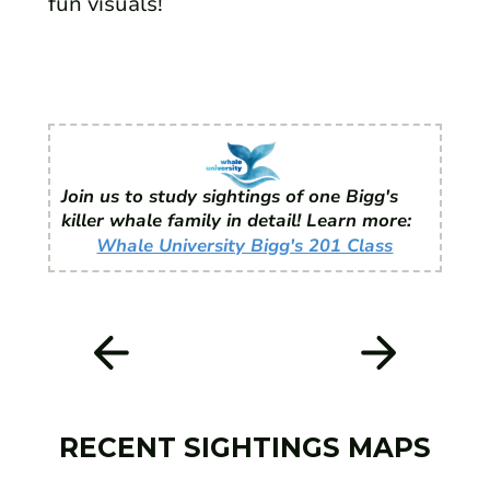
fun visuals!
Join us to study sightings of one Bigg's
killer whale family in detail! Learn more:
Whale University Bigg's 201 Class
RECENT SIGHTINGS MAPS