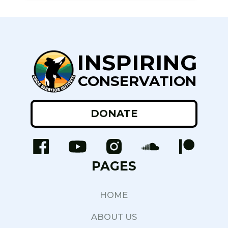
INSPIRING
CONSERVATION
DONATE
PAGES
HOME
ABOUT US