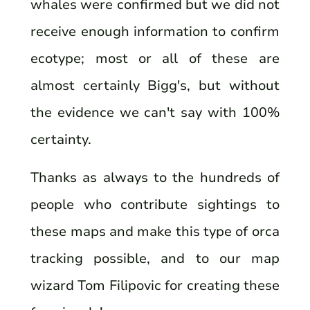
whales were confirmed but we did not
receive enough information to confirm
ecotype; most or all of these are
almost certainly Bigg's, but without
the evidence we can't say with 100%
certainty.
Thanks as always to the hundreds of
people who contribute sightings to
these maps and make this type of orca
tracking possible, and to our map
wizard Tom Filipovic for creating these