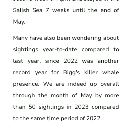
Salish Sea 7 weeks until the end of
May.
Many have also been wondering about
sightings year-to-date compared to
last year, since 2022 was another
record year for Bigg's killer whale
presence. We are indeed up overall
through the month of May by more
than 50 sightings in 2023 compared
to the same time period of 2022.