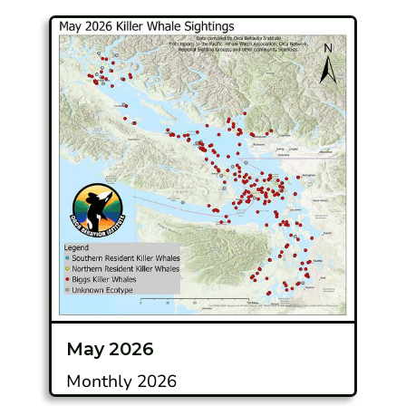
May 2026
Monthly 2026