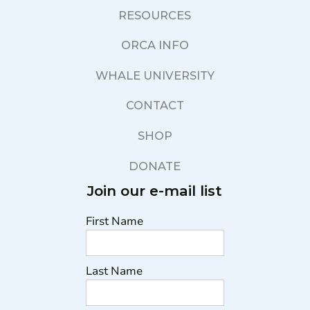
RESOURCES
ORCA INFO
WHALE UNIVERSITY
CONTACT
SHOP
DONATE
Join our e-mail list
First Name
Last Name