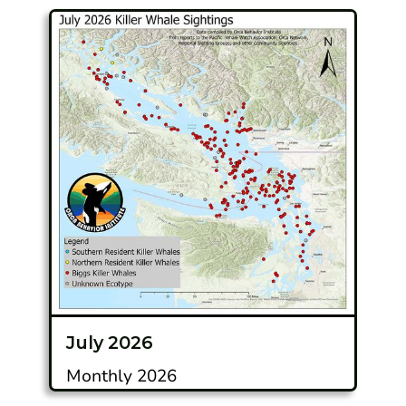
July 2026
Monthly 2026