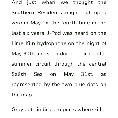
And just when we thought the
Southern Residents might put up a
zero in May for the fourth time in the
last six years, J-Pod was heard on the
Lime Kiln hydrophone on the night of
May 30th and seen doing their regular
summer circuit through the central
Salish Sea on May 31st, as
represented by the two blue dots on
the map.
Gray dots indicate reports where killer