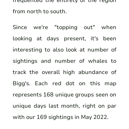
frequented the entirety of the region
from north to south.
Since we're "topping out" when
looking at days present, it's been
interesting to also look at number of
sightings and number of whales to
track the overall high abundance of
Bigg's. Each red dot on this map
represents 168 unique groups seen on
unique days last month, right on par
with our 169 sightings in May 2022.