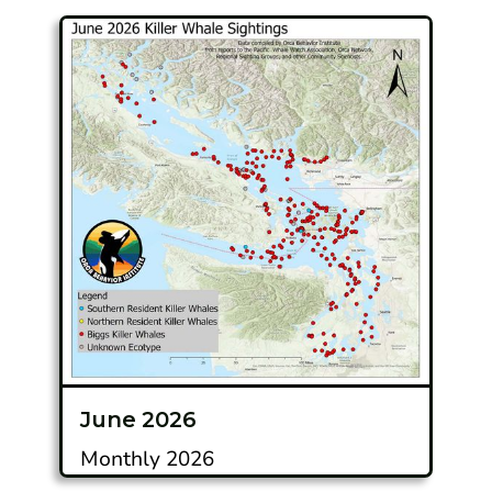
June 2026
Monthly 2026