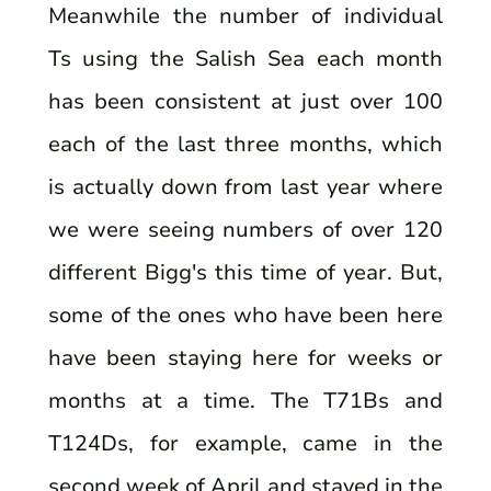
Meanwhile the number of individual
Ts using the Salish Sea each month
has been consistent at just over 100
each of the last three months, which
is actually down from last year where
we were seeing numbers of over 120
different Bigg's this time of year. But,
some of the ones who have been here
have been staying here for weeks or
months at a time. The T71Bs and
T124Ds, for example, came in the
second week of April and stayed in the