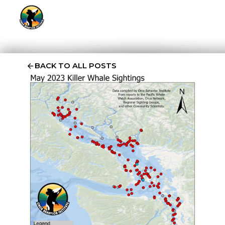
BACK TO ALL POSTS