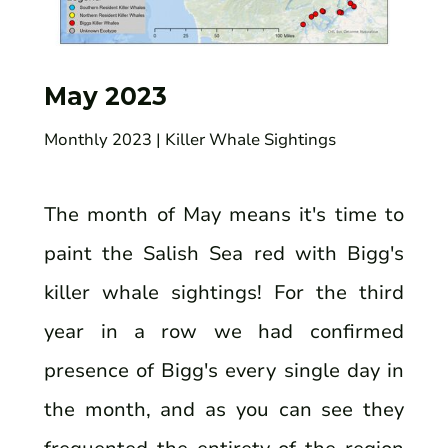
May 2023
Monthly 2023
| Killer Whale Sightings
The month of May means it's time to
paint the Salish Sea red with Bigg's
killer whale sightings! For the third
year in a row we had confirmed
presence of Bigg's every single day in
the month, and as you can see they