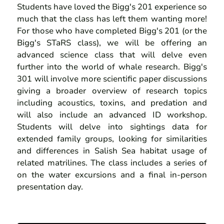
Students have loved the Bigg's 201 experience so
much that the class has left them wanting more!
For those who have completed Bigg's 201 (or the
Bigg's STaRS class), we will be offering an
advanced science class that will delve even
further into the world of whale research. Bigg's
301 will involve more scientific paper discussions
giving a broader overview of research topics
including acoustics, toxins, and predation and
will also include an advanced ID workshop.
Students will delve into sightings data for
extended family groups, looking for similarities
and differences in Salish Sea habitat usage of
related matrilines. The class includes a series of
on the water excursions and a final in-person
presentation day.