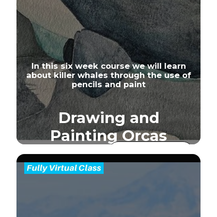
In this six week course we will learn
about killer whales through the use of
pencils and paint
Drawing and
Painting Orcas
Join our e-mail
list