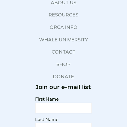
ABOUT US
RESOURCES
ORCA INFO
WHALE UNIVERSITY
CONTACT
SHOP
DONATE
Join our e-mail list
First Name
Last Name