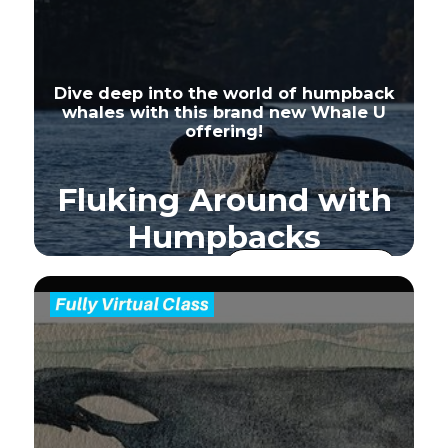
Dive deep into the world of humpback
whales with this brand new Whale U
offering!
Fluking Around with
Humpbacks
Sign Up - Full
Seats
Available