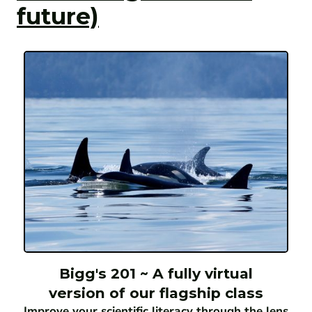
future)
Bigg's 201 ~ A fully virtual
version of our flagship class
Improve your scientific literacy through the lens