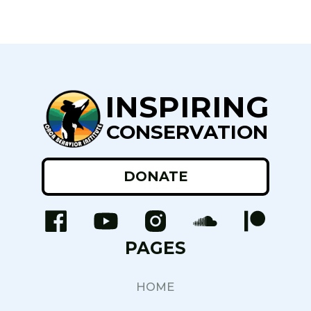
INSPIRING
CONSERVATION
DONATE
PAGES
HOME