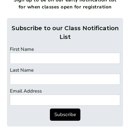
for when classes open for registration
Subscribe to our Class Notification
List
First Name
Last Name
Email Address