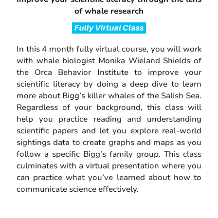
of whale research
In this 4 month fully virtual course, you will work
with whale biologist Monika Wieland Shields of
the Orca Behavior Institute to improve your
scientific literacy by doing a deep dive to learn
more about Bigg’s killer whales of the Salish Sea.
Regardless of your background, this class will
help you practice reading and understanding
scientific papers and let you explore real-world
sightings data to create graphs and maps as you
follow a specific Bigg’s family group. This class
culminates with a virtual presentation where you
can practice what you’ve learned about how to
communicate science effectively.