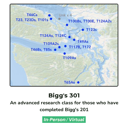
Bigg's 301
An advanced research class for those who have
completed Bigg's 201