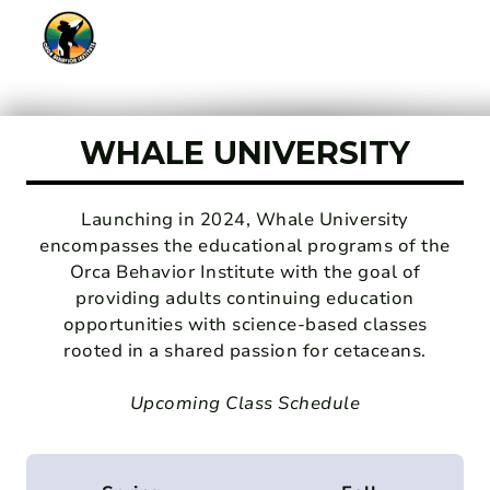
WHALE UNIVERSITY
Launching in 2024, Whale University
encompasses the educational programs of the
Orca Behavior Institute with the goal of
providing adults continuing education
opportunities with science-based classes
rooted in a shared passion for cetaceans.
Upcoming Class Schedule