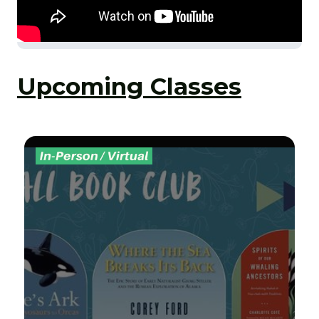
Upcoming Classes