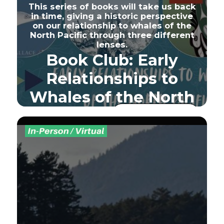
This series of books will take us back
in time, giving a historic perspective
on our relationship to whales of the
North Pacific through three different
lenses.
Book Club: Early
Relationships to
Whales of the North
Pacific
Sign Up - Full
Seats Sold Out