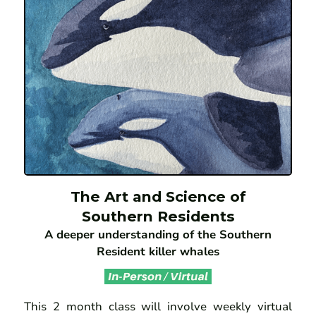
The Art and Science of
Southern Residents
A deeper understanding of the Southern
Resident killer whales
This 2 month class will involve weekly virtual