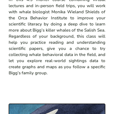
lectures and in-person field trips, you will work
with whale biologist Monika Wieland Shields of
the Orca Behavior Institute to improve your
scientific literacy by doing a deep dive to learn
more about Bigg’s killer whales of the Salish Sea.
Regardless of your background, this class will
help you practice reading and understanding
scientific papers, give you a chance to try
collecting whale behavioral data in the field, and
let you explore real-world sightings data to
create graphs and maps as you follow a specific
Bigg’s family group.