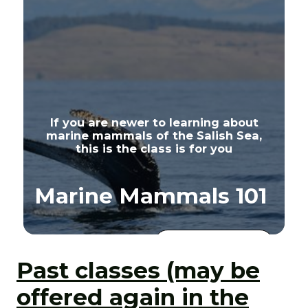
If you are newer to learning about
marine mammals of the Salish Sea,
this is the class is for you
Marine Mammals 101
View Class
Details
Past classes (may be
offered again in the