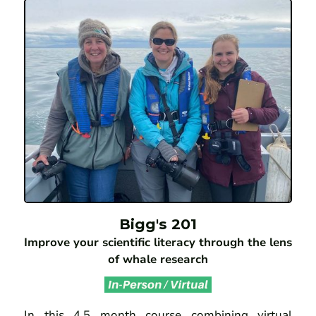
Bigg's 201
Improve your scientific literacy through the lens
of whale research
In this 4.5 month course combining virtual