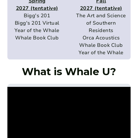
Spring
Fall
2027 (tentative)
2027 (tentative)
Bigg's 201
The Art and Science
Bigg's 201 Virtual
of Southern
Year of the Whale
Residents
Whale Book Club
Orca Acoustics
Whale Book Club
Year of the Whale
What is Whale U?