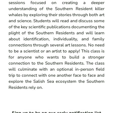
sessions focused on creating a deeper
understanding of the Southern Resident killer
whales by exploring their stories through both art
and science. Students will read and discuss some
of the key scientific publications documenting the
plight of the Southern Residents and will learn
about identification, individuality, and family
connections through several art lessons. No need
to be a scientist or an artist to apply! This class is
for anyone who wants to build a stronger
connection to the Southern Residents. The class
will culminate with an optional in-person field
trip to connect with one another face to face and
explore the Salish Sea ecosystem the Southern
Residents rely on.
Sign up to be on our early notification list