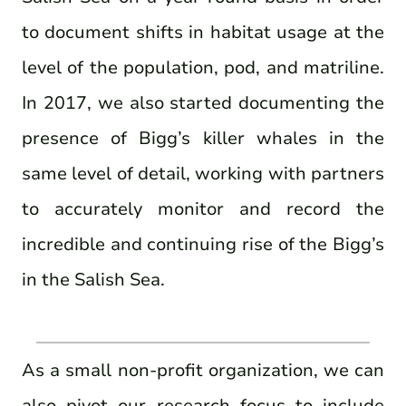
to document shifts in habitat usage at the
level of the population, pod, and matriline.
In 2017, we also started documenting the
presence of Bigg’s killer whales in the
same level of detail, working with partners
to accurately monitor and record the
incredible and continuing rise of the Bigg’s
in the Salish Sea.
As a small non-profit organization, we can
also pivot our research focus to include