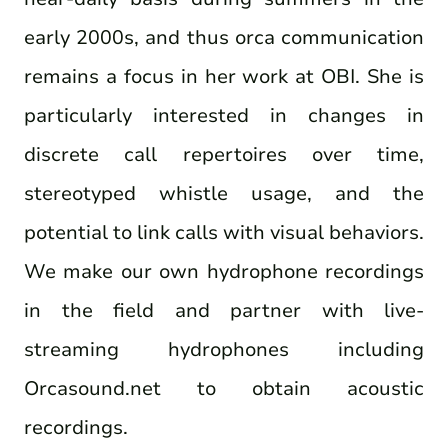
early 2000s, and thus orca communication
remains a focus in her work at OBI. She is
particularly interested in changes in
discrete call repertoires over time,
stereotyped whistle usage, and the
potential to link calls with visual behaviors.
We make our own hydrophone recordings
in the field and partner with live-
streaming hydrophones including
Orcasound.net to obtain acoustic
recordings.