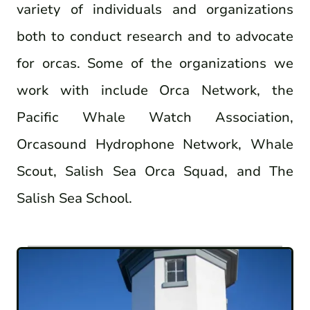
variety of individuals and organizations
both to conduct research and to advocate
for orcas. Some of the organizations we
work with include Orca Network, the
Pacific Whale Watch Association,
Orcasound Hydrophone Network, Whale
Scout, Salish Sea Orca Squad, and The
Salish Sea School.