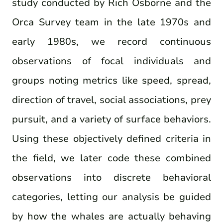
study conducted by Rich Osborne and the
Orca Survey team in the late 1970s and
early 1980s, we record continuous
observations of focal individuals and
groups noting metrics like speed, spread,
direction of travel, social associations, prey
pursuit, and a variety of surface behaviors.
Using these objectively defined criteria in
the field, we later code these combined
observations into discrete behavioral
categories, letting our analysis be guided
by how the whales are actually behaving