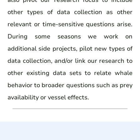
other types of data collection as other
relevant or time-sensitive questions arise.
During some seasons we work on
additional side projects, pilot new types of
data collection, and/or link our research to
other existing data sets to relate whale
behavior to broader questions such as prey
availability or vessel effects.