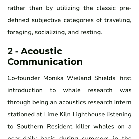
rather than by utilizing the classic pre-
defined subjective categories of traveling,
foraging, socializing, and resting.
2 - Acoustic
Communication
Co-founder Monika Wieland Shields' first
introduction to whale research was
through being an acoustics research intern
stationed at Lime Kiln Lighthouse listening
to Southern Resident killer whales on a
near-daily basis during summers in the