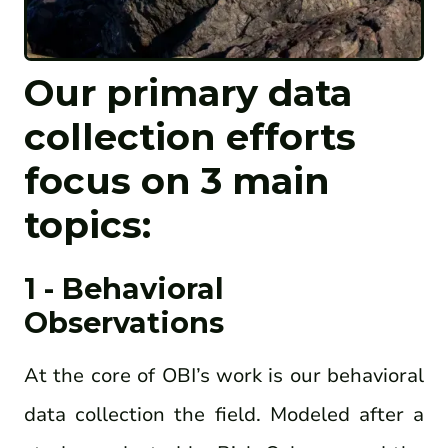
Our primary data
collection efforts
focus on
3
ma
in
topics:
1 - Behavioral
Observations
At the core of OBI’s work is our behavioral
data collection the field. Modeled after a