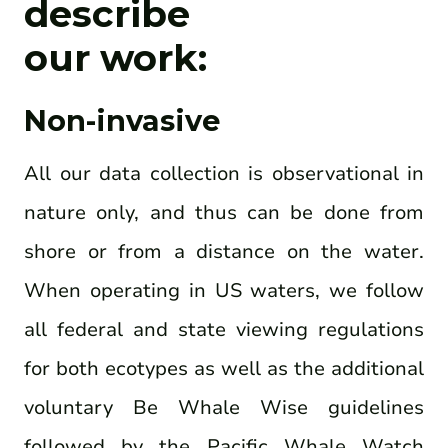
describe
our work:
Non-invasive
All our data collection is observational in
nature only, and thus can be done from
shore or from a distance on the water.
When operating in US waters, we follow
all federal and state viewing regulations
for both ecotypes as well as the additional
voluntary Be Whale Wise guidelines
followed by the Pacific Whale Watch