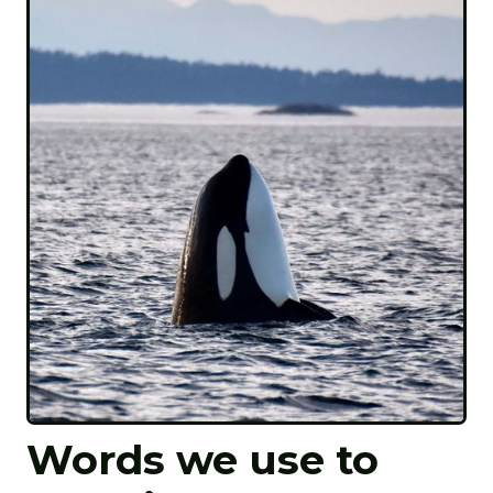
Words we use to