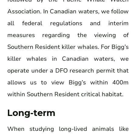
Association. In Canadian waters, we follow
all federal regulations and interim
measures regarding the viewing of
Southern Resident killer whales. For Bigg’s
killer whales in Canadian waters, we
operate under a DFO research permit that
allows us to view Bigg’s within 400m
within Southern Resident critical habitat.
Long-term
When studying long-lived animals like