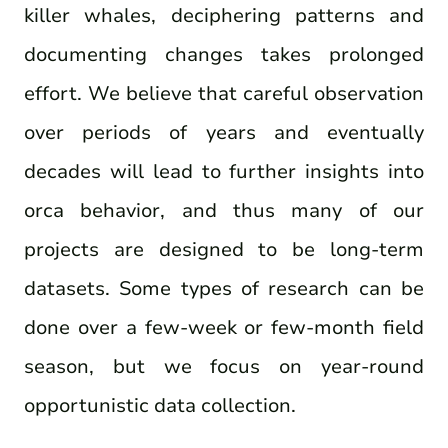
killer whales, deciphering patterns and
documenting changes takes prolonged
effort. We believe that careful observation
over periods of years and eventually
decades will lead to further insights into
orca behavior, and thus many of our
projects are designed to be long-term
datasets. Some types of research can be
done over a few-week or few-month field
season, but we focus on year-round
opportunistic data collection.