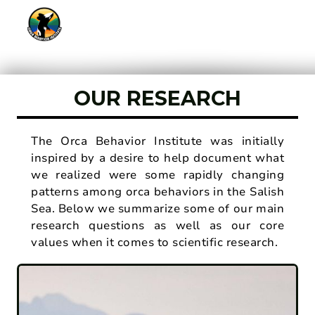
OUR RESEARCH
The Orca Behavior Institute was initially
inspired by a desire to help document what
we realized were some rapidly changing
patterns among orca behaviors in the Salish
Sea. Below we summarize some of our main
research questions as well as our core
values when it comes to scientific research.