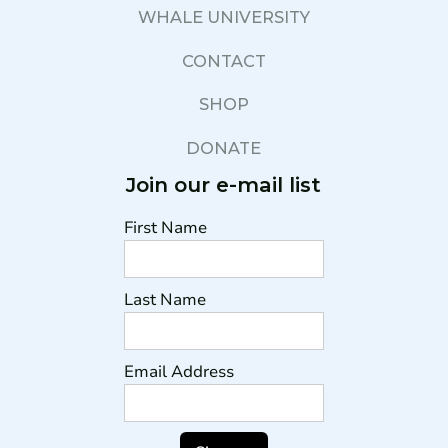
WHALE UNIVERSITY
CONTACT
SHOP
DONATE
Join our e-mail list
First Name
Last Name
Email Address