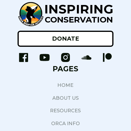
INSPIRING
CONSERVATION
DONATE
PAGES
HOME
ABOUT US
RESOURCES
ORCA INFO