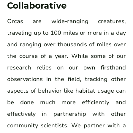
Collaborative
Orcas are wide-ranging creatures,
traveling up to 100 miles or more in a day
and ranging over thousands of miles over
the course of a year. While some of our
research relies on our own firsthand
observations in the field, tracking other
aspects of behavior like habitat usage can
be done much more efficiently and
effectively in partnership with other
community scientists. We partner with a