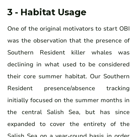
3 - Habitat Usage
One of the original motivators to start OBI
was the observation that the presence of
Southern Resident killer whales was
declining in what used to be considered
their core summer habitat. Our Southern
Resident presence/absence tracking
initially focused on the summer months in
the central Salish Sea, but has since
expanded to cover the entirety of the
Salish Sea on a year-round basis in order