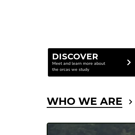
DISCOVER
Meet and learn more about
the orcas we study
WHO WE ARE