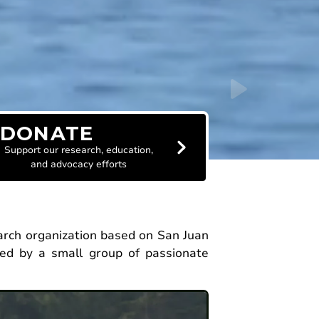
DONATE
Support our research, education,
and advocacy efforts
earch organization based on San Juan
ed by a small group of passionate