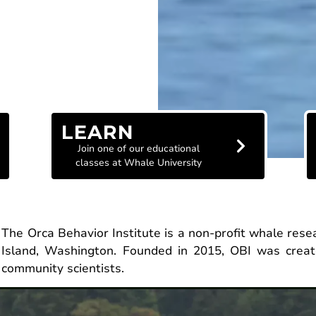
LEARN
Join one of our educational
classes at Whale University
The Orca Behavior Institute is a non-profit whale res
Island, Washington. Founded in 2015, OBI was creat
community scientists.