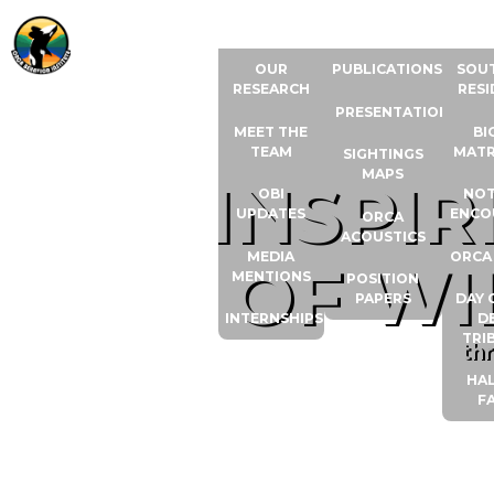
ABOUT US
RESOURCES
ORCA
OUR
PUBLICATIONS
SOU
RESEARCH
RESI
PRESENTATIONS
MEET THE
BI
TEAM
MATR
SIGHTINGS
MAPS
INSPI
OBI
NOT
UPDATES
ENCO
ORCA
ACOUSTICS
MEDIA
ORCA
OF WI
MENTIONS
POSITION
PAPERS
DAY 
INTERNSHIPS
D
TRI
th
HAL
F