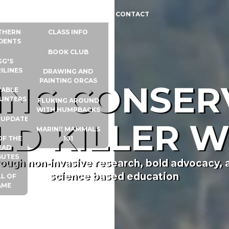
 INFO
WHALE UNIVERSITY
CONTACT
THERN
CLASS INFO
DENTS
BOOK CLUB
GG'S
ILINES
DRAWING AND
PAINTING ORCAS
RING CONSER
ABLE
UNTERS
FLUKING AROUND
WITH HUMPBACKS
 UPDATES
LD KILLER 
MARINE MAMMALS
OF THE
101
EAD
BUTES
rough non-invasive research, bold advocacy, 
science based education
L OF
AME