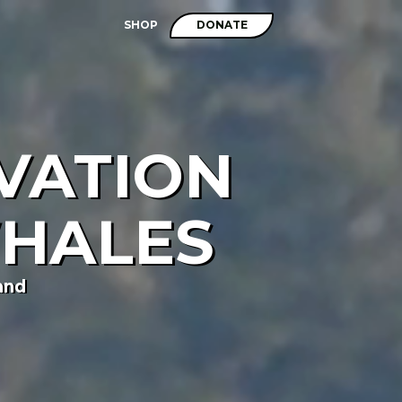
SHOP
DONATE
VATION
WHALES
and