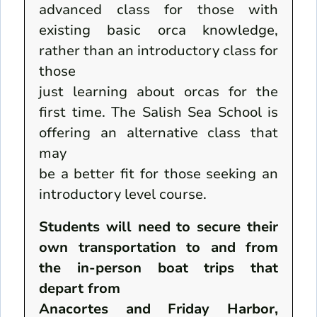
advanced class for those with
existing basic orca knowledge,
rather than an introductory class for
those
just learning about orcas for the
first time. The Salish Sea School is
offering an alternative class that
may
be a better fit for those seeking an
introductory level course.
Students will need to secure their
own transportation to and from
the in-person boat trips that
depart from
Anacortes and Friday Harbor,