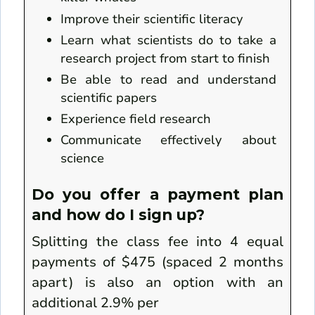
Improve their scientific literacy
Learn what scientists do to take a
research project from start to finish
Be able to read and understand
scientific papers
Experience field research
Communicate effectively about
science
Do you offer a payment plan
and how do I sign up?
Splitting the class fee into 4 equal
payments of $475 (spaced 2 months
apart) is also an option with an
additional 2.9% per