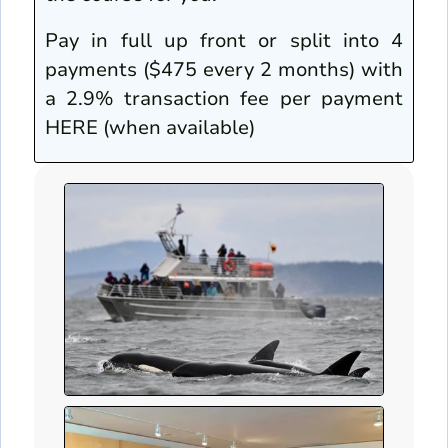
Pay in full up front or split into 4
payments ($475 every 2 months) with
a 2.9% transaction fee per payment
HERE (when available)