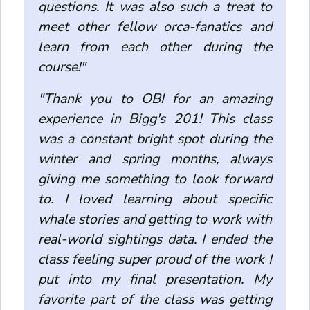
questions. It was also such a treat to
meet other fellow orca-fanatics and
learn from each other during the
course!"
"Thank you to OBI for an amazing
experience in Bigg's 201! This class
was a constant bright spot during the
winter and spring months, always
giving me something to look forward
to. I loved learning about specific
whale stories and getting to work with
real-world sightings data. I ended the
class feeling super proud of the work I
put into my final presentation. My
favorite part of the class was getting