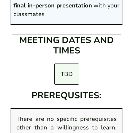
final in-person presentation
with your
classmates
MEETING DATES AND
TIMES
TBD
PREREQUSITES:
There are no specific prerequisites
other than a willingness to learn,