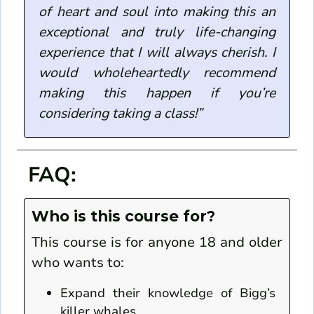
of heart and soul into making this an
exceptional and truly life-changing
experience that I will always cherish. I
would wholeheartedly recommend
making this happen if you’re
considering taking a class!”
FAQ:
Who is this course for?
This course is for anyone 18 and older
who wants to:
Expand their knowledge of Bigg’s
killer whales