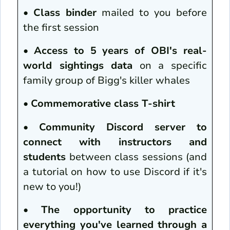
•
Class binder
mailed to you before
the first session
•
Access to 5 years of OBI's real-
world sightings data
on a specific
family group of Bigg's killer whales
•
Commemorative class T-shirt
•
Community Discord server to
connect with instructors and
students
between class sessions (and
a tutorial on how to use Discord if it's
new to you!)
•
The opportunity to practice
everything you've learned through a