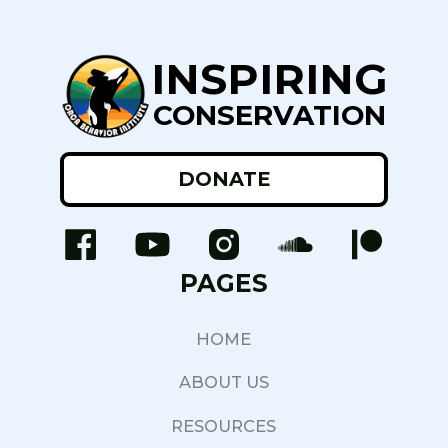
INSPIRING
CONSERVATION
DONATE
PAGES
HOME
ABOUT US
RESOURCES