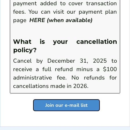
payment added to cover transaction
fees. You can visit our payment plan
page
HERE (when available)
What is your cancellation
policy?
Cancel by December 31, 2025 to
receive a full refund minus a $100
administrative fee. No refunds for
cancellations made in 2026.
Join our e-mail list