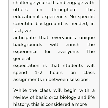
challenge yourself, and engage with
others on throughout this
educational experience. No specific
scientific background is needed; in
fact, we
anticipate that everyone's unique
backgrounds will enrich the
experience for everyone. The
general
expectation is that students will
spend 1-2 hours on class
assignments in between sessions.
While the class will begin with a
review of basic orca biology and life
history, this is considered a more