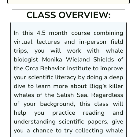
CLASS OVERVIEW:
In this 4.5 month course combining
virtual lectures and in-person field
trips, you will work with whale
biologist Monika Wieland Shields of
the Orca Behavior Institute to improve
your scientific literacy by doing a deep
dive to learn more about Bigg’s killer
whales of the Salish Sea. Regardless
of your background, this class will
help you practice reading and
understanding scientific papers, give
you a chance to try collecting whale