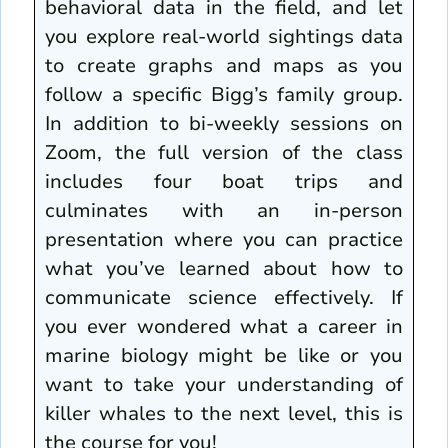
behavioral data in the field, and let
you explore real-world sightings data
to create graphs and maps as you
follow a specific Bigg’s family group.
In addition to bi-weekly sessions on
Zoom, the full version of the class
includes four boat trips and
culminates with an in-person
presentation where you can practice
what you’ve learned about how to
communicate science effectively. If
you ever wondered what a career in
marine biology might be like or you
want to take your understanding of
killer whales to the next level, this is
the course for you!