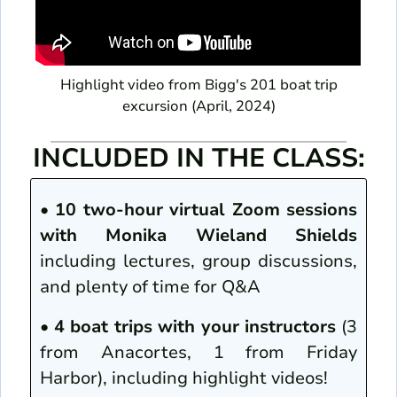
Highlight video from Bigg's 201 boat trip
excursion (April, 2024)
INCLUDED IN THE CLASS:
•
10 two-hour virtual Zoom sessions
with Monika Wieland Shields
including lectures, group discussions,
and plenty of time for Q&A
•
4 boat trips with your instructors
(3
from Anacortes, 1 from Friday
Harbor), including highlight videos!