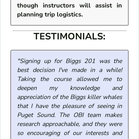
though instructors will assist in
planning trip logistics.
TESTIMONIALS:
"Signing up for Biggs 201 was the
best decision I've made in a while!
Taking the course allowed me to
deepen my knowledge and
appreciation of the Biggs killer whales
that I have the pleasure of seeing in
Puget Sound. The OBI team makes
research approachable, and they were
so encouraging of our interests and