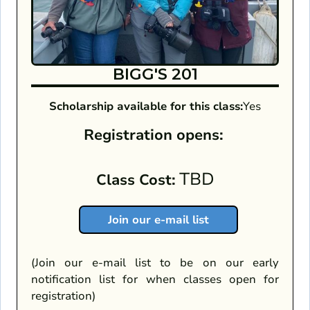
BIGG'S 201
Scholarship available for this class:
Yes
Registration opens:
TBD
Class Cost:
Join our e-mail list
(Join our e-mail list to be on our early
notification list for when classes open for
registration)