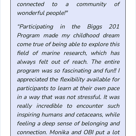
connected to a community of
wonderful people!"
“Participating in the Biggs 201
Program made my childhood dream
come true of being able to explore this
field of marine research, which has
always felt out of reach. The entire
program was so fascinating and fun!! I
appreciated the flexibility available for
participants to learn at their own pace
in a way that was not stressful. It was
really incredible to encounter such
inspiring humans and cetaceans, while
feeling a deep sense of belonging and
connection. Monika and OBI put a lot