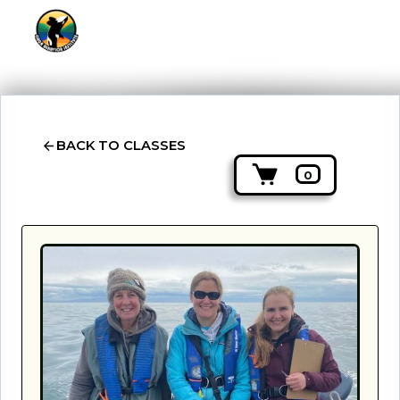
BACK TO CLASSES
0