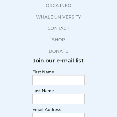
ORCA INFO
WHALE UNIVERSITY
CONTACT
SHOP
DONATE
Join our e-mail list
First Name
Last Name
Email Address