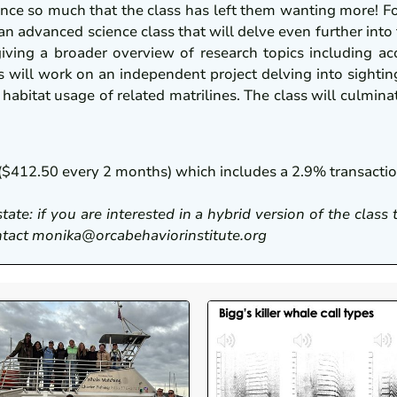
ence so much that the class has left them wanting more! F
 an advanced science class that will delve even further into
giving a broader overview of research topics including aco
will work on an independent project delving into sightin
ea habitat usage of related matrilines. The class will culmi
ts ($412.50 every 2 months) which includes a 2.9% transact
state: if you are interested in a hybrid version of the class
contact monika@orcabehaviorinstitute.org