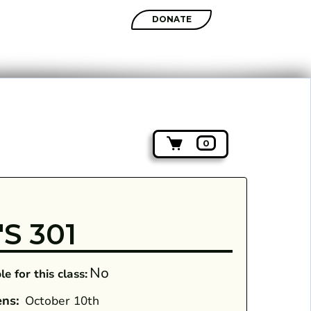
SHOP
DONATE
0
S 301
No
e for this class:
ens:
October 10th