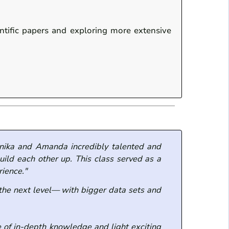
entific papers and exploring more extensive
onika and Amanda incredibly talented and
ild each other up. This class served as a
rience."
 the next level— with bigger data sets and
 of in-depth knowledge and light exciting