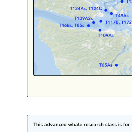
This advanced whale research class is fo