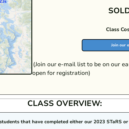
SOLD
Class Cos
Join our e
(Join our e-mail list to be on our ea
open for registration)
CLASS OVERVIEW:
r students that have completed either our 2023 STaRS or