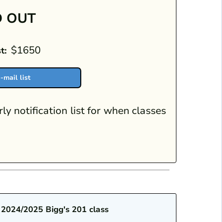
 OUT
$1650
t:
-mail list
rly notification list for when classes
 2024/2025 Bigg's 201 class