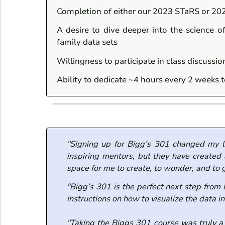
Completion of either our 2023 STaRS or 20
A desire to dive deeper into the science o
family data sets
Willingness to participate in class discussi
Ability to dedicate ~4 hours every 2 weeks 
"Signing up for Bigg’s 301 changed my l
inspiring mentors, but they have created
space for me to create, to wonder, and to 
"Bigg’s 301 is the perfect next step from
instructions on how to visualize the data 
"Taking the Biggs 301 course was truly a