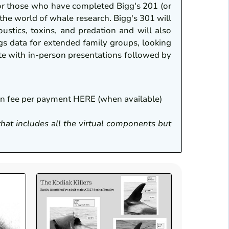
or those who have completed Bigg's 201 (or
 the world of whale research. Bigg's 301 will
ustics, toxins, and predation and will also
gs data for extended family groups, looking
nate with in-person presentations followed by
ion fee per payment HERE (when available)
 that includes all the virtual components but