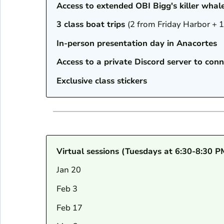
Access to extended OBI Bigg's killer whal
3 class boat trips
(2 from Friday Harbor + 
In-person presentation day in Anacortes
Access to a private Discord server to conn
Exclusive class stickers
Virtual sessions (Tuesdays at 6:30-8:30 P
Jan 20
Feb 3
Feb 17