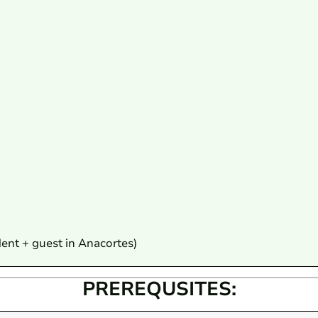
dent + guest in Anacortes)
PREREQUSITES: