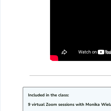
Included in the class:
9 virtual Zoom sessions with Monika Wiel