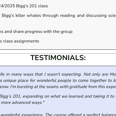
24/2025 Bigg's 201 class
f Bigg's killer whales through reading and discussing sci
ons and share progress with the group
to class assignments
TESTIMONIALS:
ife in many ways that I wasn’t expecting. Not only are M
 a unique place for wonderful people to come together to bu
grow. I’m bursting at the seams with gratitude from this expe
 Bigg’s 201, expanding on what we learned and taking it to
in more advanced ways."
 wonderful experience. The course offered a perfect balance