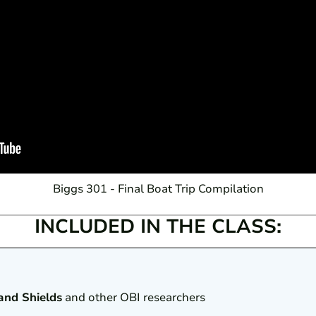
Biggs 301 - Final Boat Trip Compilation
INCLUDED IN THE CLASS:
and Shields
and other OBI researchers