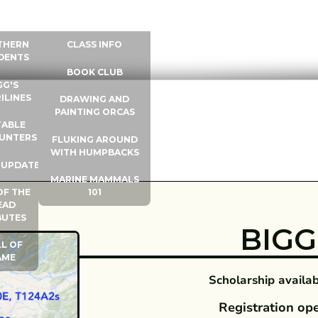
 INFO
WHALE UNIVERSITY
CONTACT
THERN
CLASS INFO
DENTS
BOOK CLUB
GG'S
ILINES
DRAWING AND
PAINTING ORCAS
ABLE
UNTERS
FLUKING AROUND
WITH HUMPBACKS
 UPDATES
MARINE MAMMALS
OF THE
101
EAD
BUTES
BIGG'
L OF
AME
Scholarship availabl
Registration op