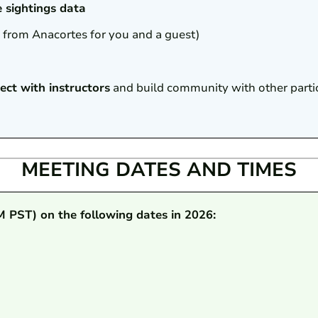
e sightings data
1 from Anacortes for you and a guest)
ect with instructors
and build community with other parti
MEETING DATES AND TIMES
M PST) on the following dates in 2026: