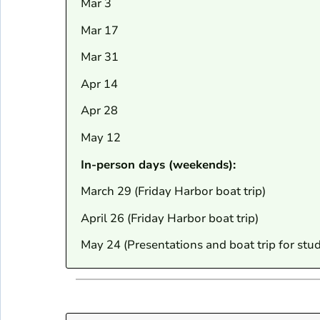
Mar 3
Mar 17
Mar 31
Apr 14
Apr 28
May 12
In-person days (weekends):
March 29 (Friday Harbor boat trip)
April 26 (Friday Harbor boat trip)
May 24 (Presentations and boat trip for stu