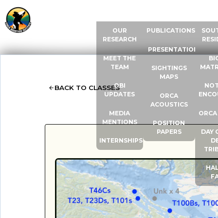
ABOUT US
RESOURCES
ORCA
OUR
PUBLICATIONS
SOU
RESEARCH
RESI
PRESENTATIONS
MEET THE
BI
TEAM
MATR
SIGHTINGS
MAPS
OBI
NOT
BACK TO CLASSES
UPDATES
ENCO
ORCA
ACOUSTICS
MEDIA
ORCA
MENTIONS
POSITION
PAPERS
DAY 
INTERNSHIPS
D
TRI
HAL
F