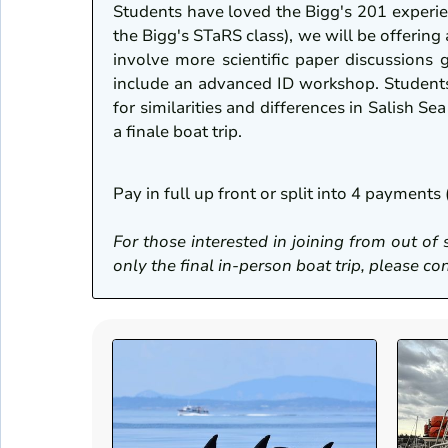
Students have loved the Bigg's 201 experi
the Bigg's STaRS class), we will be offering
involve more scientific paper discussions 
include an advanced ID workshop. Students 
for similarities and differences in Salish S
a finale boat trip.
Pay in full up front or split into 4 paymen
For those interested in joining from out of 
only the final in-person boat trip, please 