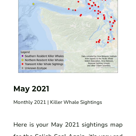
May 2021
Monthly 2021
| Killer Whale Sightings
Here is your May 2021 sightings map