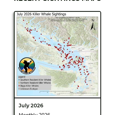
July 2026
Monthly 2026