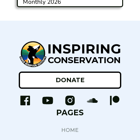
Monthly 2026
INSPIRING
CONSERVATION
DONATE
PAGES
HOME