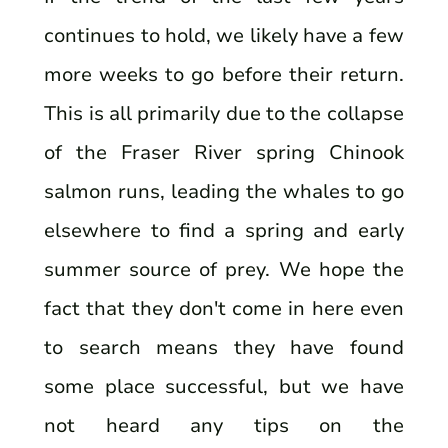
continues to hold, we likely have a few
more weeks to go before their return.
This is all primarily due to the collapse
of the Fraser River spring Chinook
salmon runs, leading the whales to go
elsewhere to find a spring and early
summer source of prey. We hope the
fact that they don't come in here even
to search means they have found
some place successful, but we have
not heard any tips on the