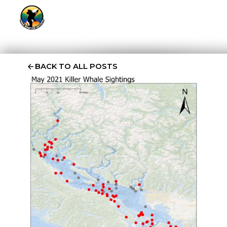
BACK TO ALL POSTS