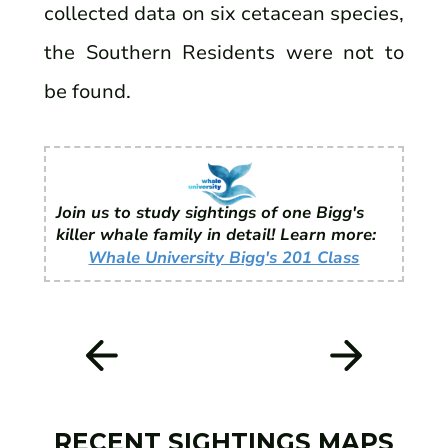
collected data on six cetacean species,
the Southern Residents were not to
be found.
Join us to study sightings of one Bigg's
killer whale family in detail! Learn more:
Whale University Bigg's 201 Class
RECENT SIGHTINGS MAPS