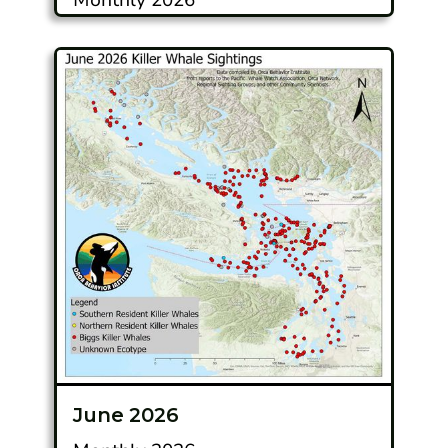
June 2026