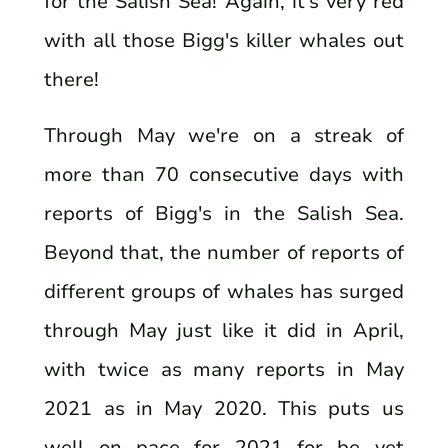
for the Salish Sea! Again, it's very red
with all those Bigg's killer whales out
there!
Through May we're on a streak of
more than 70 consecutive days with
reports of Bigg's in the Salish Sea.
Beyond that, the number of reports of
different groups of whales has surged
through May just like it did in April,
with twice as many reports in May
2021 as in May 2020. This puts us
well on pace for 2021 for be yet