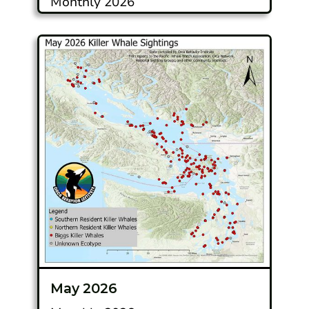
Monthly 2026
May 2026