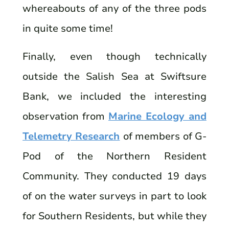
whereabouts of any of the three pods
in quite some time!
Finally, even though technically
outside the Salish Sea at Swiftsure
Bank, we included the interesting
observation from
Marine Ecology and
Telemetry Research
of members of G-
Pod of the Northern Resident
Community. They conducted 19 days
of on the water surveys in part to look
for Southern Residents, but while they