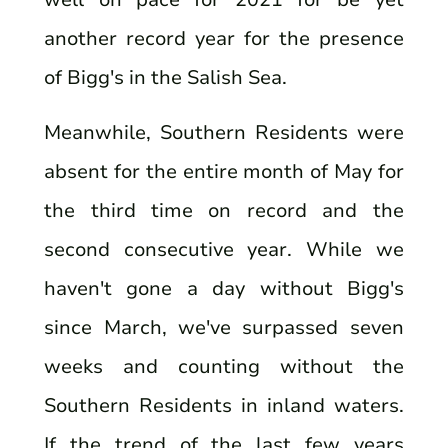
another record year for the presence
of Bigg's in the Salish Sea.
Meanwhile, Southern Residents were
absent for the entire month of May for
the third time on record and the
second consecutive year. While we
haven't gone a day without Bigg's
since March, we've surpassed seven
weeks and counting without the
Southern Residents in inland waters.
If the trend of the last few years