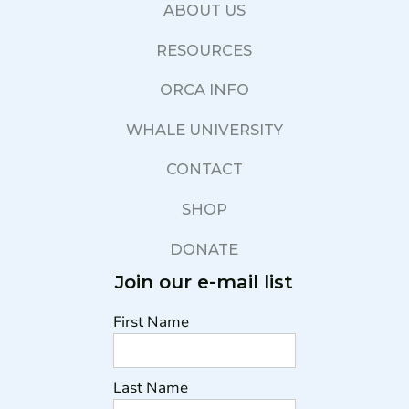
ABOUT US
RESOURCES
ORCA INFO
WHALE UNIVERSITY
CONTACT
SHOP
DONATE
Join our e-mail list
First Name
Last Name