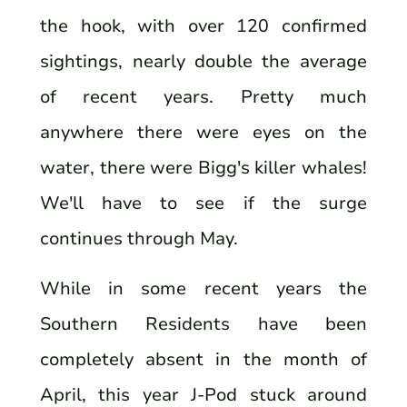
the hook, with over 120 confirmed
sightings, nearly double the average
of recent years. Pretty much
anywhere there were eyes on the
water, there were Bigg's killer whales!
We'll have to see if the surge
continues through May.
While in some recent years the
Southern Residents have been
completely absent in the month of
April, this year J-Pod stuck around