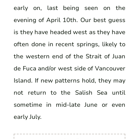
early on, last being seen on the
evening of April 10th. Our best guess
is they have headed west as they have
often done in recent springs, likely to
the western end of the Strait of Juan
de Fuca and/or west side of Vancouver
Island. If new patterns hold, they may
not return to the Salish Sea until
sometime in mid-late June or even
early July.