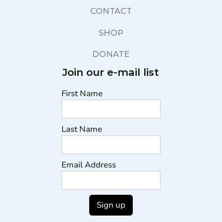
CONTACT
SHOP
DONATE
Join our e-mail list
First Name
Last Name
Email Address