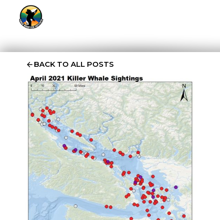
BACK TO ALL POSTS