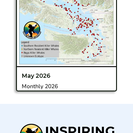
May 2026
Monthly 2026
INSPIRING