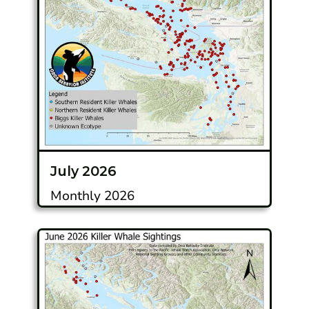
July 2026
Monthly 2026