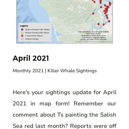
April 2021
Monthly 2021
| Killer Whale Sightings
Here's your sightings update for April
2021 in map form! Remember our
comment about Ts painting the Salish
Sea red last month? Reports were off