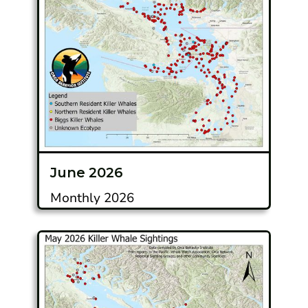
June 2026
Monthly 2026