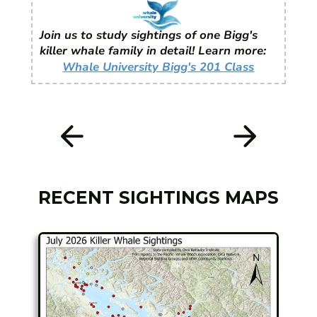
Join us to study sightings of one Bigg's
killer whale family in detail! Learn more:
Whale University Bigg's 201 Class
RECENT SIGHTINGS MAPS