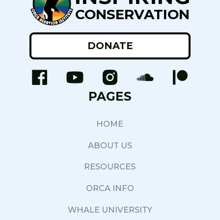
CONSERVATION
DONATE
PAGES
HOME
ABOUT US
RESOURCES
ORCA INFO
WHALE UNIVERSITY