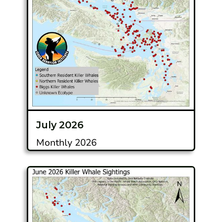
July 2026
Monthly 2026