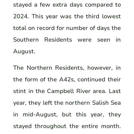
stayed a few extra days compared to
2024. This year was the third lowest
total on record for number of days the
Southern Residents were seen in
August.
The Northern Residents, however, in
the form of the A42s, continued their
stint in the Campbell River area. Last
year, they left the northern Salish Sea
in mid-August, but this year, they
stayed throughout the entire month.