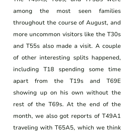
among the most seen families
throughout the course of August, and
more uncommon visitors like the T30s
and T55s also made a visit. A couple
of other interesting splits happened,
including T18 spending some time
apart from the T19s and T69E
showing up on his own without the
rest of the T69s. At the end of the
month, we also got reports of T49A1
traveling with T65A5, which we think