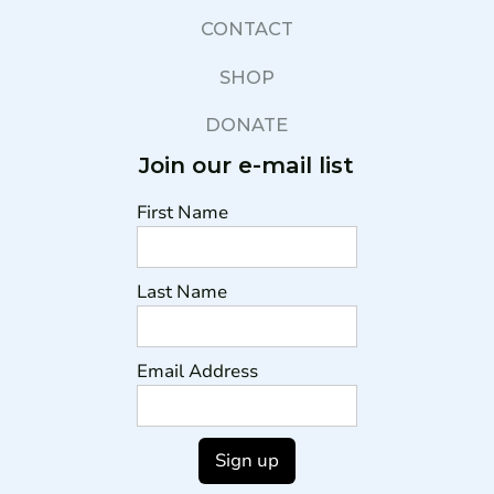
CONTACT
SHOP
DONATE
Join our e-mail list
First Name
Last Name
Email Address