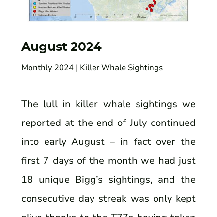
August 2024
Monthly 2024
| Killer Whale Sightings
The lull in killer whale sightings we
reported at the end of July continued
into early August – in fact over the
first 7 days of the month we had just
18 unique Bigg’s sightings, and the
consecutive day streak was only kept