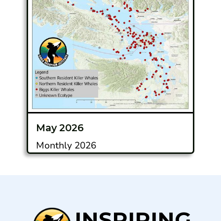
May 2026
Monthly 2026
INSPIRING