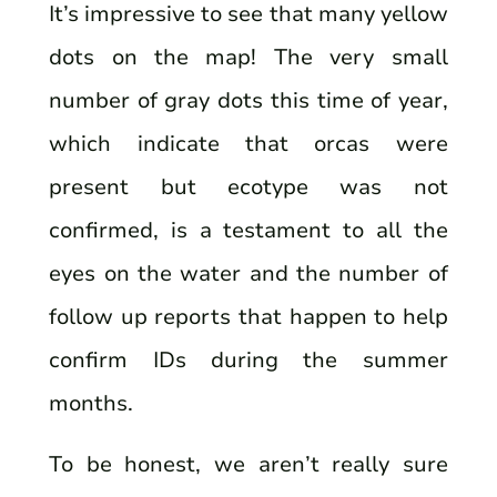
It’s impressive to see that many yellow
dots on the map! The very small
number of gray dots this time of year,
which indicate that orcas were
present but ecotype was not
confirmed, is a testament to all the
eyes on the water and the number of
follow up reports that happen to help
confirm IDs during the summer
months.
To be honest, we aren’t really sure