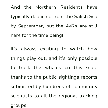
And the Northern Residents have
typically departed from the Salish Sea
by September, but the A42s are still
here for the time being!
It’s always exciting to watch how
things play out, and it’s only possible
to track the whales on this scale
thanks to the public sightings reports
submitted by hundreds of community
scientists to all the regional tracking
groups.