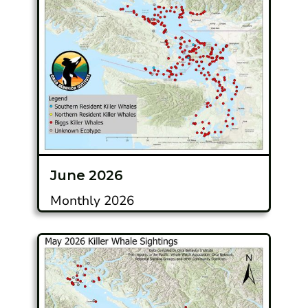
June 2026
Monthly 2026