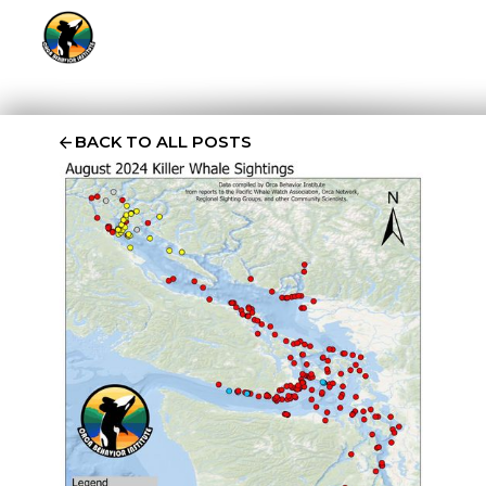
BACK TO ALL POSTS