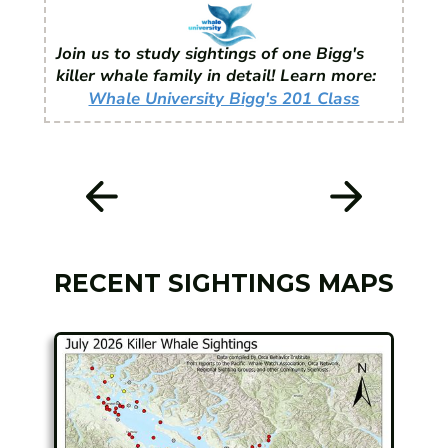
Join us to study sightings of one Bigg's
killer whale family in detail! Learn more:
Whale University Bigg's 201 Class
RECENT SIGHTINGS MAPS