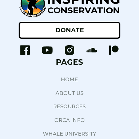
CONSERVATION
DONATE
PAGES
HOME
ABOUT US
RESOURCES
ORCA INFO
WHALE UNIVERSITY