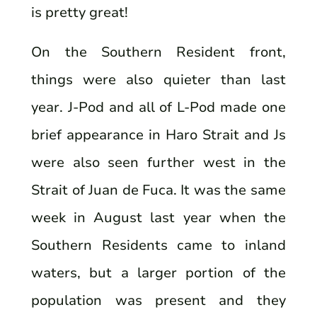
is pretty great!
On the Southern Resident front,
things were also quieter than last
year. J-Pod and all of L-Pod made one
brief appearance in Haro Strait and Js
were also seen further west in the
Strait of Juan de Fuca. It was the same
week in August last year when the
Southern Residents came to inland
waters, but a larger portion of the
population was present and they