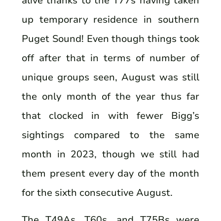
alive thanks to the T77s having taken
up temporary residence in southern
Puget Sound! Even though things took
off after that in terms of number of
unique groups seen, August was still
the only month of the year thus far
that clocked in with fewer Bigg’s
sightings compared to the same
month in 2023, though we still had
them present every day of the month
for the sixth consecutive August.
The T49As, T60s, and T75Bs were