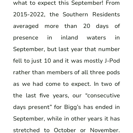
what to expect this September! From
2015-2022, the Southern Residents
averaged more than 20 days of
presence in inland waters in
September, but last year that number
fell to just 10 and it was mostly J-Pod
rather than members of all three pods
as we had come to expect. In two of
the last five years, our “consecutive
days present” for Bigg’s has ended in
September, while in other years it has
stretched to October or November.