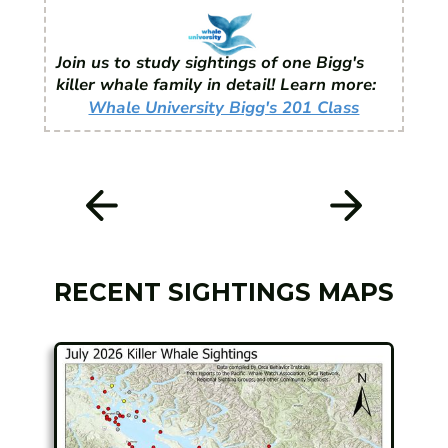
Join us to study sightings of one Bigg's
killer whale family in detail! Learn more:
Whale University Bigg's 201 Class
RECENT SIGHTINGS MAPS