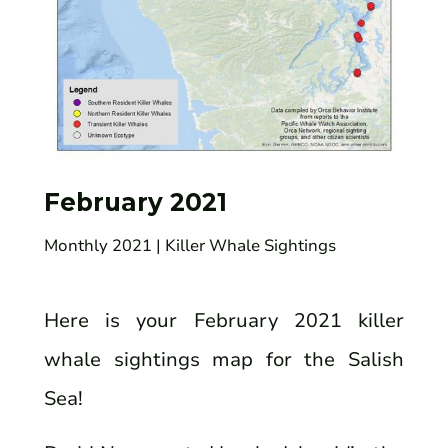
February 2021
Monthly 2021
| Killer Whale Sightings
Here is your February 2021 killer
whale sightings map for the Salish
Sea!