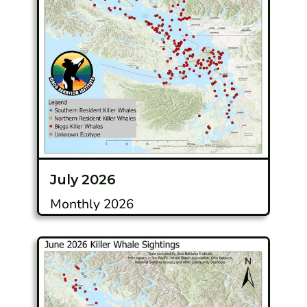
July 2026
Monthly 2026