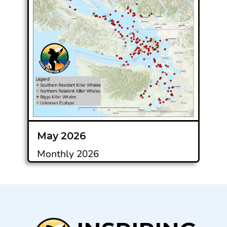
May 2026
Monthly 2026