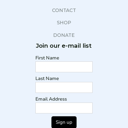
CONTACT
SHOP
DONATE
Join our e-mail list
First Name
Last Name
Email Address