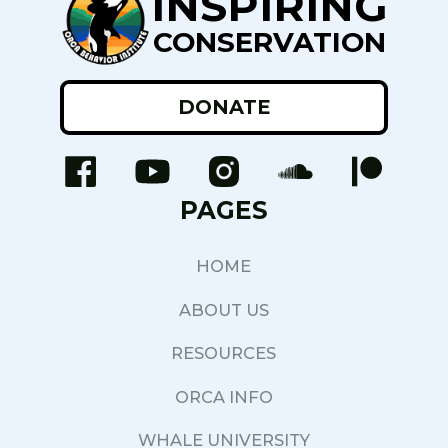
INSPIRING
CONSERVATION
DONATE
PAGES
HOME
ABOUT US
RESOURCES
ORCA INFO
WHALE UNIVERSITY