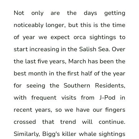
Not only are the days getting
noticeably longer, but this is the time
of year we expect orca sightings to
start increasing in the Salish Sea. Over
the last five years, March has been the
best month in the first half of the year
for seeing the Southern Residents,
with frequent visits from J-Pod in
recent years, so we have our fingers
crossed that trend will continue.
Similarly, Bigg's killer whale sightings