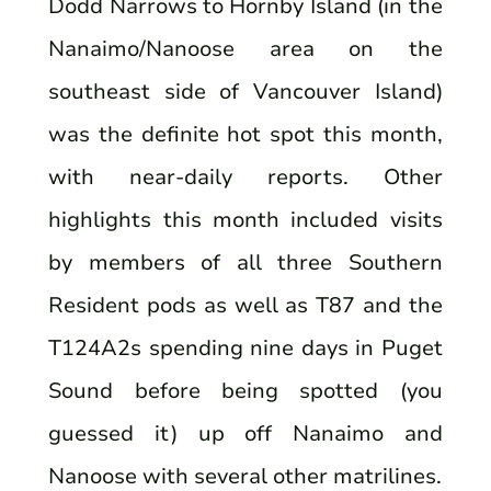
Dodd Narrows to Hornby Island (in the
Nanaimo/Nanoose area on the
southeast side of Vancouver Island)
was the definite hot spot this month,
with near-daily reports. Other
highlights this month included visits
by members of all three Southern
Resident pods as well as T87 and the
T124A2s spending nine days in Puget
Sound before being spotted (you
guessed it) up off Nanaimo and
Nanoose with several other matrilines.