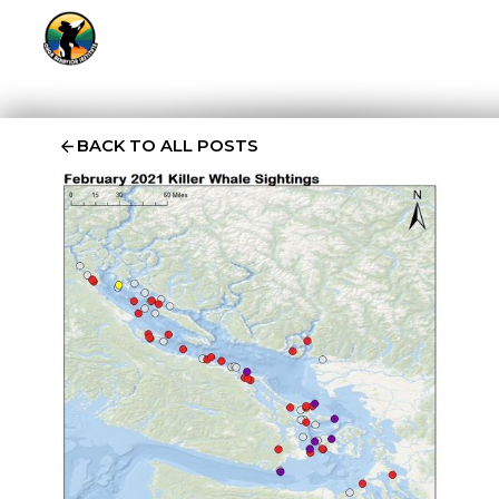
BACK TO ALL POSTS