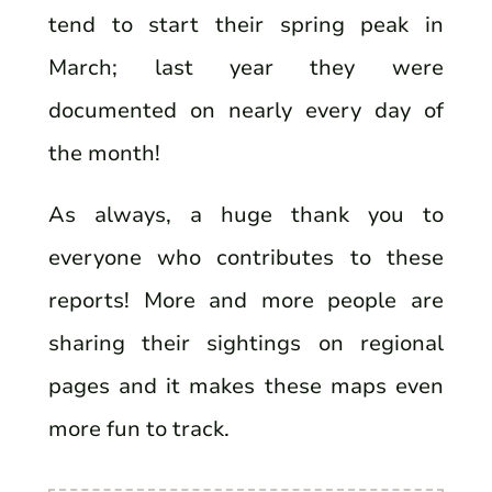
tend to start their spring peak in
March; last year they were
documented on nearly every day of
the month!
As always, a huge thank you to
everyone who contributes to these
reports! More and more people are
sharing their sightings on regional
pages and it makes these maps even
more fun to track.