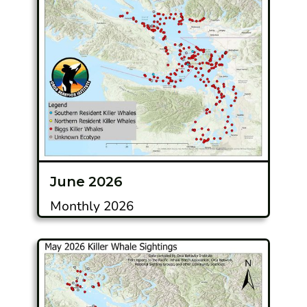
June 2026
Monthly 2026