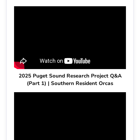
2025 Puget Sound Research Project Q&A
(Part 1) | Southern Resident Orcas