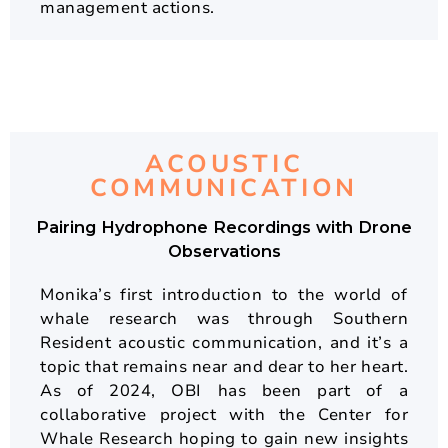
management actions.
ACOUSTIC
COMMUNICATION
Pairing Hydrophone Recordings with Drone
Observations
Monika’s first introduction to the world of
whale research was through Southern
Resident acoustic communication, and it’s a
topic that remains near and dear to her heart.
As of 2024, OBI has been part of a
collaborative project with the Center for
Whale Research hoping to gain new insights