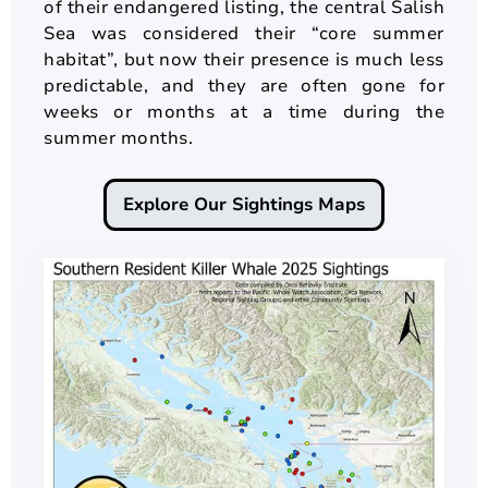
of their endangered listing, the central Salish
Sea was considered their “core summer
habitat”, but now their presence is much less
predictable, and they are often gone for
weeks or months at a time during the
summer months.
Explore Our Sightings Maps