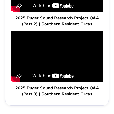
2025 Puget Sound Research Project Q&A
(Part 2) | Southern Resident Orcas
2025 Puget Sound Research Project Q&A
(Part 3) | Southern Resident Orcas