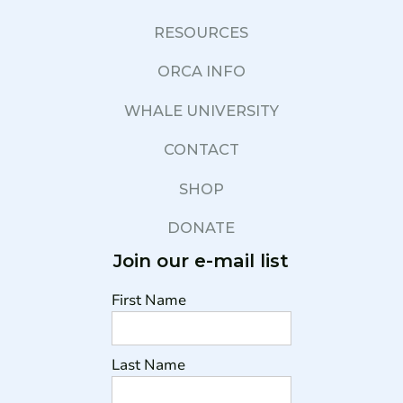
RESOURCES
ORCA INFO
WHALE UNIVERSITY
CONTACT
SHOP
DONATE
Join our e-mail list
First Name
Last Name