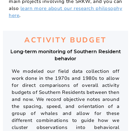
main projects involving the SRKW, and you can
also
learn more about our research philosophy
here
.
ACTIVITY BUDGET
Long-term monitoring of Southern Resident
behavior
We modeled our field data collection off
work done in the 1970s and 1980s to allow
for direct comparisons of overall activity
budgets of Southern Residents between then
and now. We record objective notes around
the spacing, speed, and orientation of a
group of whales and allow for these
different combinations to guide how we
cluster observations into behavioral