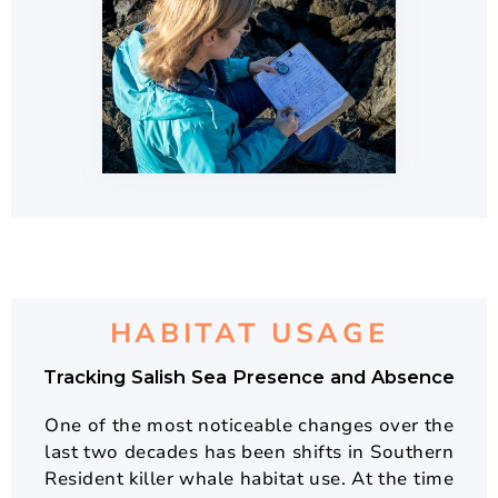
HABITAT USAGE
Tracking Salish Sea Presence and Absence
One of the most noticeable changes over the
last two decades has been shifts in Southern
Resident killer whale habitat use. At the time