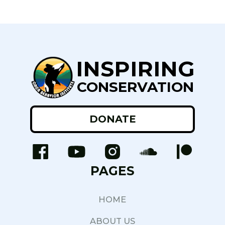
INSPIRING
CONSERVATION
DONATE
PAGES
HOME
ABOUT US