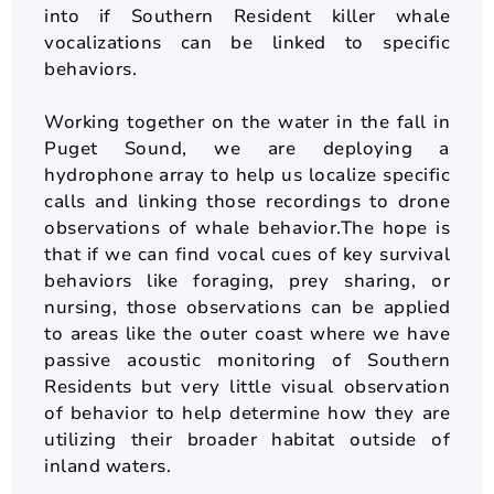
into if Southern Resident killer whale
vocalizations can be linked to specific
behaviors.
Working together on the water in the fall in
Puget Sound, we are deploying a
hydrophone array to help us localize specific
calls and linking those recordings to drone
observations of whale behavior.The hope is
that if we can find vocal cues of key survival
behaviors like foraging, prey sharing, or
nursing, those observations can be applied
to areas like the outer coast where we have
passive acoustic monitoring of Southern
Residents but very little visual observation
of behavior to help determine how they are
utilizing their broader habitat outside of
inland waters.