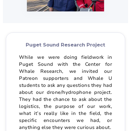
Puget Sound Research Project
While we were doing fieldwork in
Puget Sound with the Center for
Whale Research, we invited our
Patreon supporters and Whale U
students to ask any questions they had
about our drone/hydrophone project.
They had the chance to ask about the
logistics, the purpose of our work,
what it’s really like in the field, the
specific encounters we had, or
anything else they were curious about.