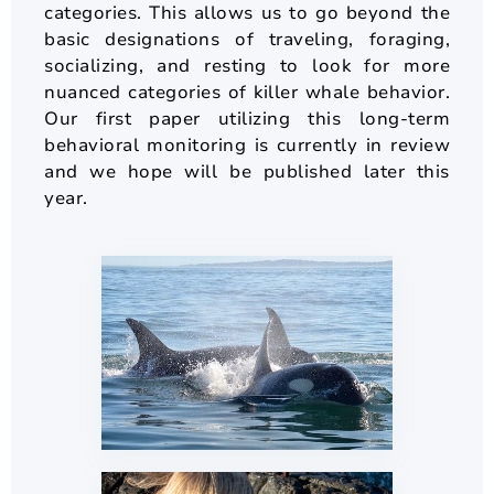
categories. This allows us to go beyond the
basic designations of traveling, foraging,
socializing, and resting to look for more
nuanced categories of killer whale behavior.
Our first paper utilizing this long-term
behavioral monitoring is currently in review
and we hope will be published later this
year.