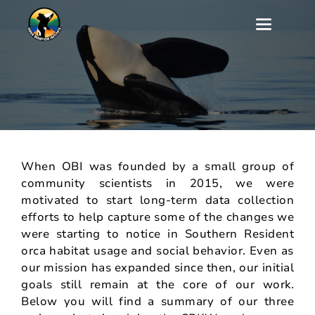
Our Southern Resident
Killer Whale Research
When OBI was founded by a small group of
community scientists in 2015, we were
motivated to start long-term data collection
efforts to help capture some of the changes we
were starting to notice in Southern Resident
orca habitat usage and social behavior. Even as
our mission has expanded since then, our initial
goals still remain at the core of our work.
Below you will find a summary of our three