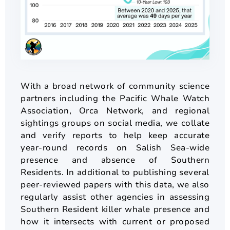
With a broad network of community science
partners including the Pacific Whale Watch
Association, Orca Network, and regional
sightings groups on social media, we collate
and verify reports to help keep accurate
year-round records on Salish Sea-wide
presence and absence of Southern
Residents. In additional to publishing several
peer-reviewed papers with this data, we also
regularly assist other agencies in assessing
Southern Resident killer whale presence and
how it intersects with current or proposed