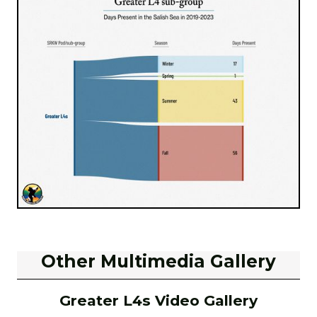
Other Multimedia Gallery
Greater L4s Video Gallery