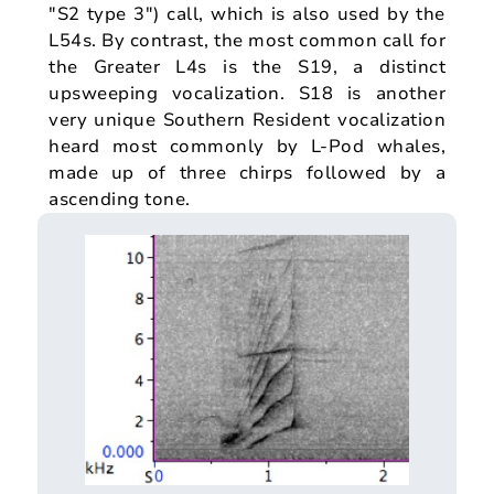
"S2 type 3") call, which is also used by the
L54s. By contrast, the most common call for
the Greater L4s is the S19, a distinct
upsweeping vocalization. S18 is another
very unique Southern Resident vocalization
heard most commonly by L-Pod whales,
made up of three chirps followed by a
ascending tone.