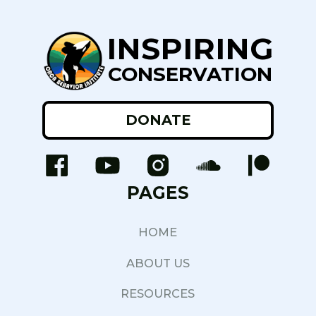
INSPIRING
CONSERVATION
DONATE
PAGES
HOME
ABOUT US
RESOURCES