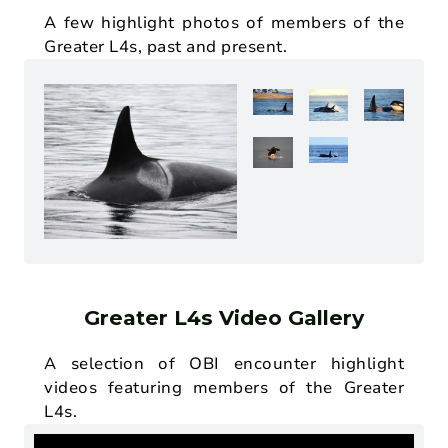
A few highlight photos of members of the
Greater L4s, past and present.
Greater L4s Video Gallery
A selection of OBI encounter highlight
videos featuring members of the Greater
L4s.