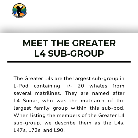
MEET THE GREATER
L4 SUB-GROUP
The Greater L4s are the largest sub-group in
L-Pod containing +/- 20 whales from
several matrilines. They are named after
L4 Sonar, who was the matriarch of the
largest family group within this sub-pod.
When listing the members of the Greater L4
sub-group, we describe them as the L4s,
L47s, L72s, and L90.