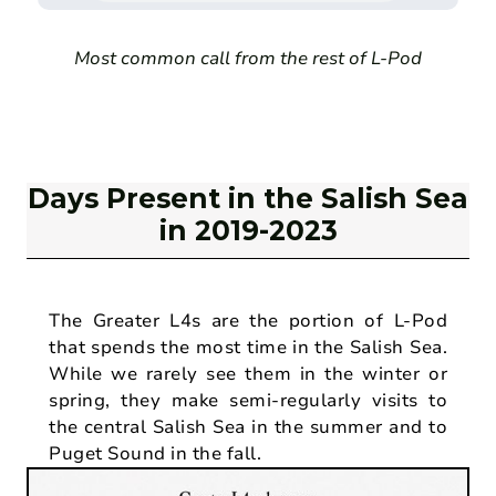
Most common call from the rest of L-Pod
Days Present in the Salish Sea
in 2019-2023
The Greater L4s are the portion of L-Pod
that spends the most time in the Salish Sea.
While we rarely see them in the winter or
spring, they make semi-regularly visits to
the central Salish Sea in the summer and to
Puget Sound in the fall.