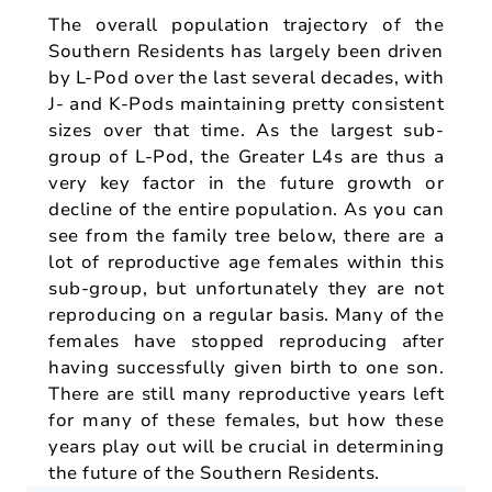
The overall population trajectory of the
Southern Residents has largely been driven
by L-Pod over the last several decades, with
J- and K-Pods maintaining pretty consistent
sizes over that time. As the largest sub-
group of L-Pod, the Greater L4s are thus a
very key factor in the future growth or
decline of the entire population. As you can
see from the family tree below, there are a
lot of reproductive age females within this
sub-group, but unfortunately they are not
reproducing on a regular basis. Many of the
females have stopped reproducing after
having successfully given birth to one son.
There are still many reproductive years left
for many of these females, but how these
years play out will be crucial in determining
the future of the Southern Residents.