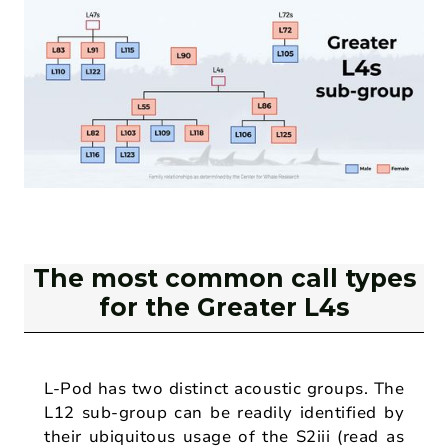
The most common call types
for the Greater L4s
L-Pod has two distinct acoustic groups. The
L12 sub-group can be readily identified by
their ubiquitous usage of the S2iii (read as