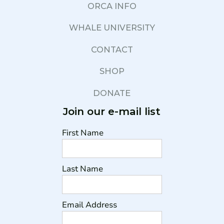
ORCA INFO
WHALE UNIVERSITY
CONTACT
SHOP
DONATE
Join our e-mail list
First Name
Last Name
Email Address