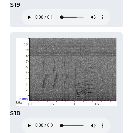
S19
S18