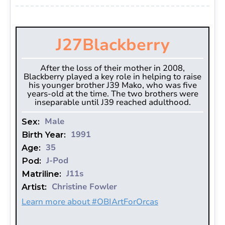
J27
Blackberry
After the loss of their mother in 2008,
Blackberry played a key role in helping to raise
his younger brother J39 Mako, who was five
years-old at the time. The two brothers were
inseparable until J39 reached adulthood.
Male
Sex:
1991
Birth Year:
35
Age:
J-Pod
Pod:
J11s
Matriline:
Christine Fowler
Artist:
Learn more about #OBIArtForOrcas