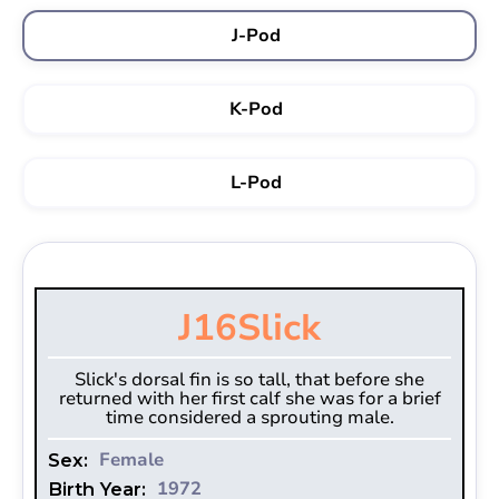
J-Pod
K-Pod
L-Pod
J16
Slick
Slick's dorsal fin is so tall, that before she
returned with her first calf she was for a brief
time considered a sprouting male.
Female
Sex:
1972
Birth Year: