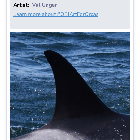
Val Unger
Artist:
Learn more about #OBIArtForOrcas