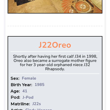
J22
Oreo
Shortly after having her first calf J34 in 1998,
Oreo also became a surrogate mother figure
for her 3 year-old orphaned niece J32
Rhapsody.
Female
Sex:
1985
Birth Year:
41
Age:
J-Pod
Pod:
J22s
Matriline: