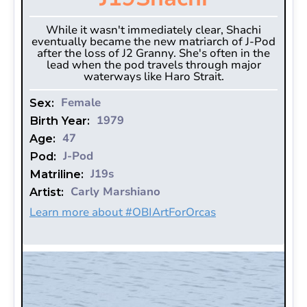
While it wasn't immediately clear, Shachi
eventually became the new matriarch of J-Pod
after the loss of J2 Granny. She's often in the
lead when the pod travels through major
waterways like Haro Strait.
Female
Sex:
1979
Birth Year:
47
Age:
J-Pod
Pod:
J19s
Matriline:
Carly Marshiano
Artist:
Learn more about #OBIArtForOrcas