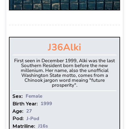
J36
Alki
First seen in December 1999, Alki was the last
Southern Resident born before the new
millenium. Her name, also the unofficial
Washington State motto, comes from a
Chinook jargon word meaing "future
prosperity".
Female
Sex:
1999
Birth Year:
27
Age:
J-Pod
Pod:
J16s
Matriline: