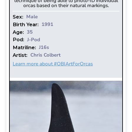
technique of being able to photo-ID individual
orcas based on their natural markings.‍‍‍‍‍‍‍
Male
Sex:
1991
Birth Year:
35
Age:
J-Pod
Pod:
J16s
Matriline:
Chris Colbert
Artist:
Learn more about #OBIArtForOrcas