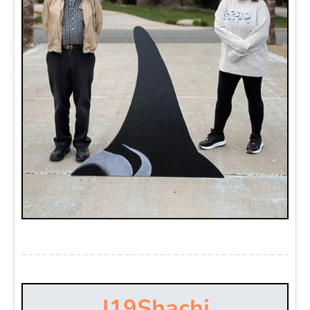
J19
Shachi