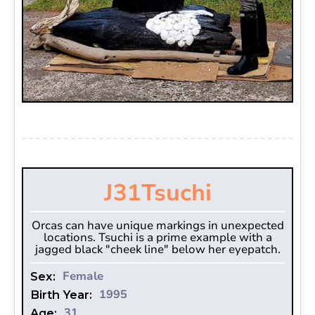
J31
Tsuchi
Orcas can have unique markings in unexpected
locations. Tsuchi is a prime example with a
jagged black "cheek line" below her eyepatch.
Female
Sex:
1995
Birth Year:
31
Age: