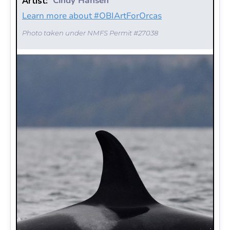
Cindy Hansen
Artist:
Learn more about #OBIArtForOrcas
Photo taken under NMFS Permit #27038