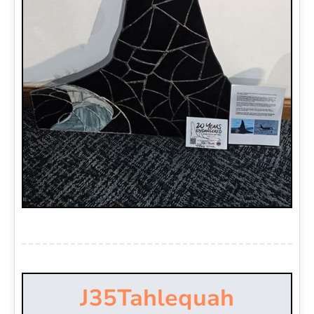
J35
Tahlequah