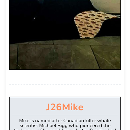
J26
Mike
Mike is named after Canadian killer whale
scientist Michael Bigg who pioneered the