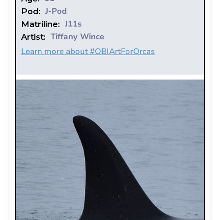
J-Pod
Pod:
J11s
Matriline:
Tiffany Wince
Artist:
Learn more about #OBIArtForOrcas