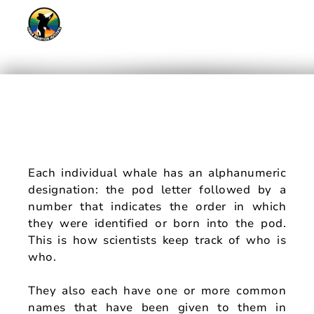
#oBIArtForOrcas
Meet The Whales
Each individual whale has an alphanumeric
designation: the pod letter followed by a
number that indicates the order in which
they were identified or born into the pod.
This is how scientists keep track of who is
who.
They also each have one or more common
names that have been given to them in