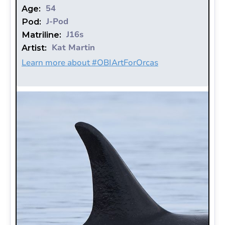
54
Age:
J-Pod
Pod:
J16s
Matriline:
Kat Martin
Artist:
Learn more about #OBIArtForOrcas