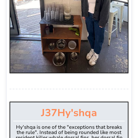
J37
Hy'shqa
Hy'shqa is one of the "exceptions that breaks
the rule". Instead of being rounded like most
resident killer whale dorsal fins, her dorsal fin