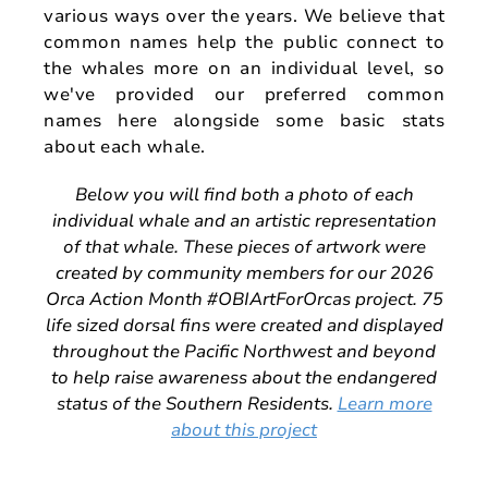
various ways over the years. We believe that
common names help the public connect to
the whales more on an individual level, so
we've provided our preferred common
names here alongside some basic stats
about each whale.
Below you will find both a photo of each
individual whale and an artistic representation
of that whale. These pieces of artwork were
created by community members for our 2026
Orca Action Month #OBIArtForOrcas project. 75
life sized dorsal fins were created and displayed
throughout the Pacific Northwest and beyond
to help raise awareness about the endangered
status of the Southern Residents.
Learn more
about this project