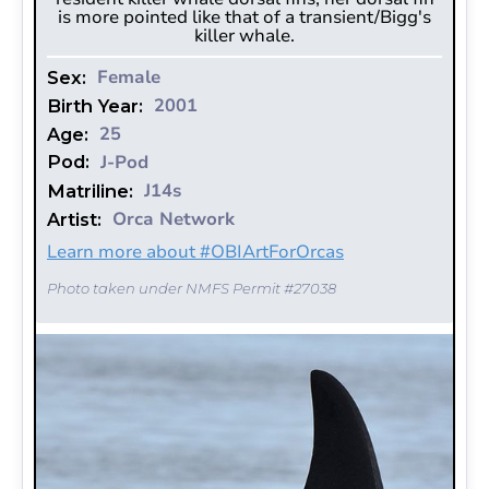
is more pointed like that of a transient/Bigg's
killer whale.
Female
Sex:
2001
Birth Year:
25
Age:
J-Pod
Pod:
J14s
Matriline:
Orca Network
Artist:
Learn more about #OBIArtForOrcas
Photo taken under NMFS Permit #27038