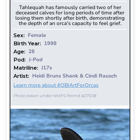
Tahlequah has famously carried two of her
deceased calves for long periods of time after
losing them shortly after birth, demonstrating
the depth of an orca's capacity to feel grief.
Female
Sex:
1998
Birth Year:
28
Age:
J-Pod
Pod:
J17s
Matriline:
Heidi Bruns Shank & Cindi Rausch
Artist:
Learn more about #OBIArtForOrcas
Photo taken under NMFS Permit #27038