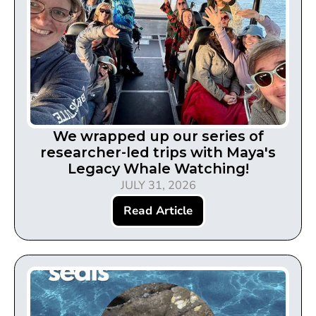
We wrapped up our series of
researcher-led trips with Maya's
Legacy Whale Watching!
JULY 31, 2026
Read Article