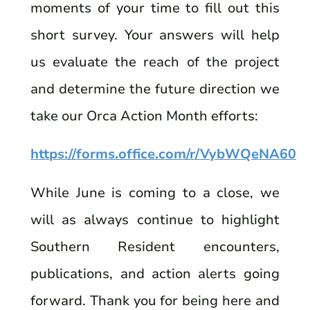
moments of your time to fill out this
short survey. Your answers will help
us evaluate the reach of the project
and determine the future direction we
take our Orca Action Month efforts:
https://forms.office.com/r/VybWQeNA60
While June is coming to a close, we
will as always continue to highlight
Southern Resident encounters,
publications, and action alerts going
forward. Thank you for being here and