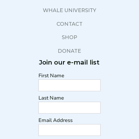
WHALE UNIVERSITY
CONTACT
SHOP
DONATE
Join our e-mail list
First Name
Last Name
Email Address