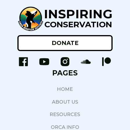
INSPIRING
CONSERVATION
DONATE
PAGES
HOME
ABOUT US
RESOURCES
ORCA INFO