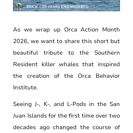
As we wrap up Orca Action Month
2026, we want to share this short but
beautiful tribute to the Southern
Resident killer whales that inspired
the creation of the Orca Behavior
Institute.
Seeing J-, K-, and L-Pods in the San
Juan Islands for the first time over two
decades ago changed the course of