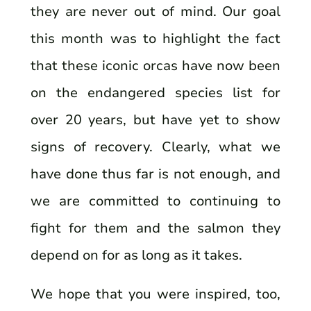
they are never out of mind. Our goal
this month was to highlight the fact
that these iconic orcas have now been
on the endangered species list for
over 20 years, but have yet to show
signs of recovery. Clearly, what we
have done thus far is not enough, and
we are committed to continuing to
fight for them and the salmon they
depend on for as long as it takes.
We hope that you were inspired, too,