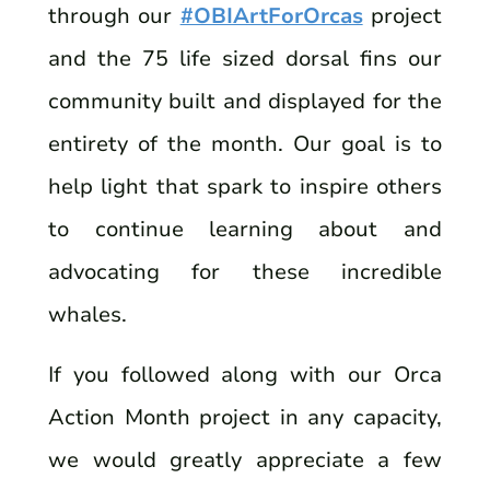
through our
#OBIArtForOrcas
project
and the 75 life sized dorsal fins our
community built and displayed for the
entirety of the month. Our goal is to
help light that spark to inspire others
to continue learning about and
advocating for these incredible
whales.
If you followed along with our Orca
Action Month project in any capacity,
we would greatly appreciate a few