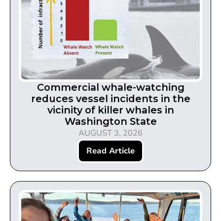
Commercial whale-watching
reduces vessel incidents in the
vicinity of killer whales in
Washington State
AUGUST 3, 2026
Read Article