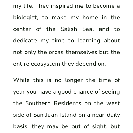
my life. They inspired me to become a
biologist, to make my home in the
center of the Salish Sea, and to
dedicate my time to learning about
not only the orcas themselves but the
entire ecosystem they depend on.
While this is no longer the time of
year you have a good chance of seeing
the Southern Residents on the west
side of San Juan Island on a near-daily
basis, they may be out of sight, but