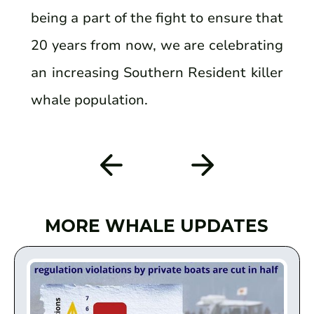
being a part of the fight to ensure that
20 years from now, we are celebrating
an increasing Southern Resident killer
whale population.
MORE WHALE UPDATES