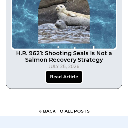
H.R. 9621: Shooting Seals Is Not a
Salmon Recovery Strategy
JULY 25, 2026
Read Article
BACK TO ALL POSTS