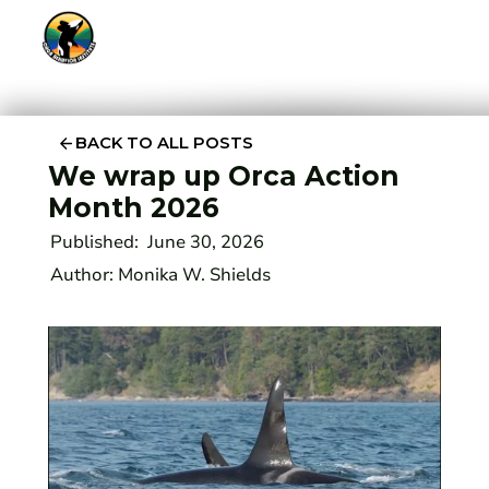
BACK TO ALL POSTS
We wrap up Orca Action
Month 2026
Published:
June 30, 2026
Author:
Monika W. Shields