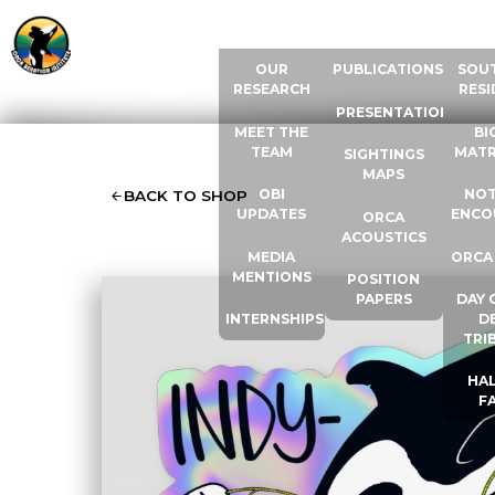
ABOUT US
RESOURCES
ORCA
OUR
PUBLICATIONS
SOU
RESEARCH
RESI
PRESENTATIONS
MEET THE
BI
TEAM
MATR
SIGHTINGS
MAPS
OBI
NOT
BACK TO SHOP
UPDATES
ENCO
ORCA
ACOUSTICS
MEDIA
ORCA
MENTIONS
POSITION
PAPERS
DAY 
INTERNSHIPS
D
TRI
HAL
F