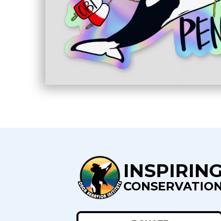
INSPIRIN
CONSERVATIO