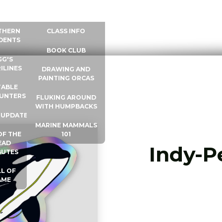
 INFO
WHALE UNIVERSITY
CONTACT
THERN
CLASS INFO
DENTS
BOOK CLUB
GG'S
ILINES
DRAWING AND
PAINTING ORCAS
ABLE
UNTERS
FLUKING AROUND
WITH HUMPBACKS
 UPDATES
MARINE MAMMALS
OF THE
101
EAD
Indy-P
BUTES
L OF
AME