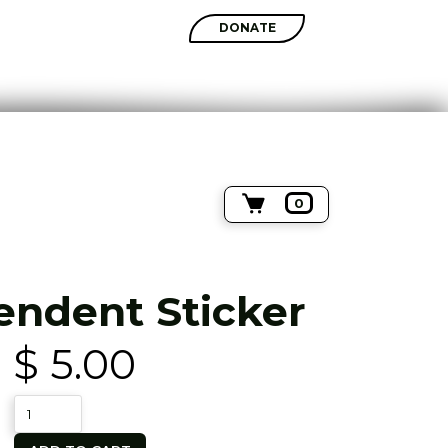
SHOP
DONATE
0
endent Sticker
$ 5.00