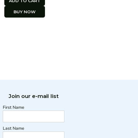
BUY NOW
Join our e-mail list
First Name
Last Name