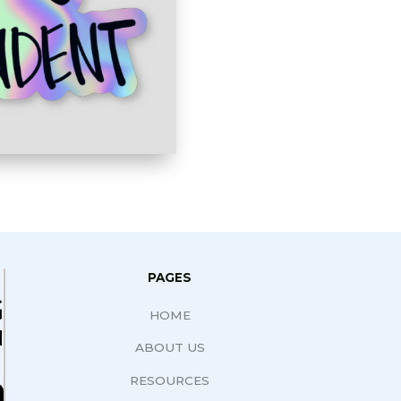
PAGES
G
HOME
N
ABOUT US
RESOURCES