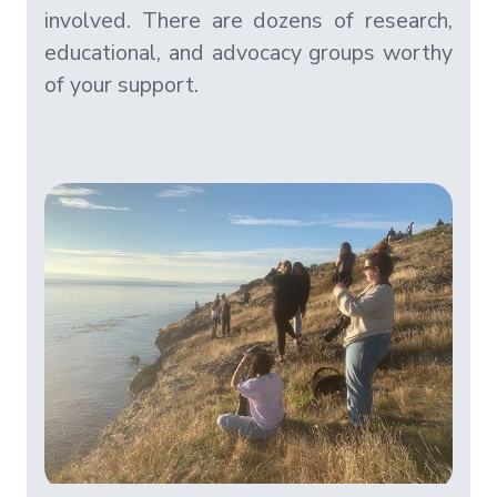
involved. There are dozens of research,
educational, and advocacy groups worthy
of your support.