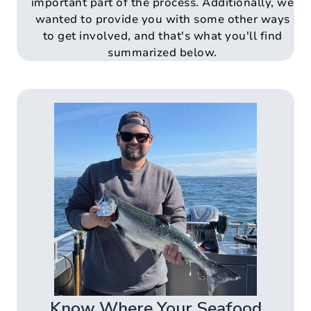
important part of the process. Additionally, we
wanted to provide you with some other ways
to get involved, and that's what you'll find
summarized below.
Know Where Your Seafood