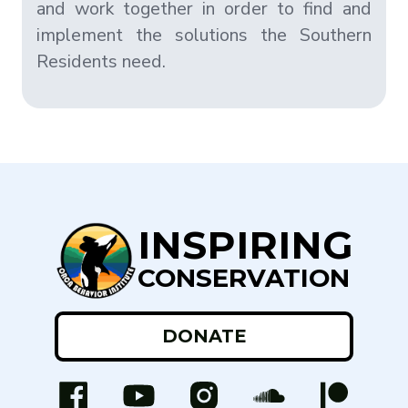
and work together in order to find and
implement the solutions the Southern
Residents need.
INSPIRING
CONSERVATION
DONATE