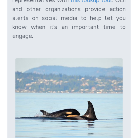
representatives with
this lookup tool
. OBI
and other organizations provide action
alerts on social media to help let you
know when it’s an important time to
engage.