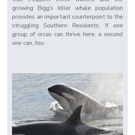
growing Bigg’s killer whale population
provides an important counterpoint to the
struggling Southern Residents. If one
group of orcas can thrive here, a second
one can, too.