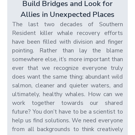
Build Bridges and Look for
Allies in Unexpected Places
The last two decades of Southern
Resident killer whale recovery efforts
have been filled with division and finger
pointing. Rather than lay the blame
somewhere else, it’s more important than
ever that we recognize everyone truly
does want the same thing: abundant wild
salmon, cleaner and quieter waters, and
ultimately, healthy whales. How can we
work together towards our shared
future? You don’t have to be a scientist to
help us find solutions. We need everyone
from all backgrounds to think creatively