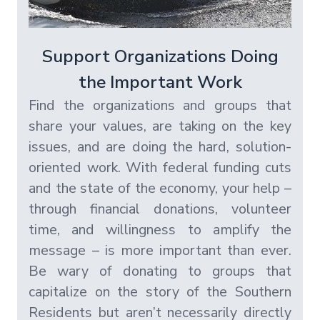
Support Organizations Doing
the Important Work
Find the organizations and groups that
share your values, are taking on the key
issues, and are doing the hard, solution-
oriented work. With federal funding cuts
and the state of the economy, your help –
through financial donations, volunteer
time, and willingness to amplify the
message – is more important than ever.
Be wary of donating to groups that
capitalize on the story of the Southern
Residents but aren’t necessarily directly