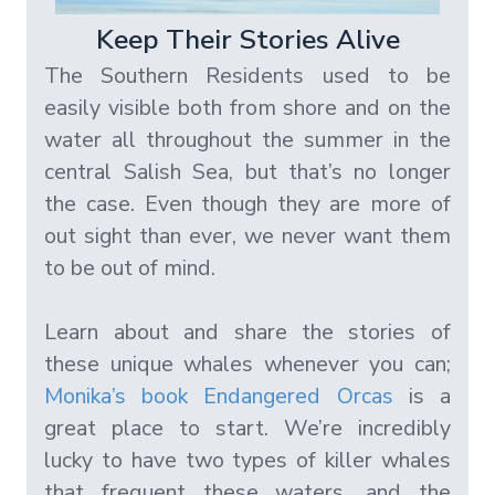
Keep Their Stories Alive
The Southern Residents used to be
easily visible both from shore and on the
water all throughout the summer in the
central Salish Sea, but that’s no longer
the case. Even though they are more of
out sight than ever, we never want them
to be out of mind.
Learn about and share the stories of
these unique whales whenever you can;
Monika’s book Endangered Orcas
is a
great place to start. We’re incredibly
lucky to have two types of killer whales
that frequent these waters, and the