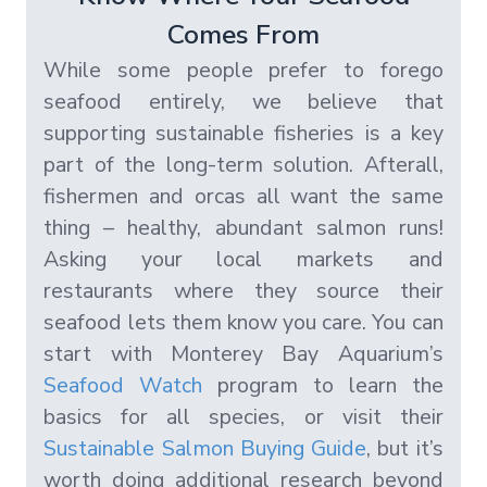
Comes From
While some people prefer to forego
seafood entirely, we believe that
supporting sustainable fisheries is a key
part of the long-term solution. Afterall,
fishermen and orcas all want the same
thing – healthy, abundant salmon runs!
Asking your local markets and
restaurants where they source their
seafood lets them know you care. You can
start with Monterey Bay Aquarium’s
Seafood Watch
program to learn the
basics for all species, or visit their
Sustainable Salmon Buying Guide
, but it’s
worth doing additional research beyond