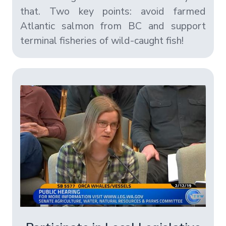
that. Two key points: avoid farmed
Atlantic salmon from BC and support
terminal fisheries of wild-caught fish!