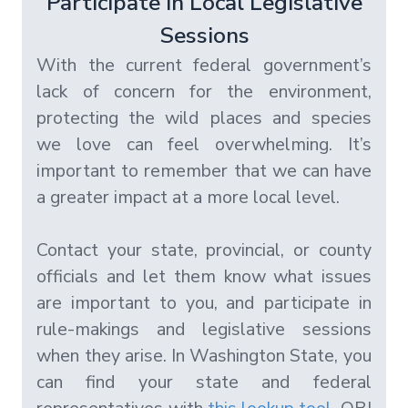
Participate in Local Legislative
Sessions
With the current federal government’s
lack of concern for the environment,
protecting the wild places and species
we love can feel overwhelming. It’s
important to remember that we can have
a greater impact at a more local level.
Contact your state, provincial, or county
officials and let them know what issues
are important to you, and participate in
rule-makings and legislative sessions
when they arise. In Washington State, you
can find your state and federal