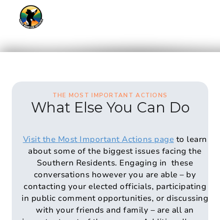
THE MOST IMPORTANT ACTIONS
What Else You Can Do
Visit the Most Important Actions page
to learn
about some of the biggest issues facing the
Southern Residents. Engaging in these
conversations however you are able – by
contacting your elected officials, participating
in public comment opportunities, or discussing
with your friends and family – are all an