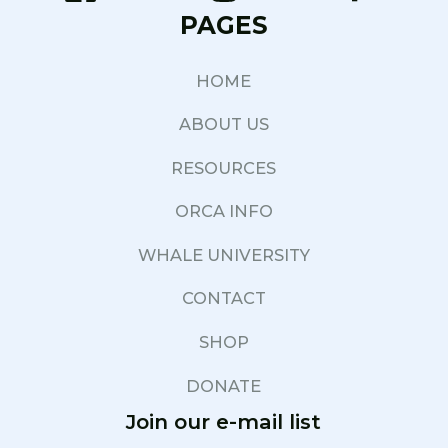
PAGES
HOME
ABOUT US
RESOURCES
ORCA INFO
WHALE UNIVERSITY
CONTACT
SHOP
DONATE
Join our e-mail list