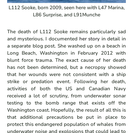
L112 Sooke, born 2009, seen here with L47 Marina,
L86 Surprise, and L91Munche
The death of L112 Sooke remains particularly sad
and mysterious. I documented
her story
in detail in
a separate blog post. She washed up on a beach in
Long Beach, Washington in February 2012 with
blunt force trauma. The exact cause of her death
has not been determined, but a necropsy showed
that her wounds were not consistent with a ship
strike or predation event. Following her death,
activities of both the US and Canadian Navy
received a lot of scrutiny, from underwater sonar
testing to the bomb range that exists off the
Washington coast. Hopefully, the result of all this is
that additional precautions be put in place to
protect this endangered population of whales from
underwater noise and explosions that could lead to