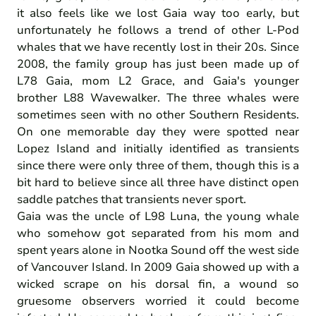
it also feels like we lost Gaia way too early, but
unfortunately he follows a trend of other L-Pod
whales that we have recently lost in their 20s. Since
2008, the family group has just been made up of
L78 Gaia, mom L2 Grace, and Gaia's younger
brother L88 Wavewalker. The three whales were
sometimes seen with no other Southern Residents.
On one memorable day they were spotted near
Lopez Island and initially identified as transients
since there were only three of them, though this is a
bit hard to believe since all three have distinct open
saddle patches that transients never sport.
Gaia was the uncle of L98 Luna, the young whale
who somehow got separated from his mom and
spent years alone in Nootka Sound off the west side
of Vancouver Island. In 2009 Gaia showed up with a
wicked scrape on his dorsal fin, a wound so
gruesome observers worried it could become