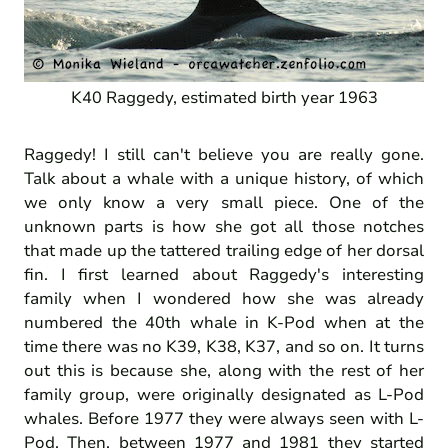
K40 Raggedy, estimated birth year 1963
Raggedy! I still can't believe you are really gone.
Talk about a whale with a unique history, of which
we only know a very small piece. One of the
unknown parts is how she got all those notches
that made up the tattered trailing edge of her dorsal
fin. I first learned about Raggedy's interesting
family when I wondered how she was already
numbered the 40th whale in K-Pod when at the
time there was no K39, K38, K37, and so on. It turns
out this is because she, along with the rest of her
family group, were originally designated as L-Pod
whales. Before 1977 they were always seen with L-
Pod. Then, between 1977 and 1981 they started