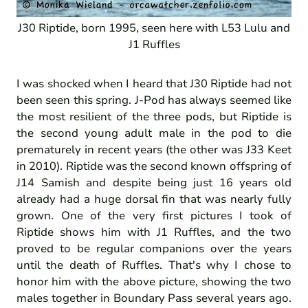
J30 Riptide, born 1995, seen here with L53 Lulu and
J1 Ruffles
I was shocked when I heard that J30 Riptide had not
been seen this spring. J-Pod has always seemed like
the most resilient of the three pods, but Riptide is
the second young adult male in the pod to die
prematurely in recent years (the other was J33 Keet
in 2010). Riptide was the second known offspring of
J14 Samish and despite being just 16 years old
already had a huge dorsal fin that was nearly fully
grown. One of the very first pictures I took of
Riptide shows him with J1 Ruffles, and the two
proved to be regular companions over the years
until the death of Ruffles. That's why I chose to
honor him with the above picture, showing the two
males together in Boundary Pass several years ago.