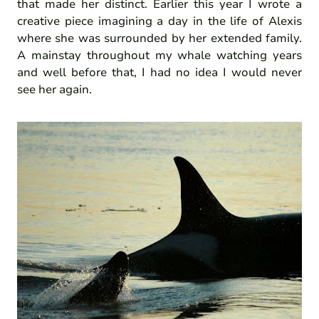
that made her distinct. Earlier this year I wrote a
creative piece imagining a day in the life of Alexis
where she was surrounded by her extended family.
A mainstay throughout my whale watching years
and well before that, I had no idea I would never
see her again.