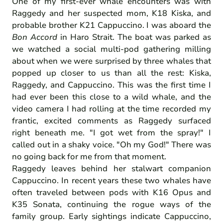
One of my first-ever whale encounters was with
Raggedy and her suspected mom, K18 Kiska, and
probable brother K21 Cappuccino. I was aboard the
Bon Accord
in Haro Strait. The boat was parked as
we watched a social multi-pod gathering milling
about when we were surprised by three whales that
popped up closer to us than all the rest: Kiska,
Raggedy, and Cappuccino. This was the first time I
had ever been this close to a wild whale, and the
video camera I had rolling at the time recorded my
frantic, excited comments as Raggedy surfaced
right beneath me. "I got wet from the spray!" I
called out in a shaky voice. "Oh my God!" There was
no going back for me from that moment.
Raggedy leaves behind her stalwart companion
Cappuccino. In recent years these two whales have
often traveled between pods with K16 Opus and
K35 Sonata, continuing the rogue ways of the
family group. Early sightings indicate Cappuccino,