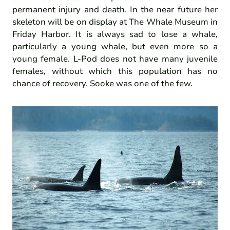
permanent injury and death. In the near future her
skeleton will be on display at The Whale Museum in
Friday Harbor. It is always sad to lose a whale,
particularly a young whale, but even more so a
young female. L-Pod does not have many juvenile
females, without which this population has no
chance of recovery. Sooke was one of the few.