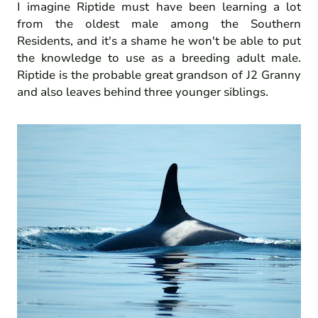
I imagine Riptide must have been learning a lot
from the oldest male among the Southern
Residents, and it's a shame he won't be able to put
the knowledge to use as a breeding adult male.
Riptide is the probable great grandson of J2 Granny
and also leaves behind three younger siblings.