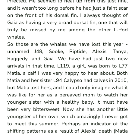
infected. He seemed to heal up from this just fine,
and it wasn't too long before he had just a faint scar
on the front of his dorsal fin. I always thought of
Gaia as having a very broad dorsal fin, one that will
truly be missed by me among the other L-Pod
whales.
So those are the whales we have lost this year -
unnamed J48, Sooke, Riptide, Alexis, Tanya,
Raggedy, and Gaia. We have had just two new
arrivals in that time. L119, a girl, was born to L77
Matia, a calf I was very happy to hear about. Both
Matia and her sister L94 Calypso had calves in 2010,
but Matia lost hers, and I could only imagine what it
was like for her as a bereaved mom to watch her
younger sister with a healthy baby. It must have
been very bittersweet. Now she has another little
youngster of her own, which amazingly I never got
to meet this summer. Perhaps an indicator of the
shifting patterns as a result of Alexis' death (Matia