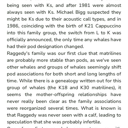
being seen with Ks, and after 1981 were almost
always seen with Ks. Michael Bigg suspected they
might be Ks due to their acoustic call types, and in
1986, coinciding with the birth of K21 Cappuccino
into this family group, the switch from L to K was
officially announced, the only time any whales have
had their pod designation changed.
Raggedy's family was our first clue that matrilines
are probably more stable than pods, as we've seen
other whales and groups of whales seemingly shift
pod associations for both short and long lengths of
time. While there is a genealogy written out for this
group of whales (the K18 and K30 matrilines), it
seems the mother-offspring relationships have
never really been clear as the family associations
were reorganized several times. What is known is
that Raggedy was never seen with a calf, leading to
speculation that she was probably infertile.