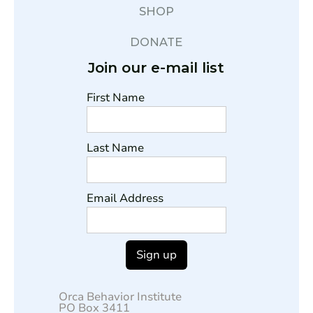
SHOP
DONATE
Join our e-mail list
First Name
Last Name
Email Address
Orca Behavior Institute
PO Box 3411