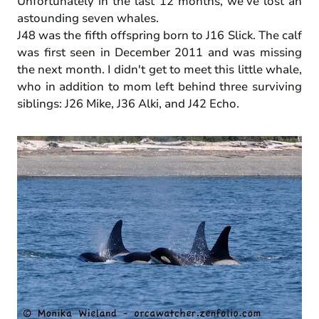
Unfortunately in the last 12 months, we've lost an
astounding seven whales.
J48 was the fifth offspring born to J16 Slick. The calf
was first seen in December 2011 and was missing
the next month. I didn't get to meet this little whale,
who in addition to mom left behind three surviving
siblings: J26 Mike, J36 Alki, and J42 Echo.