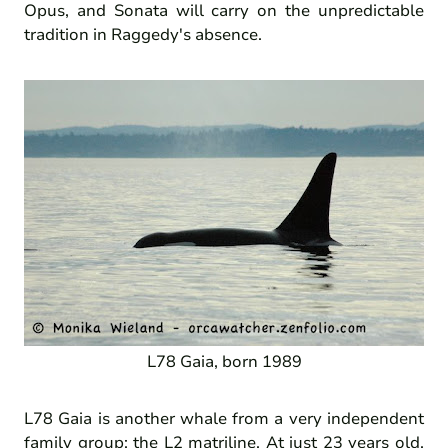
Opus, and Sonata will carry on the unpredictable
tradition in Raggedy's absence.
L78 Gaia, born 1989
L78 Gaia is another whale from a very independent
family group: the L2 matriline. At just 23 years old,