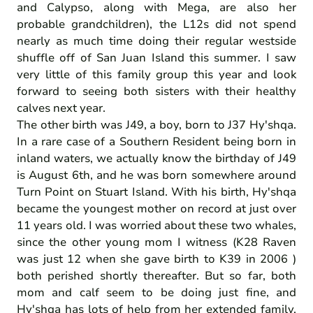
and Calypso, along with Mega, are also her
probable grandchildren), the L12s did not spend
nearly as much time doing their regular westside
shuffle off of San Juan Island this summer. I saw
very little of this family group this year and look
forward to seeing both sisters with their healthy
calves next year.
The other birth was J49, a boy, born to J37 Hy'shqa.
In a rare case of a Southern Resident being born in
inland waters, we actually know the birthday of J49
is August 6th, and he was born somewhere around
Turn Point on Stuart Island. With his birth, Hy'shqa
became the youngest mother on record at just over
11 years old. I was worried about these two whales,
since the other young mom I witness (K28 Raven
was just 12 when she gave birth to K39 in 2006 )
both perished shortly thereafter. But so far, both
mom and calf seem to be doing just fine, and
Hy'shqa has lots of help from her extended family.