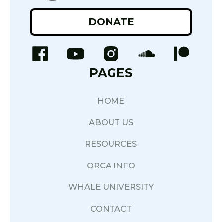
DONATE
PAGES
HOME
ABOUT US
RESOURCES
ORCA INFO
WHALE UNIVERSITY
CONTACT