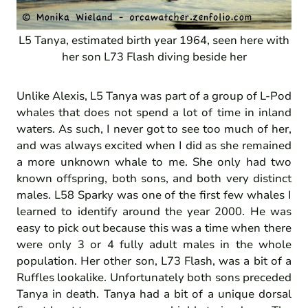
L5 Tanya, estimated birth year 1964, seen here with
her son L73 Flash diving beside her
Unlike Alexis, L5 Tanya was part of a group of L-Pod
whales that does not spend a lot of time in inland
waters. As such, I never got to see too much of her,
and was always excited when I did as she remained
a more unknown whale to me. She only had two
known offspring, both sons, and both very distinct
males. L58 Sparky was one of the first few whales I
learned to identify around the year 2000. He was
easy to pick out because this was a time when there
were only 3 or 4 fully adult males in the whole
population. Her other son, L73 Flash, was a bit of a
Ruffles lookalike. Unfortunately both sons preceded
Tanya in death. Tanya had a bit of a unique dorsal