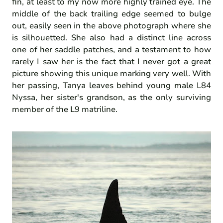
fin, at least to my now more highly trained eye. The
middle of the back trailing edge seemed to bulge
out, easily seen in the above photograph where she
is silhouetted. She also had a distinct line across
one of her saddle patches, and a testament to how
rarely I saw her is the fact that I never got a great
picture showing this unique marking very well. With
her passing, Tanya leaves behind young male L84
Nyssa, her sister's grandson, as the only surviving
member of the L9 matriline.