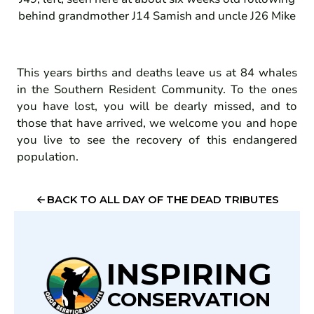
behind grandmother J14 Samish and uncle J26 Mike
This years births and deaths leave us at 84 whales
in the Southern Resident Community. To the ones
you have lost, you will be dearly missed, and to
those that have arrived, we welcome you and hope
you live to see the recovery of this endangered
population.
BACK TO ALL DAY OF THE DEAD TRIBUTES
INSPIRING
CONSERVATION