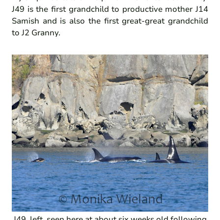
J49 is the first grandchild to productive mother J14
Samish and is also the first great-great grandchild
to J2 Granny.
J49, left, seen here at about six weeks old following