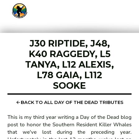
J30 RIPTIDE, J48,
K40 RAGGEDY, L5
TANYA, L12 ALEXIS,
L78 GAIA, L112
SOOKE
BACK TO ALL DAY OF THE DEAD TRIBUTES
This is my third year writing a Day of the Dead blog
post to honor the Southern Resident Killer Whales
that we've lost during the preceding year.