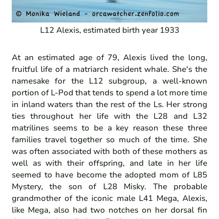
L12 Alexis, estimated birth year 1933
At an estimated age of 79, Alexis lived the long,
fruitful life of a matriarch resident whale. She's the
namesake for the L12 subgroup, a well-known
portion of L-Pod that tends to spend a lot more time
in inland waters than the rest of the Ls. Her strong
ties throughout her life with the L28 and L32
matrilines seems to be a key reason these three
families travel together so much of the time. She
was often associated with both of these mothers as
well as with their offspring, and late in her life
seemed to have become the adopted mom of L85
Mystery, the son of L28 Misky. The probable
grandmother of the iconic male L41 Mega, Alexis,
like Mega, also had two notches on her dorsal fin