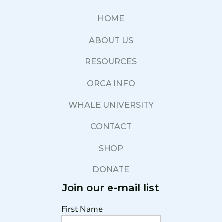
HOME
ABOUT US
RESOURCES
ORCA INFO
WHALE UNIVERSITY
CONTACT
SHOP
DONATE
Join our e-mail list
First Name