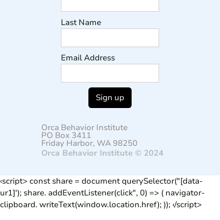
Last Name
Email Address
Orca Behavior Institute
PO Box 3411
Friday Harbor, WA 98250
Orca Behavior Institute © 2024
‹script> const share = document querySelector("[data-
ur1]'); share. addEventListener(click", 0) => ( navigator-
clipboard. writeText(window.location.href); )); ‹/script>