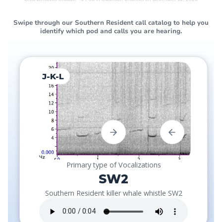
Swipe through our Southern Resident call catalog to help you
identify which pod and calls you are hearing.
J-K-L
Primary type of Vocalizations
SW2
Southern Resident killer whale whistle SW2