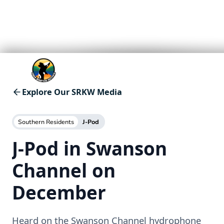
Explore Our SRKW Media
Southern Residents
J-Pod
J-Pod in Swanson
Channel on
December
Heard on the Swanson Channel hydrophone