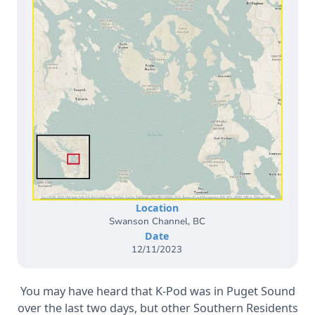
Location
Swanson Channel, BC
Date
12/11/2023
You may have heard that K-Pod was in Puget Sound
over the last two days, but other Southern Residents