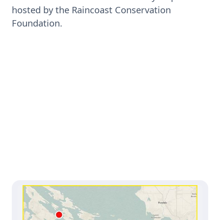
hosted by the Raincoast Conservation
Foundation.