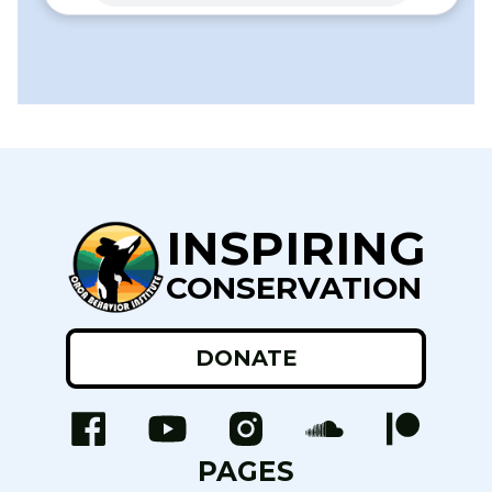
INSPIRING
CONSERVATION
DONATE
PAGES