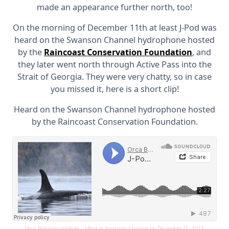
made an appearance further north, too!
On the morning of December 11th at least J-Pod was
heard on the Swanson Channel hydrophone hosted
by the
Raincoast Conservation Foundation
, and
they later went north through Active Pass into the
Strait of Georgia. They were very chatty, so in case
you missed it, here is a short clip!
Heard on the Swanson Channel hydrophone hosted
by the Raincoast Conservation Foundation.
Orca Behavior Institute
·
J-Pod in Swanson Channel on December 11, 2023