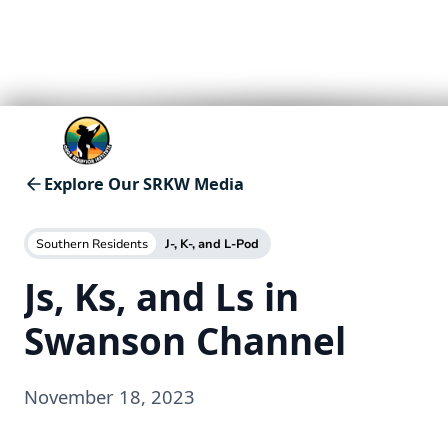
Explore Our SRKW Media
Southern Residents
J-, K-, and L-Pod
Js, Ks, and Ls in
Swanson Channel
November 18, 2023