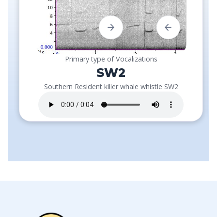
Primary type of Vocalizations
SW2
Southern Resident killer whale whistle SW2