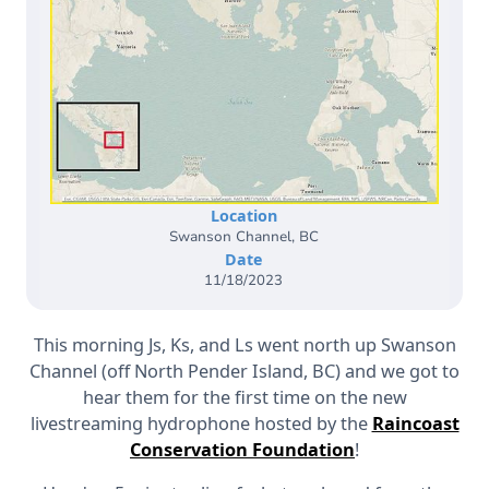
Location
Swanson Channel, BC
Date
11/18/2023
This morning Js, Ks, and Ls went north up Swanson
Channel (off North Pender Island, BC) and we got to
hear them for the first time on the new
livestreaming hydrophone hosted by the
Raincoast
Conservation Foundation
!