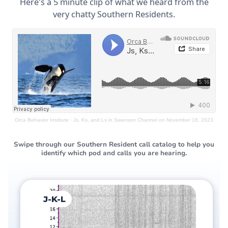
Here's a 5 minute clip of what we heard from the
very chatty Southern Residents.
Orca Behavior Institute
·
Js, Ks, and Ls in Swanson Channel on November 18, 2023
Swipe through our Southern Resident call catalog to help you
identify which pod and calls you are hearing.
J-K-L