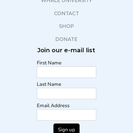
WHALE UNIVERSITY
CONTACT
SHOP
DONATE
Join our e-mail list
First Name
Last Name
Email Address