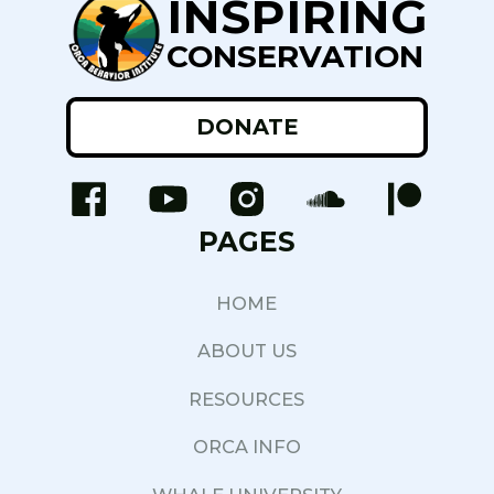
INSPIRING
CONSERVATION
DONATE
PAGES
HOME
ABOUT US
RESOURCES
ORCA INFO