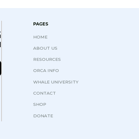
PAGES
G
HOME
N
ABOUT US
RESOURCES
ORCA INFO
WHALE UNIVERSITY
CONTACT
SHOP
DONATE