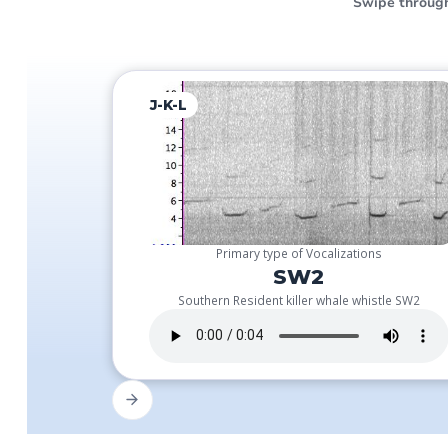
Swipe through
J-K-L
Primary type of Vocalizations
SW2
Southern Resident killer whale whistle SW2