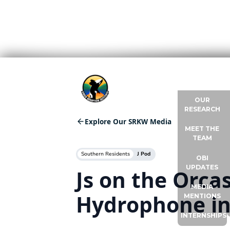
ABOUT US
OUR
RESEARCH
Explore Our SRKW Media
MEET THE
TEAM
Southern Residents
J Pod
OBI
UPDATES
Js on the Orc
MEDIA
Hydrophone in
MENTIONS
INTERNSHIPS