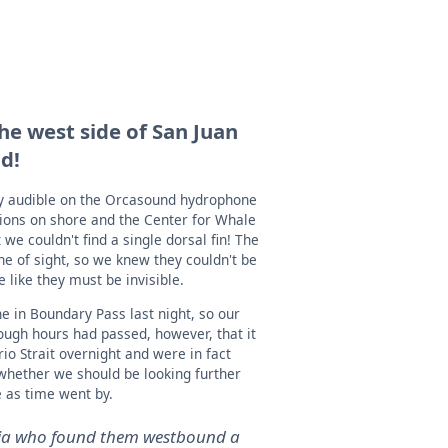
he west side of San Juan
nd!
ly audible on the Orcasound hydrophone
tions on shore and the Center for Whale
e couldn't find a single dorsal fin! The
ine of sight, so we knew they couldn't be
le like they must be invisible.
 in Boundary Pass last night, so our
ugh hours had passed, however, that it
o Strait overnight and were in fact
whether we should be looking further
 as time went by.
oria who found them westbound a