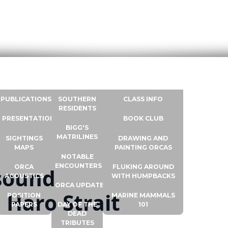
RESOURCES
ORCA INFO
WHALE UNIVERSITY
CONTACT
PUBLICATIONS
SOUTHERN
CLASS INFO
RESIDENTS
PRESENTATIONS
BOOK CLUB
BIGG'S
MATRILINES
SIGHTINGS
DRAWING AND
MAPS
PAINTING ORCAS
NOTABLE
ENCOUNTERS
ORCA
FLUKING AROUND
asound
ACOUSTICS
WITH HUMPBACKS
ORCA UPDATES
 Haro Strait
POSITION
MARINE MAMMALS
PAPERS
DAY OF THE
101
DEAD
TRIBUTES