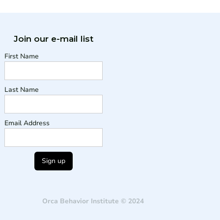
Join our e-mail list
First Name
Last Name
Email Address
Orca Behavior Institute © 2024