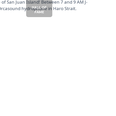
e of San Juan Island! Between 7 and 9 AM J-
 Orcasound hydrophone in Haro Strait.
HALL OF
FAME