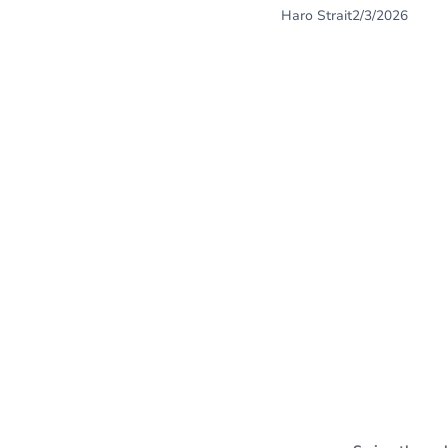
Haro Strait
2/3/2026