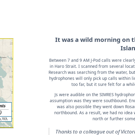
It was a wild morning on t
Isla
Between 7 and 9 AM J-Pod calls were clear
in Haro Strait. I scanned from several loca
Research was searching from the water, but w
hydrophones will only pick up calls within l
too far, but it sure felt for a whi
Js were audible on the SIMRES hydrophone
assumption was they were southbound. Eno
was also possible they went down Rosari
northbound. As a result, we had no idea 
north or further some
Thanks to a colleague out of Vict