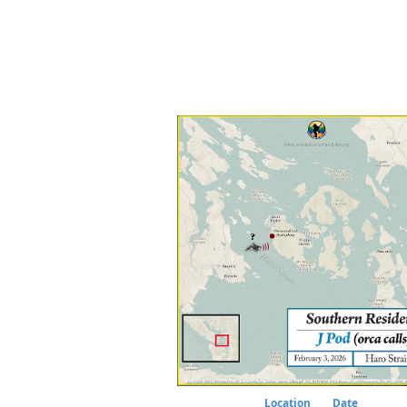
Location
Date