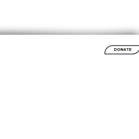
SHOP
DONATE