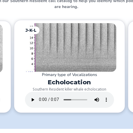
 our Southern Resident call catalog to help you identify which pod
are hearing.
J-K-L
Primary type of Vocalizations
Echolocation
Southern Resident killer whale echolocation