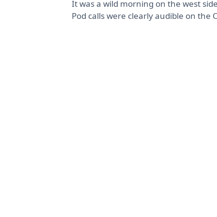
It was a wild morning on the west sid
Pod calls were clearly audible on the