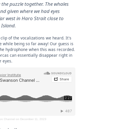
e the puzzle together. The whales
nd given where we had eyes
r west in Haro Strait close to
Island.
clip of the vocalizations we heard. It's
 while being so far away! Our guess is
the hydrophone when this was recorded.
rcas can essentially disappear right in
r eyes.
on Channel on December 11, 2023