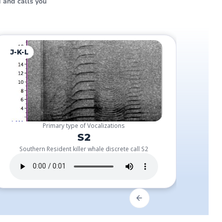
 and calls you
J-K-L
J-Pod
Primary type of Vocalizations
S2
Southern Resident killer whale discrete call S2