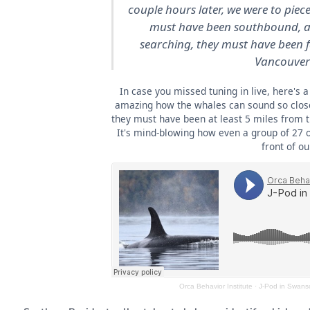
couple hours later, we were to piec
must have been southbound, a
searching, they must have been fa
Vancouver 
In case you missed tuning in live, here's a 
amazing how the whales can sound so close
they must have been at least 5 miles from 
It's mind-blowing how even a group of 27 o
front of ou
Orca Behavior Institute
·
J-Pod in Swans