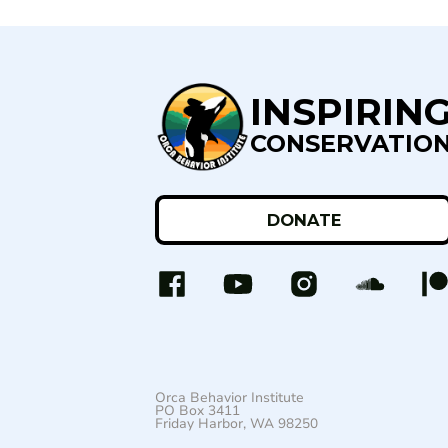
INSPIRIN
CONSERVATIO
DONATE
Orca Behavior Institute
PO Box 3411
Friday Harbor, WA 98250