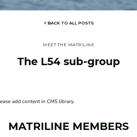
BACK TO ALL POSTS
MEET THE MATRILINE
The
L54 sub-group
ease add content in CMS library.
MATRILINE MEMBERS