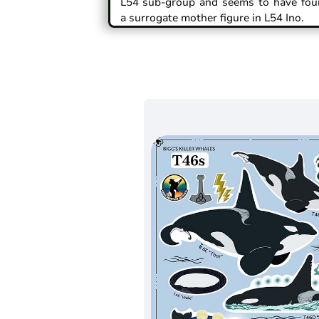
L54 sub-group and seems to have fou
a surrogate mother figure in L54 Ino.