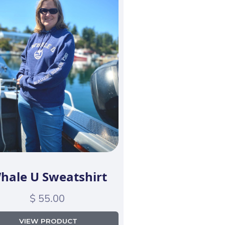
hale U Sweatshirt
$ 55.00
VIEW PRODUCT