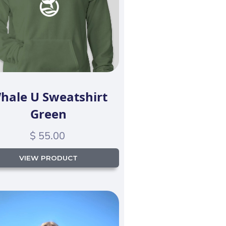
hale U Sweatshirt
Green
$ 55.00
VIEW PRODUCT