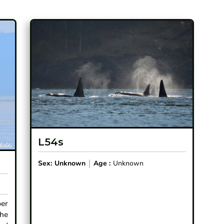
L54s
Sex:
Unknown
Age :
Unknown
ber
the