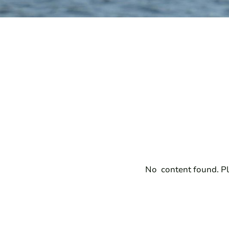
No content found. Pl