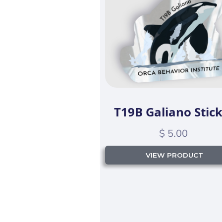
T19B Galiano Stic
$ 5.00
VIEW PRODUCT