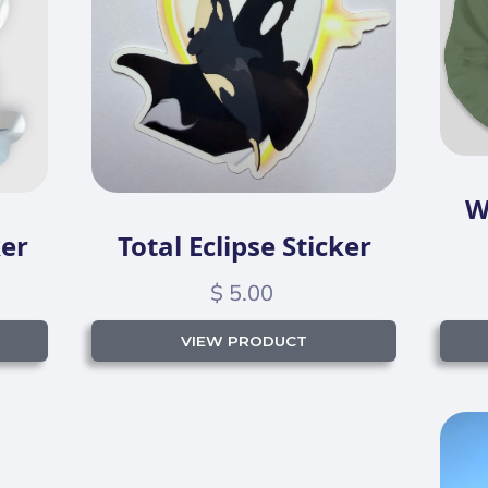
W
ker
Total Eclipse Sticker
$ 5.00
VIEW PRODUCT