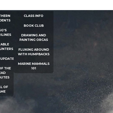
 INFO
WHALE UNIVERSITY
CONTACT
THERN
CLASS INFO
DENTS
BOOK CLUB
GG'S
ILINES
DRAWING AND
PAINTING ORCAS
ABLE
UNTERS
FLUKING AROUND
WITH HUMPBACKS
 UPDATES
MARINE MAMMALS
OF THE
101
EAD
BUTES
L OF
AME