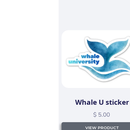
Whale U sticker
$ 5.00
VIEW PRODUCT