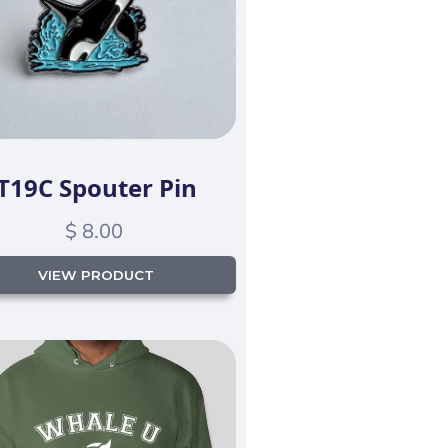
T19C Spouter Pin
$ 8.00
VIEW PRODUCT