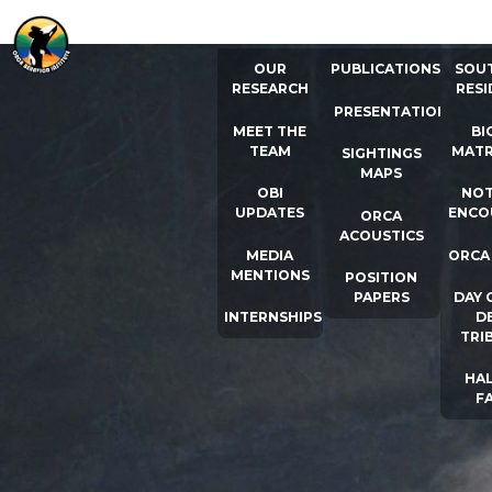
ABOUT US
RESOURCES
ORCA
OUR
PUBLICATIONS
SOU
RESEARCH
RESI
PRESENTATIONS
MEET THE
BI
TEAM
MATR
SIGHTINGS
MAPS
OBI
NOT
UPDATES
ENCO
ORCA
ACOUSTICS
MEDIA
ORCA
MENTIONS
POSITION
PAPERS
DAY 
INTERNSHIPS
D
TRI
HAL
F