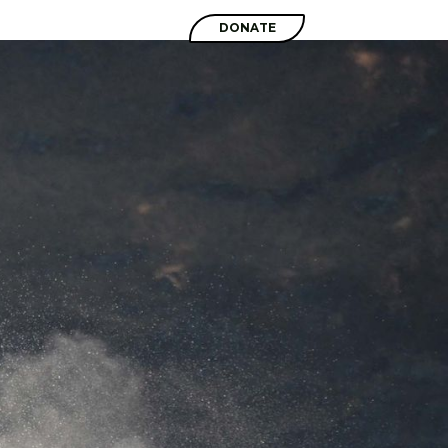
SHOP
DONATE