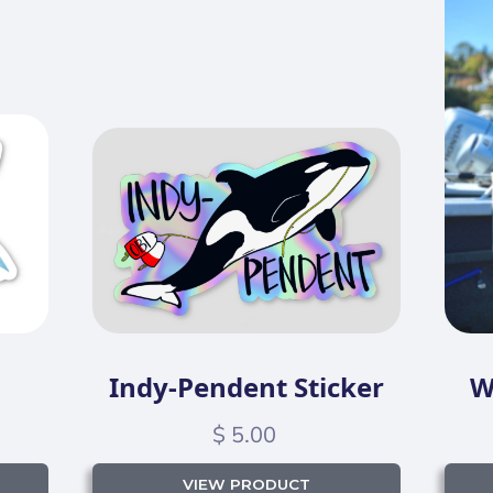
Indy-Pendent Sticker
W
$ 5.00
VIEW PRODUCT