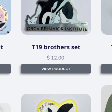
t
T19 brothers set
$ 12.00
VIEW PRODUCT