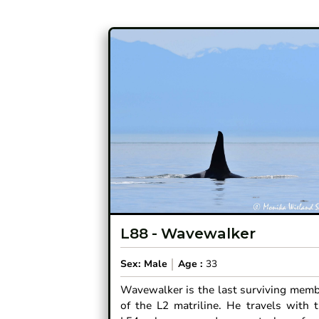
L88
-
Wavewalker
Sex:
Male
Age :
33
Wavewalker is the last surviving mem
of the L2 matriline. He travels with 