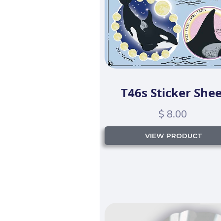
T46s Sticker Shee
$ 8.00
VIEW PRODUCT