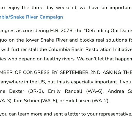
 to enjoy the three-day weekend, we have an important 
mbia/Snake River Campaign
gress is considering H.R. 2073, the “Defending Our Dams A
s quo on the lower Snake River and blocks real solutions f
It will further stall the Columbia Basin Restoration Initiati
s who depend on healthy rivers. We can’t let that happen
MBER OF CONGRESS BY SEPTEMBER 2ND ASKING THE
 anywhere in the US, but this is especially important if your
ne Dexter (OR-3), Emily Randall (WA-6), Andrea Sa
-3), Kim Schrier (WA-8), or Rick Larsen (WA-2).
 you can learn more and sent a letter to your representative