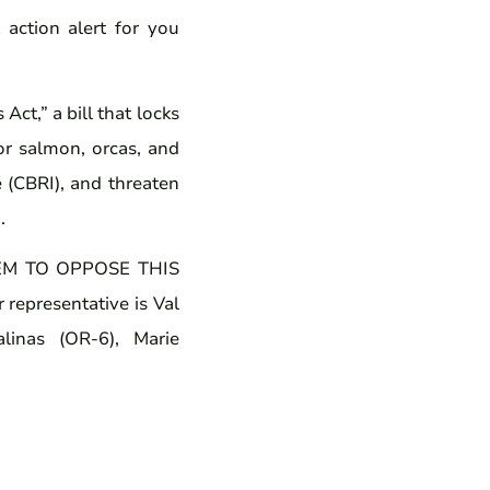
action alert for you
ct,” a bill that locks
or salmon, orcas, and
ve (CBRI), and threaten
.
M TO OPPOSE THIS
 representative is Val
linas (OR-6), Marie
.