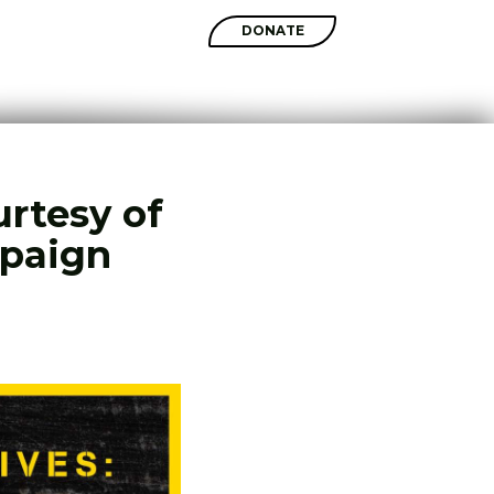
SHOP
DONATE
urtesy of
mpaign