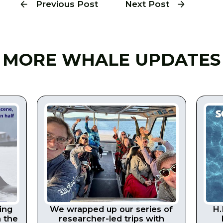
Previous Post
Next Post
MORE WHALE UPDATES
ing
We wrapped up our series of
H.
n the
researcher-led trips with