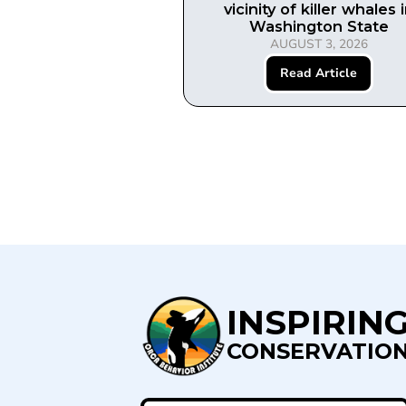
vicinity of killer whales 
Washington State
AUGUST 3, 2026
Read Article
INSPIRIN
CONSERVATIO