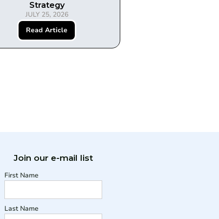
Strategy
JULY 25, 2026
Read Article
Join our e-mail list
First Name
Last Name