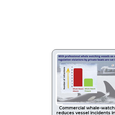
Commercial whale-watch
reduces vessel incidents i