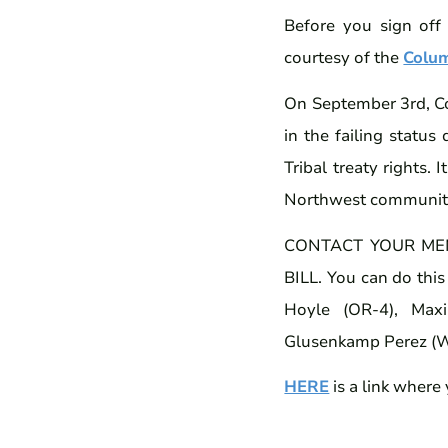
Before you sign off
courtesy of the
Colu
On September 3rd, Con
in the failing statu
Tribal treaty rights. 
Northwest communitie
CONTACT YOUR ME
BILL. You can do this
Hoyle (OR-4), Maxi
Glusenkamp Perez (WA
HERE
is a link where