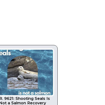
R. 9621: Shooting Seals Is
Not a Salmon Recovery