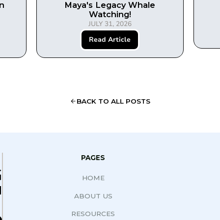
in
Maya's Legacy Whale
Watching!
JULY 31, 2026
Read Article
BACK TO ALL POSTS
PAGES
G
HOME
N
ABOUT US
RESOURCES