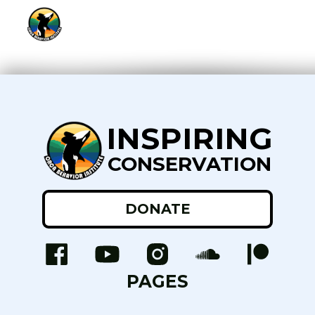
INSPIRING
CONSERVATION
DONATE
PAGES