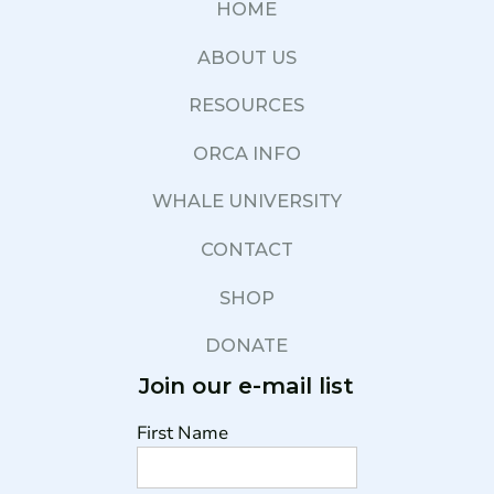
HOME
ABOUT US
RESOURCES
ORCA INFO
WHALE UNIVERSITY
CONTACT
SHOP
DONATE
Join our e-mail list
First Name