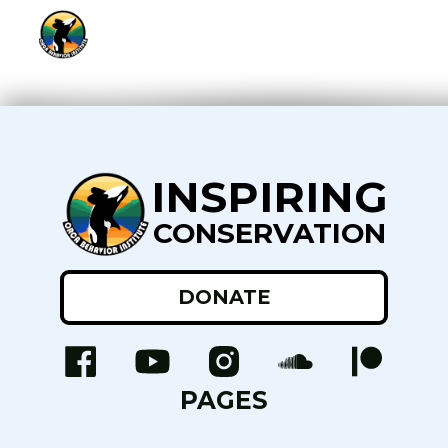
INSPIRING
CONSERVATION
DONATE
PAGES