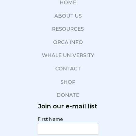
HOME
ABOUT US
RESOURCES
ORCA INFO
WHALE UNIVERSITY
CONTACT
SHOP
DONATE
Join our e-mail list
First Name