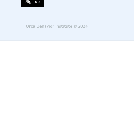
Orca Behavior Institute © 2024