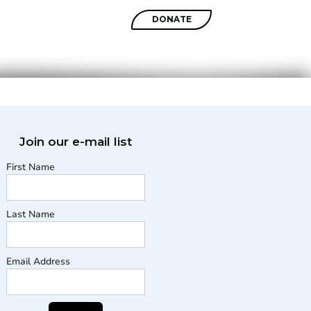
SHOP
DONATE
Join our e-mail list
First Name
Last Name
Email Address