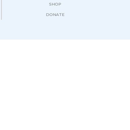
SHOP
DONATE