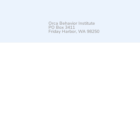
Orca Behavior Institute
PO Box 3411
Friday Harbor, WA 98250