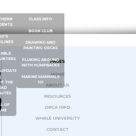
 INFO
WHALE UNIVERSITY
CONTACT
THERN
CLASS INFO
DENTS
BOOK CLUB
GG'S
ILINES
DRAWING AND
PAINTING ORCAS
ABLE
UNTERS
FLUKING AROUND
PAGES
WITH HUMPBACKS
G
 UPDATES
HOME
MARINE MAMMALS
N
OF THE
101
ABOUT US
EAD
BUTES
RESOURCES
L OF
ORCA INFO
AME
WHALE UNIVERSITY
CONTACT