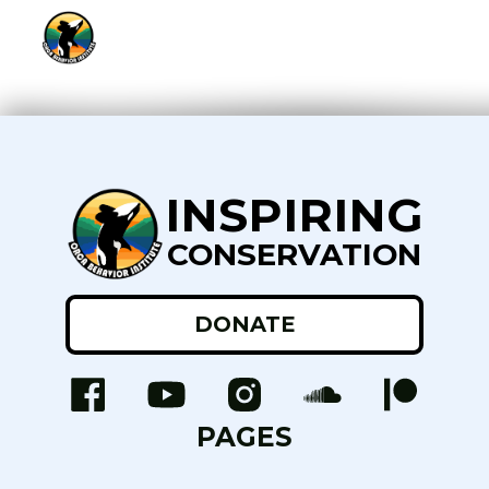
INSPIRING
CONSERVATION
DONATE
PAGES