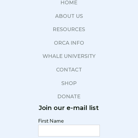
HOME
ABOUT US
RESOURCES
ORCA INFO
WHALE UNIVERSITY
CONTACT
SHOP
DONATE
Join our e-mail list
First Name