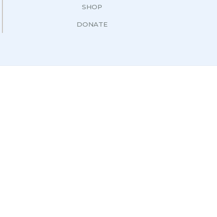
SHOP
DONATE