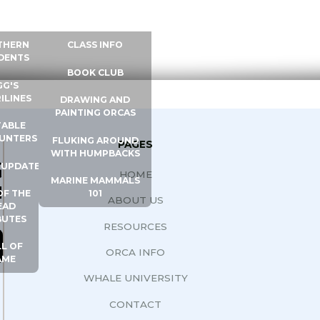
 INFO
WHALE UNIVERSITY
CONTACT
THERN
CLASS INFO
DENTS
BOOK CLUB
GG'S
ILINES
DRAWING AND
PAINTING ORCAS
ABLE
UNTERS
FLUKING AROUND
PAGES
WITH HUMPBACKS
G
 UPDATES
HOME
MARINE MAMMALS
N
OF THE
101
ABOUT US
EAD
BUTES
RESOURCES
L OF
ORCA INFO
AME
WHALE UNIVERSITY
CONTACT