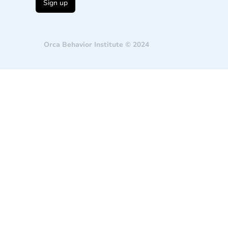
Orca Behavior Institute © 2024