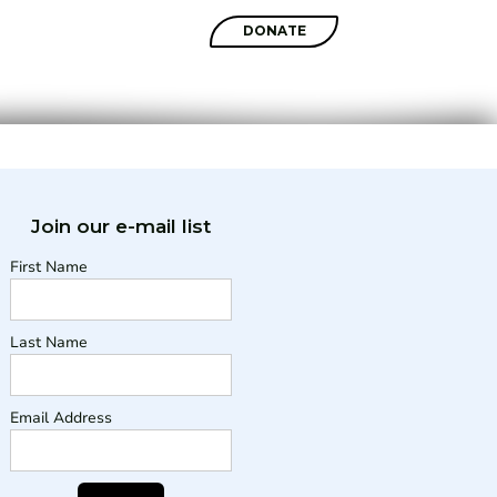
SHOP
DONATE
Join our e-mail list
First Name
Last Name
Email Address