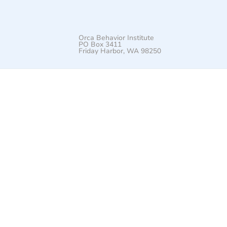
Orca Behavior Institute
PO Box 3411
Friday Harbor, WA 98250