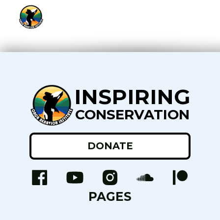
INSPIRING
CONSERVATION
DONATE
PAGES