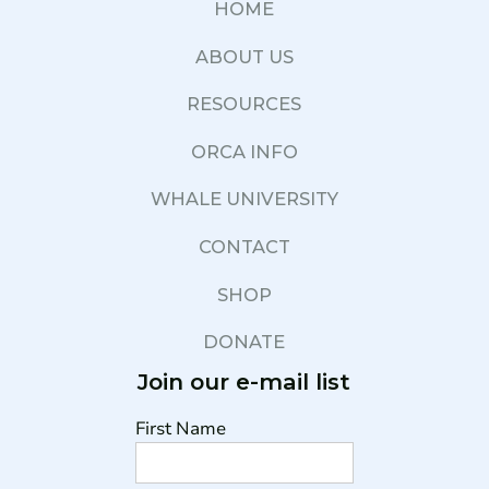
HOME
ABOUT US
RESOURCES
ORCA INFO
WHALE UNIVERSITY
CONTACT
SHOP
DONATE
Join our e-mail list
First Name