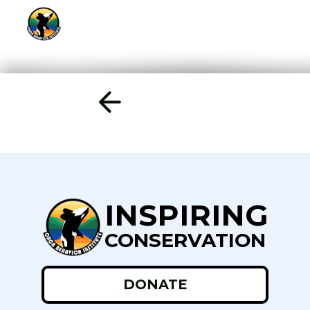
INSPIRING
CONSERVATION
DONATE