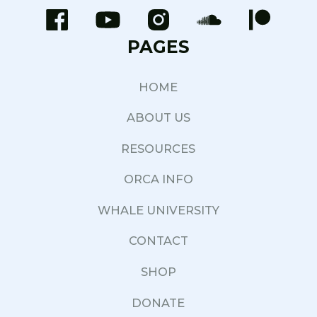
PAGES
HOME
ABOUT US
RESOURCES
ORCA INFO
WHALE UNIVERSITY
CONTACT
SHOP
DONATE