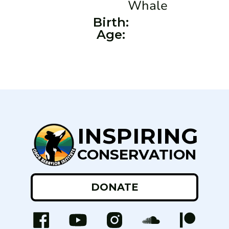
Whale
Birth:
Age:
INSPIRING
CONSERVATION
DONATE