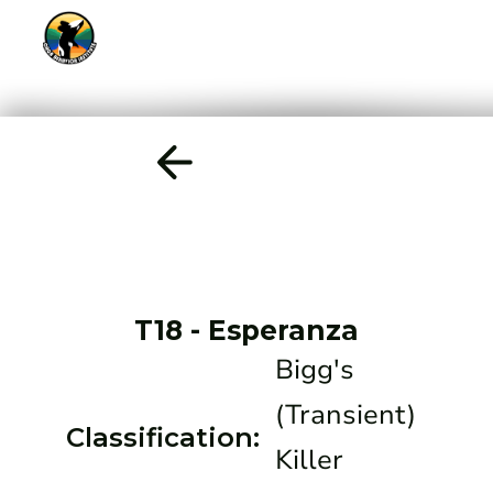
T18
-
Esperanza
Bigg's
(Transient)
Classification:
Killer