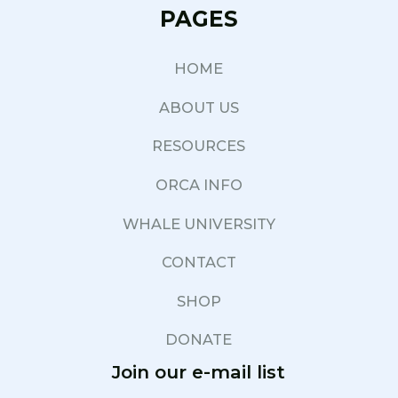
PAGES
HOME
ABOUT US
RESOURCES
ORCA INFO
WHALE UNIVERSITY
CONTACT
SHOP
DONATE
Join our e-mail list