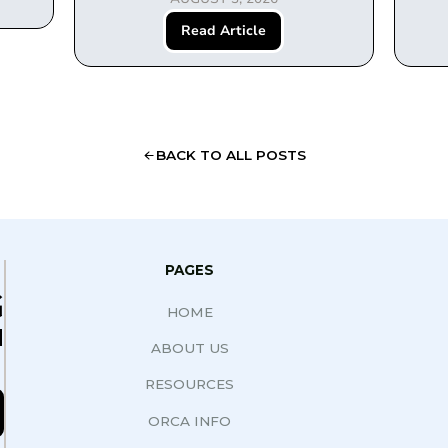
Read Article
BACK TO ALL POSTS
PAGES
G
HOME
N
ABOUT US
RESOURCES
ORCA INFO