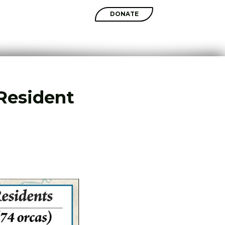
SHOP
DONATE
Resident