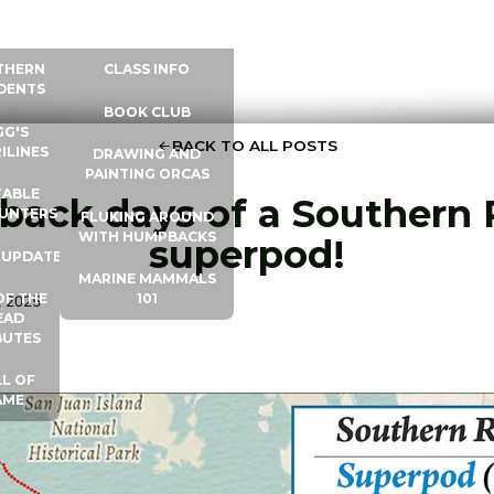
 INFO
WHALE UNIVERSITY
CONTACT
THERN
CLASS INFO
DENTS
BOOK CLUB
GG'S
BACK TO ALL POSTS
ILINES
DRAWING AND
PAINTING ORCAS
ABLE
 back days of a Southern 
UNTERS
FLUKING AROUND
WITH HUMPBACKS
superpod!
 UPDATES
MARINE MAMMALS
OF THE
101
, 2025
EAD
BUTES
L OF
AME