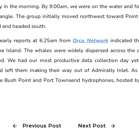
y in the morning. By 9:00am, we were on the water and f
iangle. The group initially moved northwest toward Point
d and headed south.
early reports at 6:25am from
Orca Network
indicated t
ke Island. The whales were widely dispersed across the 
ed. We had our most productive data collection day ye
nd left them making their way out of Admiralty Inlet. As 
he Bush Point and Port Townsend hydrophones, hosted 
Previous Post
Next Post