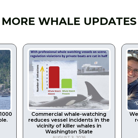
MORE WHALE UPDATES
 1000
Commercial whale-watching
We 
le.
reduces vessel incidents in the
r
vicinity of killer whales in
Washington State
AUGUST 3, 2026