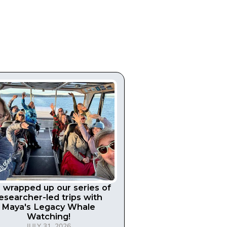
wrapped up our series of
esearcher-led trips with
Maya's Legacy Whale
Watching!
JULY 31, 2026