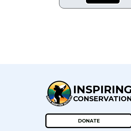
INSPIRIN
CONSERVATIO
DONATE