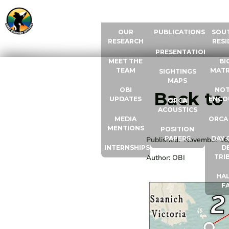
ABOUT US
RESOURCES
ORCA
OUR
PUBLICATIONS
SOU
RESEARCH
RESI
PRESENTATIONS
MEET THE
BI
TEAM
MATR
SIGHTINGS
MAPS
OBI
NOT
Back to
UPDATES
ENCO
ORCA
ACOUSTICS
MEDIA
ORCA
MENTIONS
POSITION
PAPERS
DAY 
Published:
November 16
INTERNSHIPS
D
TRI
Author:
OBI
HAL
F