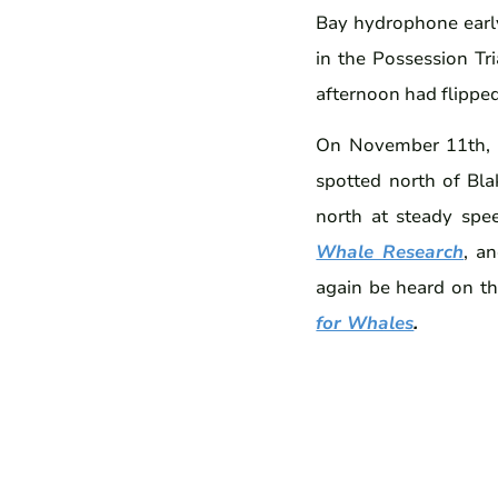
Bay hydrophone earl
in the Possession Tr
afternoon had flippe
On November 11th, 
spotted north of Bla
north at steady spe
Whale Research
, a
again be heard on t
for Whales
.