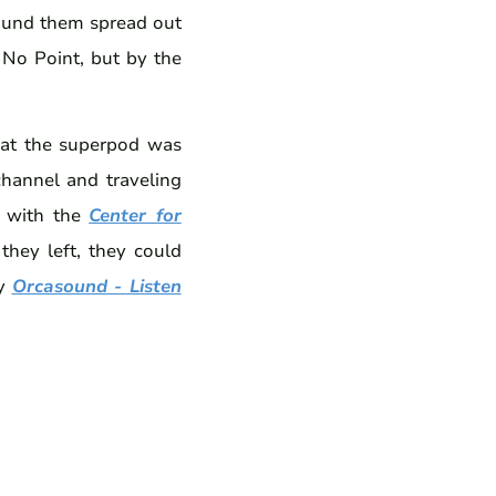
ound them spread out
 No Point, but by the
hat the superpod was
channel and traveling
t with the
Center for
they left, they could
by
Orcasound - Listen