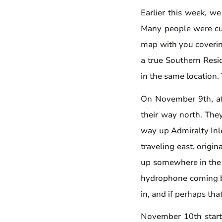
Earlier this week, w
Many people were cur
map with you coverin
a true Southern Resi
in the same location.
On November 9th, af
their way north. The
way up Admiralty Inl
traveling east, origi
up somewhere in the e
hydrophone coming ba
in, and if perhaps th
November 10th starte