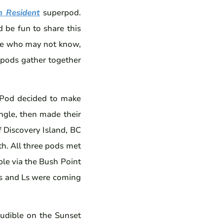
n Resident
superpod.
 be fun to share this
ose who may not know,
 pods gather together
-Pod decided to make
ngle, then made their
 Discovery Island, BC
th. All three pods met
ble via the Bush Point
Ks and Ls were coming
audible on the Sunset