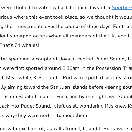
e were thrilled to witness back to back days of a
Souther
ious where this event took place, so we thought it
would
g their movements over the course of three days. For th
dent superpod occurs when all members of the J, K, and L
 That’s 74 whales!
ter spending a couple of days in central Puget Sound, J
y were first spotted around 8:30am in the Possession Tria
et. Meanwhile, K-Pod and L-Pod were spotted southeast of
nally aiming toward the San Juan Islands before veering sou
astern Strait of Juan de Fuca, and by midnight, were audi
ck into Puget Sound. It left us all wondering if Js knew 
at’s why they went north - to meet them!
d with excitement, as calls from J, K, and L-Pods were 