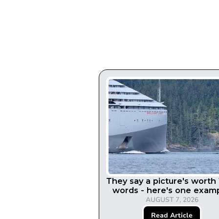
They say a picture's worth
words - here's one examp
AUGUST 7, 2026
Read Article