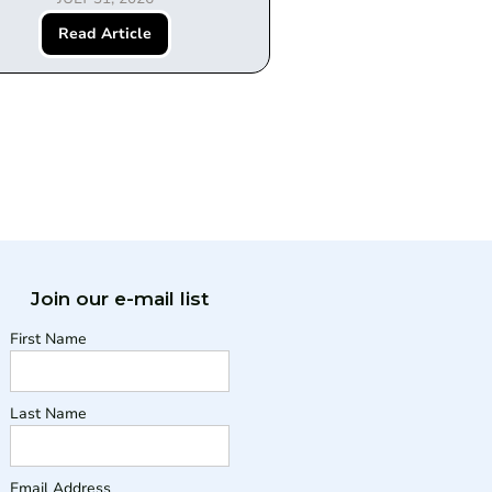
Read Article
Join our e-mail list
First Name
Last Name
Email Address