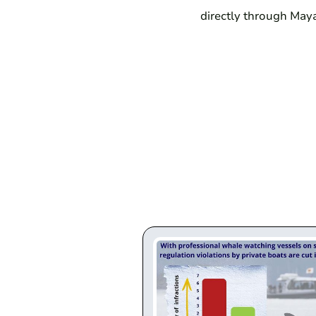
directly through Maya