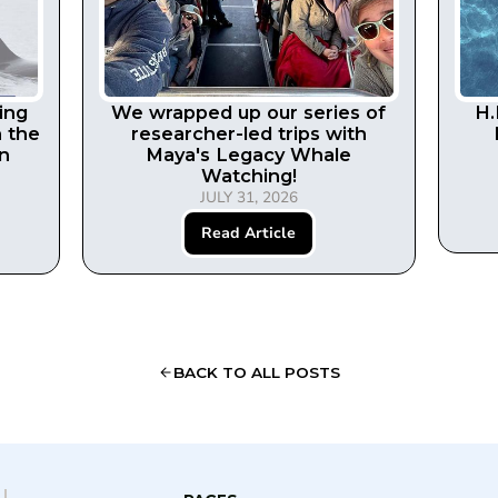
ing
We wrapped up our series of
H.
n the
researcher-led trips with
in
Maya's Legacy Whale
Watching!
JULY 31, 2026
Read Article
BACK TO ALL POSTS