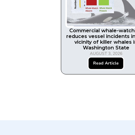
Commercial whale-watch
reduces vessel incidents i
vicinity of killer whales 
Washington State
AUGUST 3, 2026
Read Article