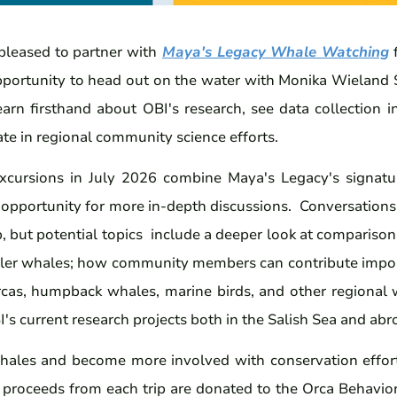
leased to partner with
Maya's Legacy Whale Watching
f
pportunity to head out on the water with Monika Wieland 
earn firsthand about OBI's research, see data collection i
te in regional community science efforts.
excursions in July 2026 combine Maya's Legacy's signat
e opportunity for more in-depth discussions. Conversations
p, but potential topics include a deeper look at comparis
ller whales; how community members can contribute impor
orcas, humpback whales, marine birds, and other regional w
I's current research projects both in the Salish Sea and abr
hales and become more involved with conservation efforts,
 proceeds from each trip are donated to the Orca Behavior