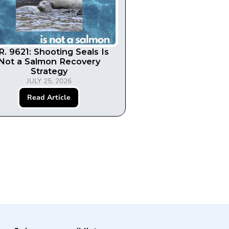
R. 9621: Shooting Seals Is
Not a Salmon Recovery
Strategy
JULY 25, 2026
Read Article