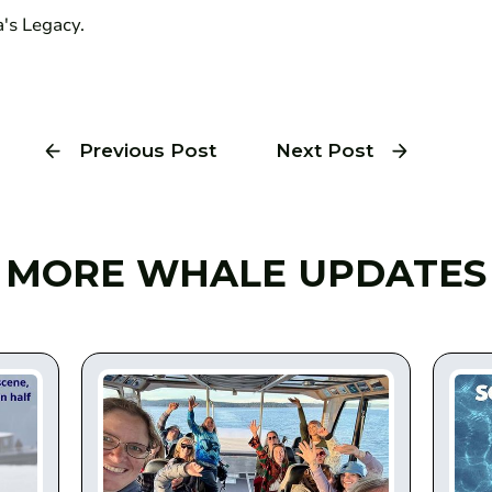
's Legacy.
Previous Post
Next Post
MORE WHALE UPDATES