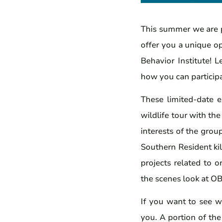
This summer we are p
offer you a unique o
Behavior Institute! L
how you can participa
These limited-date 
wildlife tour with th
interests of the grou
Southern Resident ki
projects related to 
the scenes look at OB
If you want to see w
you. A portion of the