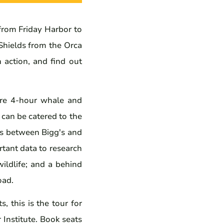
rom Friday Harbor to
Shields from the Orca
n action, and find out
ure 4-hour whale and
 can be catered to the
ons between Bigg's and
tant data to research
ildlife; and a behind
oad.
 this is the tour for
 Institute. Book seats