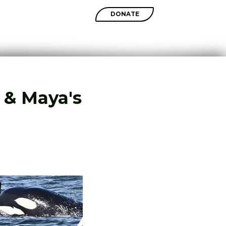
SHOP
DONATE
I & Maya's