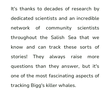
It's thanks to decades of research by
dedicated scientists and an incredible
network of community scientists
throughout the Salish Sea that we
know and can track these sorts of
stories! They always raise more
questions than they answer, but it's
one of the most fascinating aspects of
tracking Bigg's killer whales.