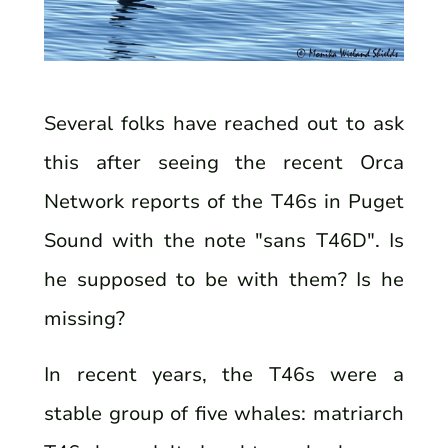
Several folks have reached out to ask
this after seeing the recent Orca
Network reports of the T46s in Puget
Sound with the note "sans T46D". Is
he supposed to be with them? Is he
missing?
In recent years, the T46s were a
stable group of five whales: matriarch