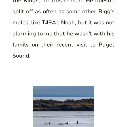
the Rings, for this reason. He doesn't
split off as often as some other Bigg's
males, like T49A1 Noah, but it was not
alarming to me that he wasn't with his
family on their recent visit to Puget
Sound.