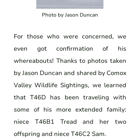
Photo by Jason Duncan
For those who were concerned, we
even got confirmation of his
whereabouts! Thanks to photos taken
by Jason Duncan and shared by Comox
Valley Wildlife Sightings, we learned
that T46D has been traveling with
some of his more extended family:
niece T46B1 Tread and her two
offspring and niece T46C2 Sam.