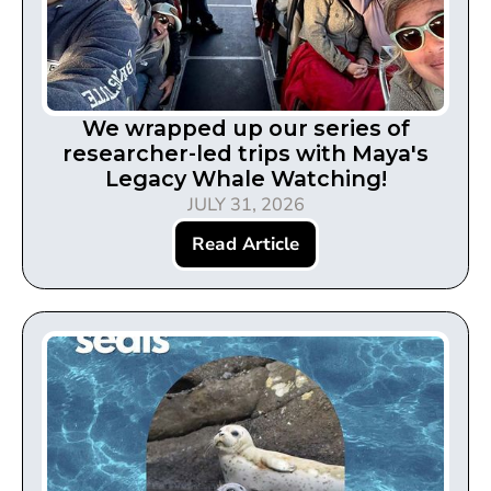
We wrapped up our series of
researcher-led trips with Maya's
Legacy Whale Watching!
JULY 31, 2026
Read Article