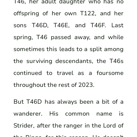
T46, her adult daughter who has no
offspring of her own T122, and her
sons T46D, T46E, and T46F. Last
spring, T46 passed away, and while
sometimes this leads to a split among
the surviving descendants, the T46s
continued to travel as a foursome
throughout the rest of 2023.
But T46D has always been a bit of a
wanderer. His common name is
Strider, after the ranger in the Lord of