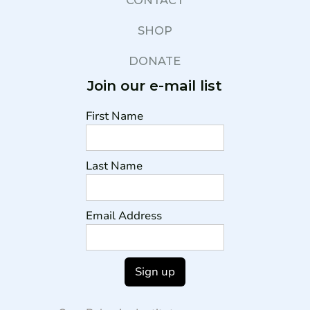
CONTACT
SHOP
DONATE
Join our e-mail list
First Name
Last Name
Email Address