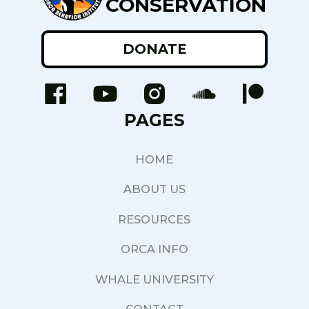
CONSERVATION
DONATE
PAGES
HOME
ABOUT US
RESOURCES
ORCA INFO
WHALE UNIVERSITY