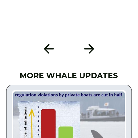
MORE WHALE UPDATES