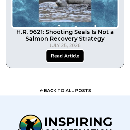
H.R. 9621: Shooting Seals Is Not a
Salmon Recovery Strategy
JULY 25, 2026
Read Article
BACK TO ALL POSTS
INSPIRING