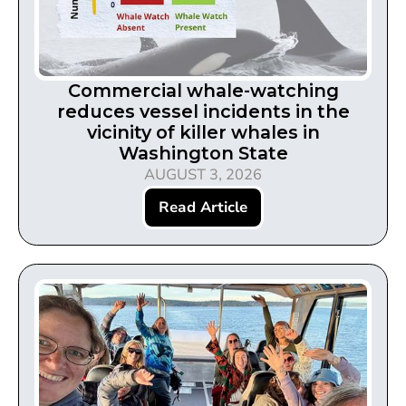
Commercial whale-watching
reduces vessel incidents in the
vicinity of killer whales in
Washington State
AUGUST 3, 2026
Read Article