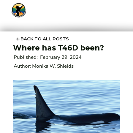
BACK TO ALL POSTS
Where has T46D been?
Published:
February 29, 2024
Author:
Monika W. Shields