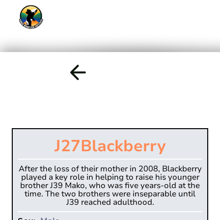
J27
Blackberry
After the loss of their mother in 2008, Blackberry
played a key role in helping to raise his younger
brother J39 Mako, who was five years-old at the
time. The two brothers were inseparable until
J39 reached adulthood.