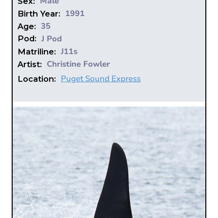
Male
Sex:
1991
Birth Year:
35
Age:
J Pod
Pod:
J11s
Matriline:
Christine Fowler
Artist:
Puget Sound Express
Location: