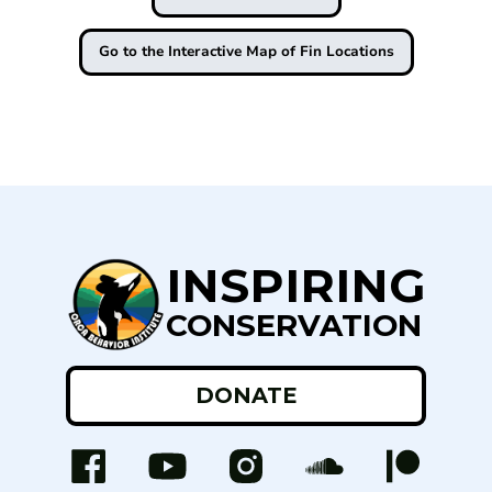
Go to the Interactive Map of Fin Locations
INSPIRING
CONSERVATION
DONATE