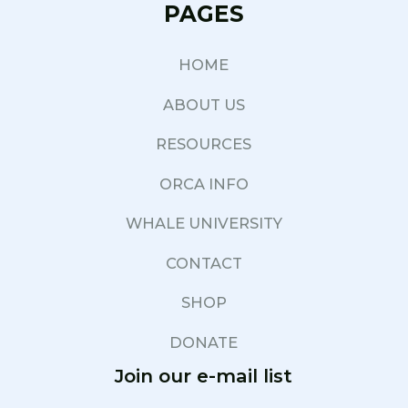
PAGES
HOME
ABOUT US
RESOURCES
ORCA INFO
WHALE UNIVERSITY
CONTACT
SHOP
DONATE
Join our e-mail list