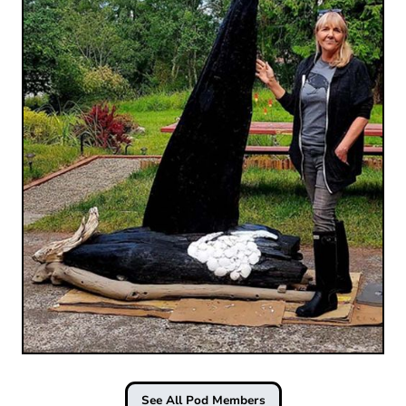
See All Pod Members