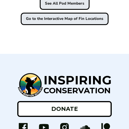
See All Pod Members
Go to the Interactive Map of Fin Locations
INSPIRING
CONSERVATION
DONATE