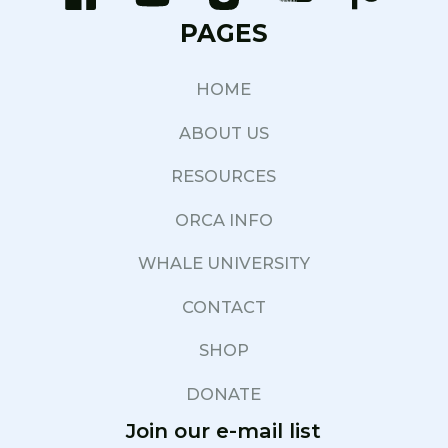
PAGES
HOME
ABOUT US
RESOURCES
ORCA INFO
WHALE UNIVERSITY
CONTACT
SHOP
DONATE
Join our e-mail list