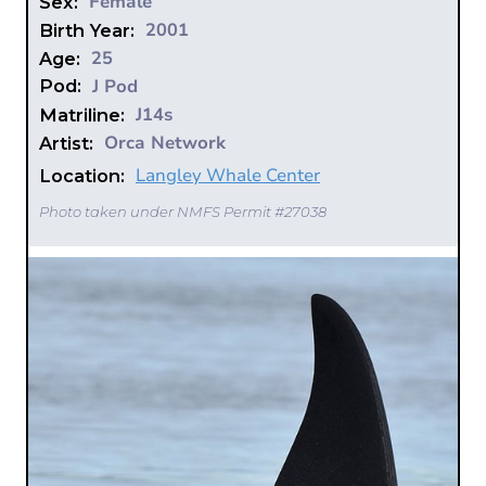
Female
Sex:
2001
Birth Year:
25
Age:
J Pod
Pod:
J14s
Matriline:
Orca Network
Artist:
Langley Whale Center
Location:
Photo taken under NMFS Permit #27038