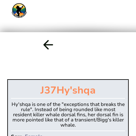
J37
Hy'shqa
Hy'shqa is one of the "exceptions that breaks the
rule". Instead of being rounded like most
resident killer whale dorsal fins, her dorsal fin is
more pointed like that of a transient/Bigg's killer
whale.