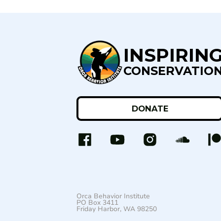
INSPIRIN
CONSERVATIO
DONATE
Orca Behavior Institute
PO Box 3411
Friday Harbor, WA 98250