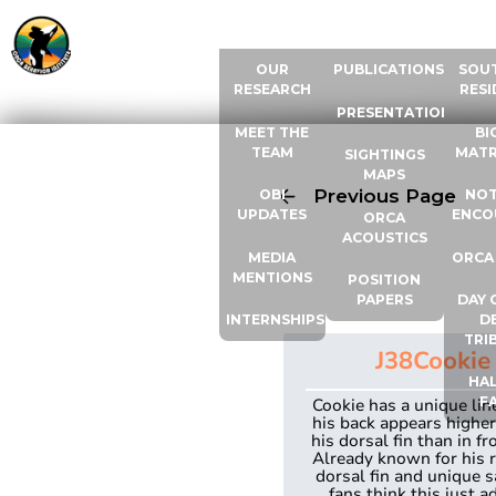
ABOUT US
RESOURCES
ORCA
OUR
PUBLICATIONS
SOU
RESEARCH
RESI
PRESENTATIONS
MEET THE
BI
TEAM
MATR
SIGHTINGS
MAPS
Previous Page
OBI
NOT
UPDATES
ENCO
ORCA
ACOUSTICS
MEDIA
ORCA
MENTIONS
POSITION
PAPERS
DAY 
INTERNSHIPS
D
TRI
J38
Cookie
HAL
F
Cookie has a unique li
his back appears highe
his dorsal fin than in fro
Already known for his 
dorsal fin and unique s
fans think this just a