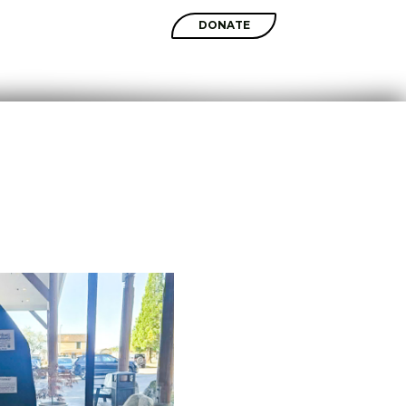
SHOP
DONATE