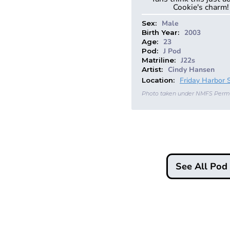
Cookie's charm!
Male
Sex:
2003
Birth Year:
23
Age:
J Pod
Pod:
J22s
Matriline:
Cindy Hansen
Artist:
Friday Harbor 
Location:
Photo taken under NMFS Perm
See All Po