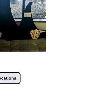
ocations