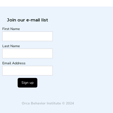
Join our e-mail list
First Name
Last Name
Email Address
Orca Behavior Institute © 2024