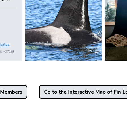
Suites
it #27038
d Members
Go to the Interactive Map of Fin L