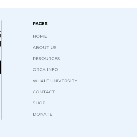
PAGES
G
HOME
N
ABOUT US
RESOURCES
ORCA INFO
WHALE UNIVERSITY
CONTACT
SHOP
DONATE