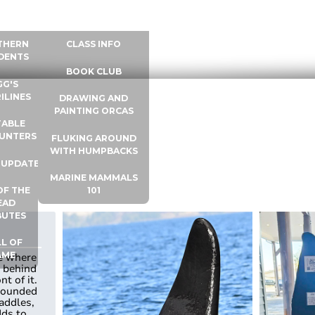
 INFO
WHALE UNIVERSITY
CONTACT
THERN
CLASS INFO
DENTS
BOOK CLUB
GG'S
ILINES
DRAWING AND
PAINTING ORCAS
ABLE
UNTERS
FLUKING AROUND
WITH HUMPBACKS
 UPDATES
MARINE MAMMALS
OF THE
101
EAD
BUTES
L OF
AME
ne where
r behind
nt of it.
rounded
addles,
dds to