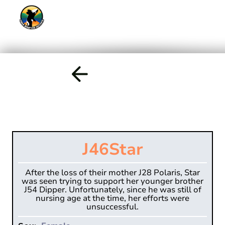
J46
Star
After the loss of their mother J28 Polaris, Star
was seen trying to support her younger brother
J54 Dipper. Unfortunately, since he was still of
nursing age at the time, her efforts were
unsuccessful.