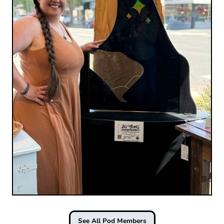
See All Pod Members