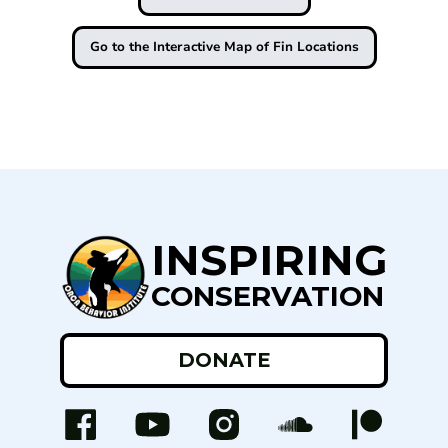
Go to the Interactive Map of Fin Locations
INSPIRING
CONSERVATION
DONATE