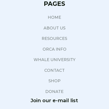
PAGES
HOME
ABOUT US
RESOURCES
ORCA INFO
WHALE UNIVERSITY
CONTACT
SHOP
DONATE
Join our e-mail list