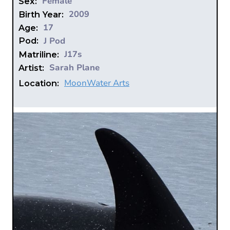
Female
Sex:
2009
Birth Year:
17
Age:
J Pod
Pod:
J17s
Matriline:
Sarah Plane
Artist:
MoonWater Arts
Location: