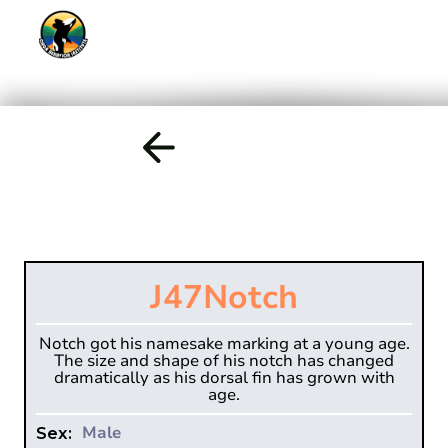
J47
Notch
Notch got his namesake marking at a young age.
The size and shape of his notch has changed
dramatically as his dorsal fin has grown with
age.
Male
Sex: