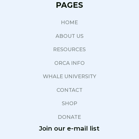
PAGES
HOME
ABOUT US
RESOURCES
ORCA INFO
WHALE UNIVERSITY
CONTACT
SHOP
DONATE
Join our e-mail list