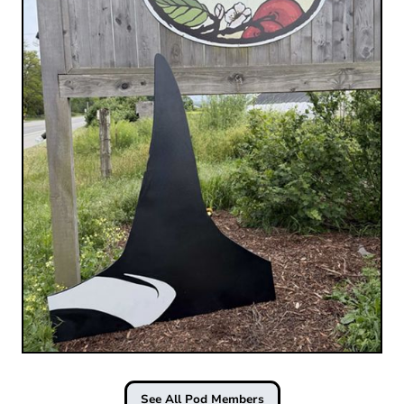
See All Pod Members