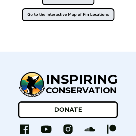
Go to the Interactive Map of Fin Locations
INSPIRING
CONSERVATION
DONATE