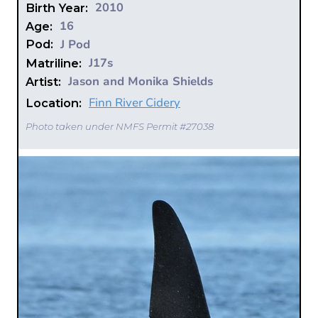
2010
Birth Year:
16
Age:
J Pod
Pod:
J17s
Matriline:
Jason and Monika Shields
Artist:
Finn River Cidery
Location:
Photo taken under NMFS Permit #27038