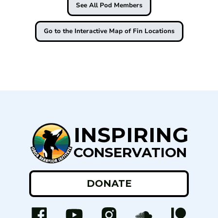
See All Pod Members
Go to the Interactive Map of Fin Locations
INSPIRING
CONSERVATION
DONATE