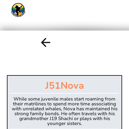
J51
Nova
While some juvenile males start roaming from
their matrilines to spend more time associating
with unrelated whales, Nova has maintained his
strong family bonds. He often travels with his
grandmother J19 Shachi or plays with his
younger sisters.