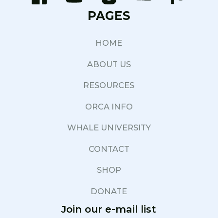
PAGES
HOME
ABOUT US
RESOURCES
ORCA INFO
WHALE UNIVERSITY
CONTACT
SHOP
DONATE
Join our e-mail list