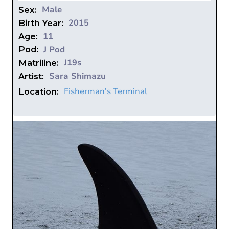
Male
Sex:
2015
Birth Year:
11
Age:
J Pod
Pod:
J19s
Matriline:
Sara Shimazu
Artist:
Fisherman's Terminal
Location: