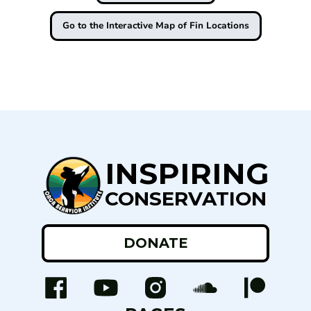
Go to the Interactive Map of Fin Locations
INSPIRING
CONSERVATION
DONATE