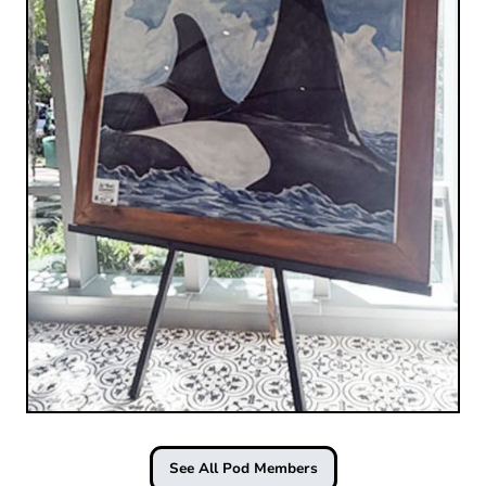
See All Pod Members