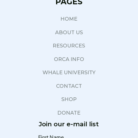
PAGES
HOME
ABOUT US
RESOURCES
ORCA INFO
WHALE UNIVERSITY
CONTACT
SHOP
DONATE
Join our e-mail list
First Name