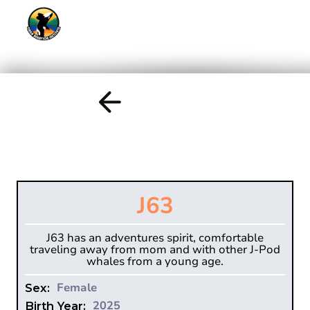
J63
J63 has an adventures spirit, comfortable
traveling away from mom and with other J-Pod
whales from a young age.
Female
Sex:
2025
Birth Year: