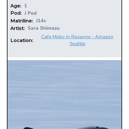
1
Age:
J Pod
Pod:
J14s
Matriline:
Sara Shimazu
Artist:
Cafe Moby in Roxanne - Amazon
Location:
Seattle