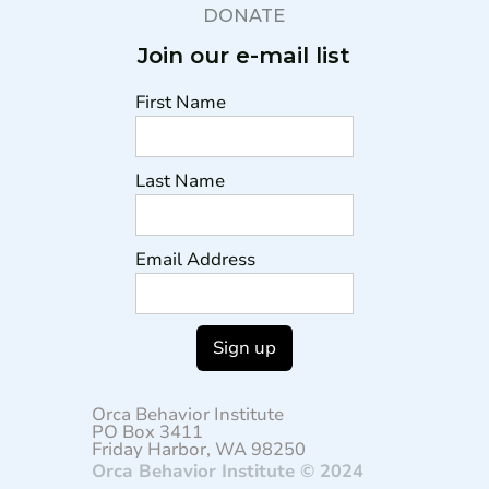
DONATE
Join our e-mail list
First Name
Last Name
Email Address
Orca Behavior Institute
PO Box 3411
Friday Harbor, WA 98250
Orca Behavior Institute © 2024