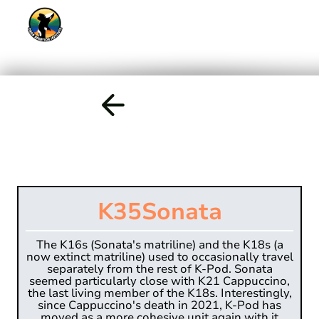
K35
Sonata
The K16s (Sonata's matriline) and the K18s (a
now extinct matriline) used to occasionally travel
separately from the rest of K-Pod. Sonata
seemed particularly close with K21 Cappuccino,
the last living member of the K18s. Interestingly,
since Cappuccino's death in 2021, K-Pod has
moved as a more cohesive unit again with it