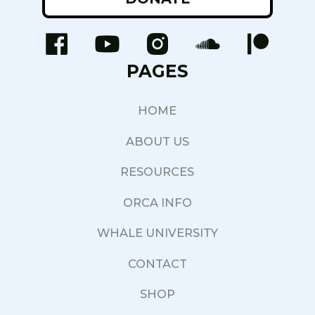
PAGES
HOME
ABOUT US
RESOURCES
ORCA INFO
WHALE UNIVERSITY
CONTACT
SHOP