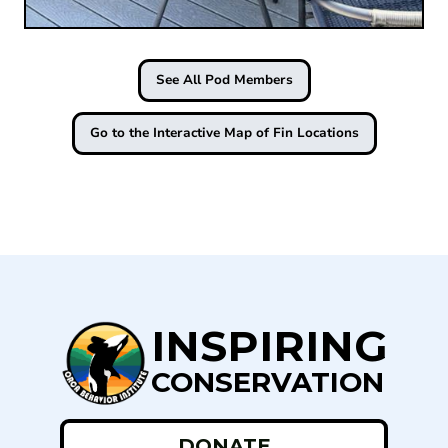
See All Pod Members
Go to the Interactive Map of Fin Locations
INSPIRING
CONSERVATION
DONATE