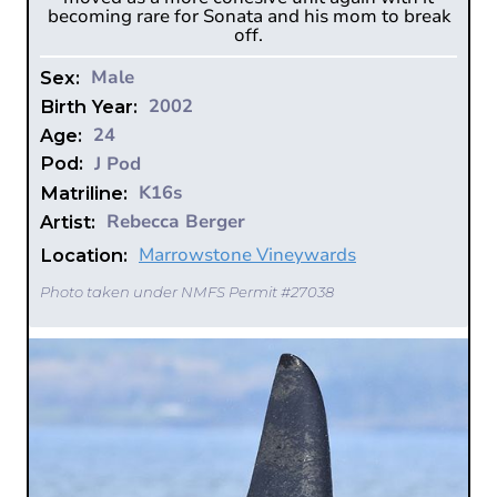
becoming rare for Sonata and his mom to break
off.
Male
Sex:
2002
Birth Year:
24
Age:
J Pod
Pod:
K16s
Matriline:
Rebecca Berger
Artist:
Marrowstone Vineywards
Location:
Photo taken under NMFS Permit #27038