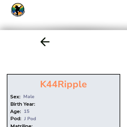
K44
Ripple
Male
Sex:
Birth Year:
15
Age:
J Pod
Pod:
Matriline: