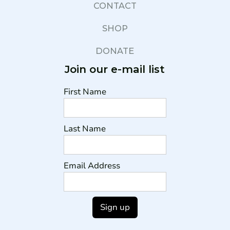
CONTACT
SHOP
DONATE
Join our e-mail list
First Name
Last Name
Email Address