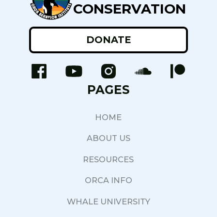
CONSERVATION
DONATE
PAGES
HOME
ABOUT US
RESOURCES
ORCA INFO
WHALE UNIVERSITY