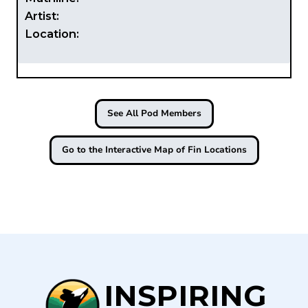
Artist:
Location:
See All Pod Members
Go to the Interactive Map of Fin Locations
INSPIRING