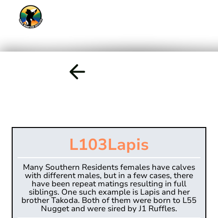
L103
Lapis
Many Southern Residents females have calves
with different males, but in a few cases, there
have been repeat matings resulting in full
siblings. One such example is Lapis and her
brother Takoda. Both of them were born to L55
Nugget and were sired by J1 Ruffles.