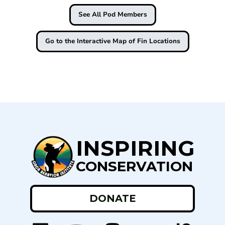
See All Pod Members
Go to the Interactive Map of Fin Locations
INSPIRING
CONSERVATION
DONATE