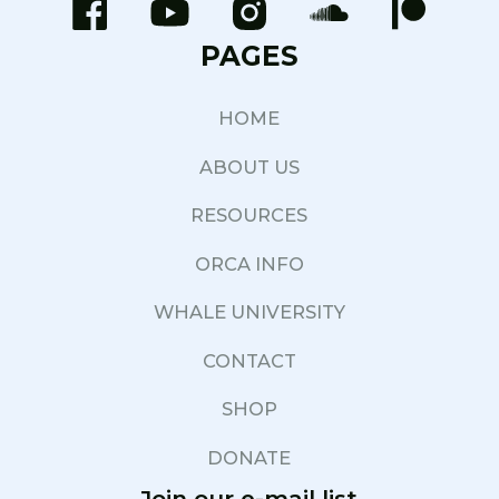
PAGES
HOME
ABOUT US
RESOURCES
ORCA INFO
WHALE UNIVERSITY
CONTACT
SHOP
DONATE
Join our e-mail list