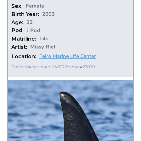
Female
Sex:
2003
Birth Year:
23
Age:
J Pod
Pod:
L4s
Matriline:
Missy Rief
Artist:
Feiro Marine Life Center
Location:
Photo taken under NMFS Permit #27038