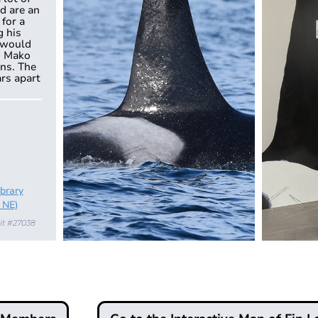
d are an
 for a
g his
 would
9 Mako
ons. The
ars apart
ibrary
 NE)
it #27038