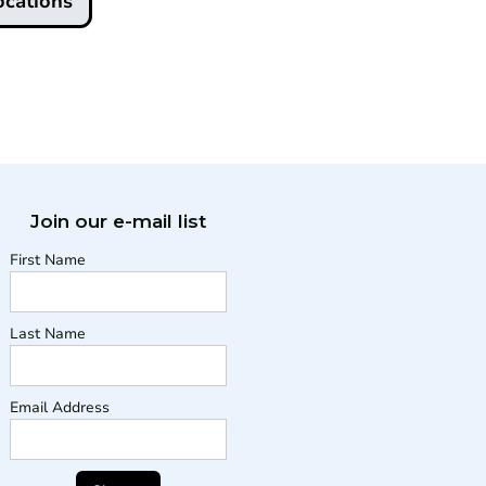
ocations
Join our e-mail list
First Name
Last Name
Email Address