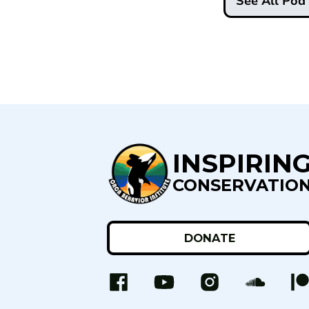
See All Po
INSPIRIN
CONSERVATIO
DONATE