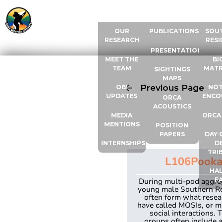
ABOUT US
RESOURCES
ORCA
OUR
PUBLICATIONS
SOU
RESEARCH
RESI
PRESENTATIONS
MEET THE
BI
TEAM
MATR
SIGHTINGS
MAPS
Previous Page
OBI
NOT
UPDATES
ENCO
ORCA
ACOUSTICS
MEDIA
ORCA
MENTIONS
POSITION
PAPERS
DAY 
INTERNSHIPS
D
TRI
L106
Pook
HAL
F
During multi-pod aggre
young male Southern R
often form what resea
have called MOSIs, or m
social interactions. 
groups often include a