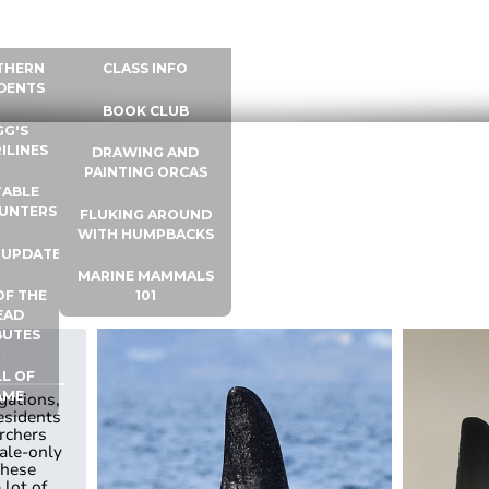
 INFO
WHALE UNIVERSITY
CONTACT
THERN
CLASS INFO
DENTS
BOOK CLUB
GG'S
ILINES
DRAWING AND
PAINTING ORCAS
ABLE
UNTERS
FLUKING AROUND
WITH HUMPBACKS
 UPDATES
MARINE MAMMALS
OF THE
101
EAD
BUTES
a
L OF
AME
gations,
esidents
rchers
ale-only
These
 lot of