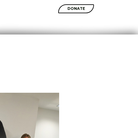
SHOP
DONATE