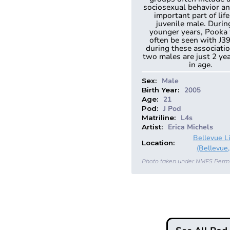
sociosexual behavior an
important part of life
juvenile male. Durin
younger years, Pooka
often be seen with J3
during these associati
two males are just 2 ye
in age.
Male
Sex:
2005
Birth Year:
21
Age:
J Pod
Pod:
L4s
Matriline:
Erica Michels
Artist:
Bellevue L
Location:
(Bellevue,
Photo taken under NMFS Perm