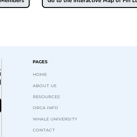
d Members
Go to the Interactive Map of Fin L
PAGES
G
HOME
N
ABOUT US
RESOURCES
ORCA INFO
WHALE UNIVERSITY
CONTACT